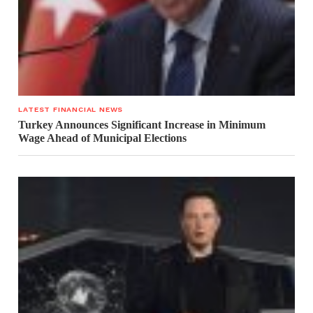
LATEST FINANCIAL NEWS
Turkey Announces Significant Increase in Minimum
Wage Ahead of Municipal Elections