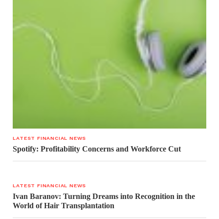
LATEST FINANCIAL NEWS
Spotify: Profitability Concerns and Workforce Cut
LATEST FINANCIAL NEWS
Ivan Baranov: Turning Dreams into Recognition in the
World of Hair Transplantation