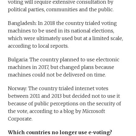
voting will require extensive consultation by
political parties, communities and the public.
Bangladesh: In 2018 the country trialed voting
machines to be used in its national elections,
which were ultimately used but at a limited scale,
according to local reports.
Bulgaria: The country planned to use electronic
machines in 2017, but changed plans because
machines could not be delivered on time.
Norway: The country trialed internet votes
between 2011 and 2013 but decided not to use it
because of public perceptions on the security of
the vote, according to a blog by Microsoft
Corporate.
Which countries no longer use e-voting?