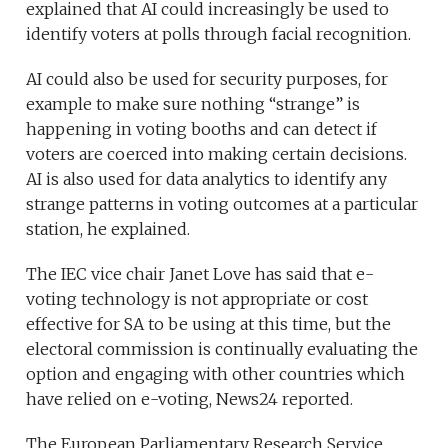
explained that AI could increasingly be used to
identify voters at polls through facial recognition.
AI could also be used for security purposes, for
example to make sure nothing “strange” is
happening in voting booths and can detect if
voters are coerced into making certain decisions.
AI is also used for data analytics to identify any
strange patterns in voting outcomes at a particular
station, he explained.
The IEC vice chair Janet Love has said that e-
voting technology is not appropriate or cost
effective for SA to be using at this time, but the
electoral commission is continually evaluating the
option and engaging with other countries which
have relied on e-voting, News24 reported.
The European Parliamentary Research Service