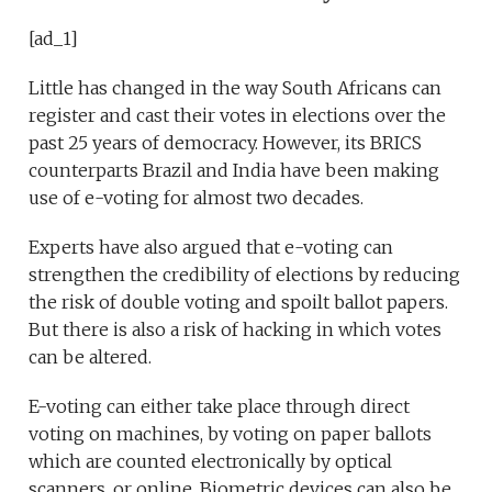
[ad_1]
Little has changed in the way South Africans can
register and cast their votes in elections over the
past 25 years of democracy. However, its BRICS
counterparts Brazil and India have been making
use of e-voting for almost two decades.
Experts have also argued that e-voting can
strengthen the credibility of elections by reducing
the risk of double voting and spoilt ballot papers.
But there is also a risk of hacking in which votes
can be altered.
E-voting can either take place through direct
voting on machines, by voting on paper ballots
which are counted electronically by optical
scanners, or online. Biometric devices can also be