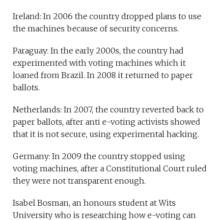
Ireland: In 2006 the country dropped plans to use
the machines because of security concerns.
Paraguay: In the early 2000s, the country had
experimented with voting machines which it
loaned from Brazil. In 2008 it returned to paper
ballots.
Netherlands: In 2007, the country reverted back to
paper ballots, after anti e-voting activists showed
that it is not secure, using experimental hacking.
Germany: In 2009 the country stopped using
voting machines, after a Constitutional Court ruled
they were not transparent enough.
Isabel Bosman, an honours student at Wits
University who is researching how e-voting can