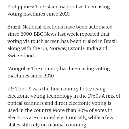
Philippines: The island nation has been using
voting machines since 2010.
Brazil: National elections have been automated
since 2000. BBC News last week reported that
voting via touch screen has been trialed in Brazil
along with the US, Norway, Estonia, India and
Switzerland.
Mongolia: The country has been using voting
machines since 2010.
US: The US was the first country to try using
electronic voting technology in the 1960s.A mix of
optical scanners and direct electronic voting is
used in the country. More than 90% of votes in
elections are counted electronically, while a few
states still rely on manual counting.