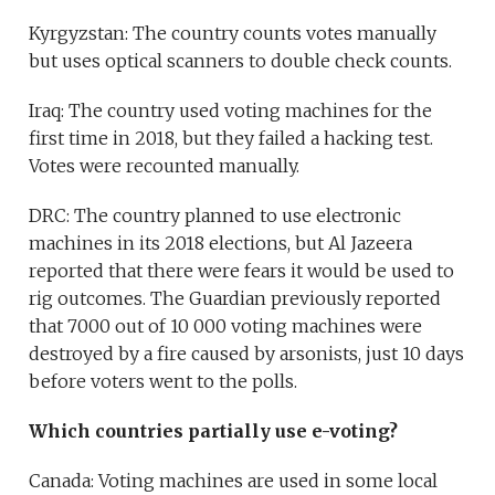
Kyrgyzstan: The country counts votes manually
but uses optical scanners to double check counts.
Iraq: The country used voting machines for the
first time in 2018, but they failed a hacking test.
Votes were recounted manually.
DRC: The country planned to use electronic
machines in its 2018 elections, but Al Jazeera
reported that there were fears it would be used to
rig outcomes. The Guardian previously reported
that 7000 out of 10 000 voting machines were
destroyed by a fire caused by arsonists, just 10 days
before voters went to the polls.
Which countries partially use e-voting?
Canada: Voting machines are used in some local