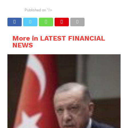
Published on
"/>
More in LATEST FINANCIAL
NEWS