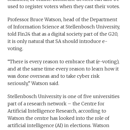
used to register voters when they cast their votes.
Professor Bruce Watson, head of the Department
of Information Science at Stellenbosch University,
told Fin24 that as a digital society part of the G20,
it is only natural that SA should introduce e-
voting.
“There is every reason to embrace that (e-voting),
and at the same time every reason to learn how it
was done overseas and to take cyber risk
seriously,” Watson said.
Stellenbosch University is one of five universities
part of a research network – the Centre for
Artificial Intelligence Research, according to
Watson the centre has looked into the role of
artificial intelligence (AI) in elections. Watson