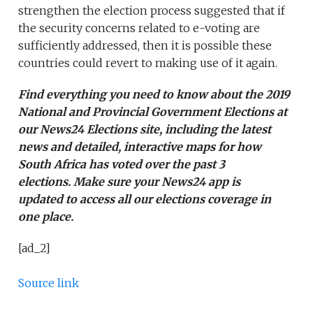
strengthen the election process suggested that if
the security concerns related to e-voting are
sufficiently addressed, then it is possible these
countries could revert to making use of it again.
Find everything you need to know about the 2019
National and Provincial Government Elections at
our
News24 Elections site
, including the latest
news and detailed, interactive maps for how
South Africa has voted over the past 3
elections. Make sure your
News24 app is
updated
to access all our elections coverage in
one place.
[ad_2]
Source link