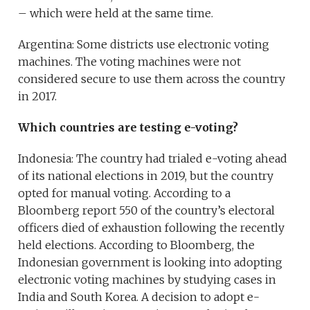
– which were held at the same time.
Argentina: Some districts use electronic voting
machines. The voting machines were not
considered secure to use them across the country
in 2017.
Which countries are testing e-voting?
Indonesia: The country had trialed e-voting ahead
of its national elections in 2019, but the country
opted for manual voting. According to a
Bloomberg report 550 of the country’s electoral
officers died of exhaustion following the recently
held elections. According to Bloomberg, the
Indonesian government is looking into adopting
electronic voting machines by studying cases in
India and South Korea. A decision to adopt e-