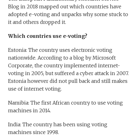
Blog in 2018 mapped out which countries have
adopted e-voting and unpacks why some stuck to
it and others dropped it.
Which countries use e-voting?
Estonia: The country uses electronic voting
nationwide. According to a blog by Microsoft
Corporate, the country implemented internet-
voting in 2005, but suffered a cyber attack in 2007.
Estonia however did not pull back and still makes
use of internet voting.
Namibia: The first African country to use voting
machines in 2014.
India: The country has been using voting
machines since 1998.