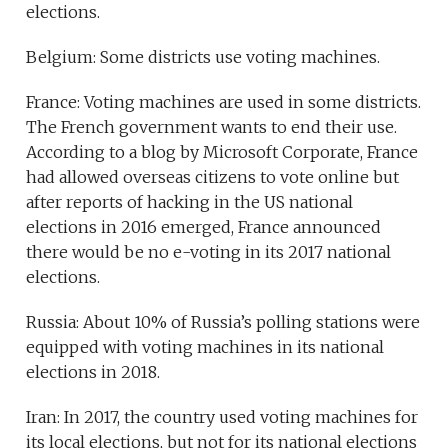
elections.
Belgium: Some districts use voting machines.
France: Voting machines are used in some districts.
The French government wants to end their use.
According to a blog by Microsoft
Corporate, France
had allowed overseas citizens to vote online but
after reports of hacking in the US national
elections in 2016 emerged, France announced
there would be no e-voting in its 2017 national
elections.
Russia: About 10% of Russia’s polling stations were
equipped with voting machines in its national
elections in 2018.
Iran: In 2017, the country used voting machines for
its local elections, but not for its national elections