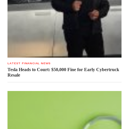
LATEST FINANCIAL NEWS
Tesla Heads to Court: $50,000 Fine for Early Cybertruck
Resale