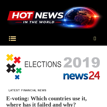
LATEST FINANCIAL NEWS
E-voting: Which countries use it,
where has it failed and why?