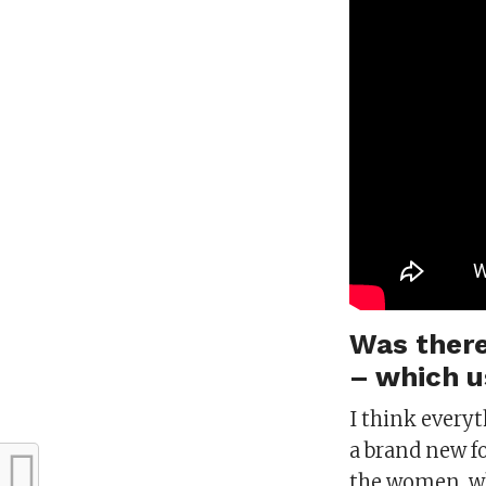
Was there
– which u
I think everyt
a brand new f
the women, wh