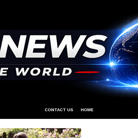
CONTACT US
HOME