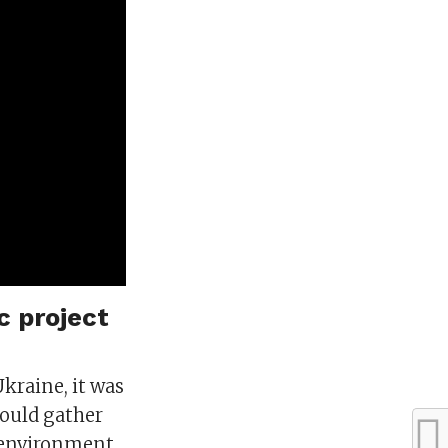
c project
Ukraine, it was
would gather
 environment,