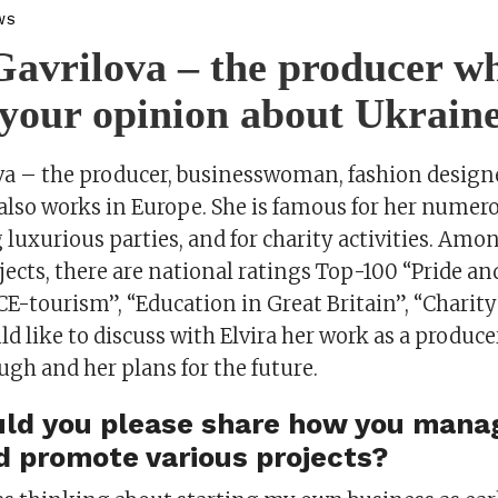
WS
Gavrilova – the producer wh
your opinion about Ukrain
ova – the producer, businesswoman, fashion design
also works in Europe. She is famous for her numero
 luxurious parties, and for charity activities. Am
jects, there are national ratings Top-100 “Pride an
E-tourism”, “Education in Great Britain”, “Charity
d like to discuss with Elvira her work as a produce
gh and her plans for the future.
ould you please share how you mana
d promote various projects?