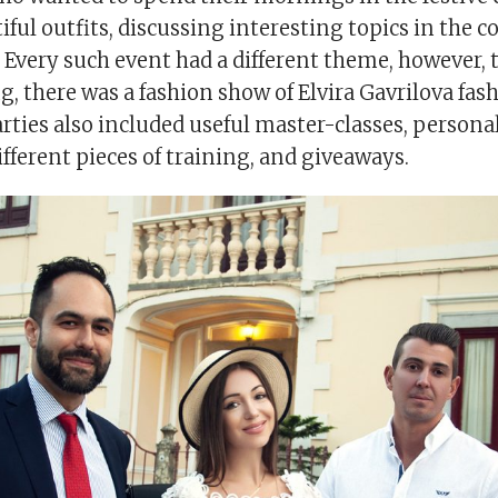
ful outfits, discussing interesting topics in the 
 Every such event had a different theme, however, t
, there was a fashion show of Elvira Gavrilova fas
arties also included useful master-classes, person
ifferent pieces of training, and giveaways.