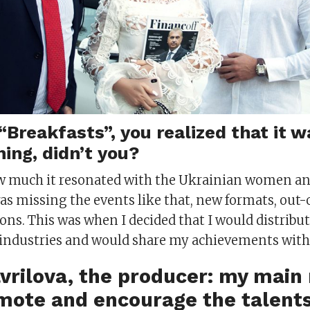
“Breakfasts”, you realized that it w
ing, didn’t you?
how much it resonated with the Ukrainian women 
as missing the events like that, new formats, out-
ns. This was when I decided that I would distribut
t industries and would share my achievements with
avrilova, the producer: my main
omote and encourage the talent