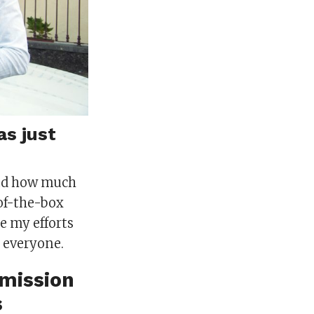
as just
and how much
of-the-box
e my efforts
 everyone.
 mission
s