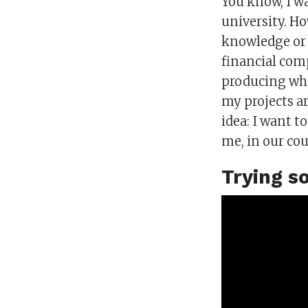
You know, I w
university. Ho
knowledge or re
financial com
producing whi
my projects ar
idea: I want t
me, in our co
Trying s