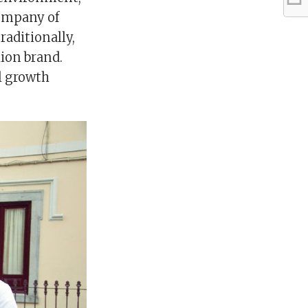
company of
raditionally,
hion brand.
al growth