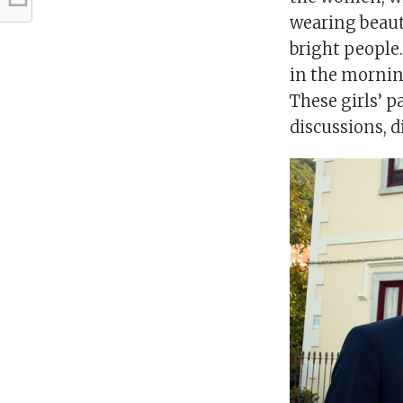
wearing beauti
bright people.
in the morning
These girls’ p
discussions, d