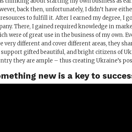
as thinking about starting my own business as earl
wever, back then, unfortunately, I didn’t have eith
sources to fulfill it. After I earned my degree, I got
pany. There, I gained required knowledge in mark
ch were of great use in the business of my own. Ev
e very different and cover different areas, they s
o support gifted beautiful, and bright citizens of U
untry they are ample – thus creating Ukraine’s pos
omething new is a key to succes