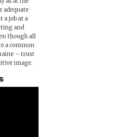
y as at the
er adequate
 a job at a
eting and
en though all
hare a common
kraine – trust
itive image.
s