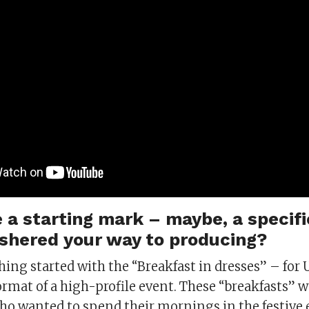
 a starting mark – maybe, a specifi
shered your way to producing?
hing started with the “Breakfast in dresses” – for 
ormat of a high-profile event. These “breakfasts” 
o wanted to spend their mornings in the festive