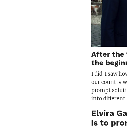
After the 
the beginn
I did. I saw 
our country w
prompt solutio
into differen
Elvira G
is to pr