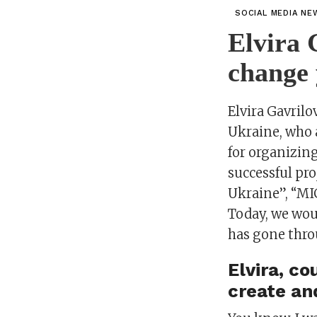
SOCIAL MEDIA NE
Elvira 
change 
Elvira Gavril
Ukraine, who 
for organizing
successful pro
Ukraine”, “MIC
Today, we woul
has gone throu
Elvira, c
create an