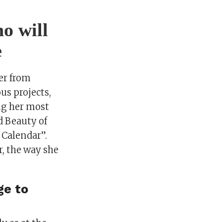
o will
e
er from
us projects,
ong her most
d Beauty of
 Calendar”.
r, the way she
ge to