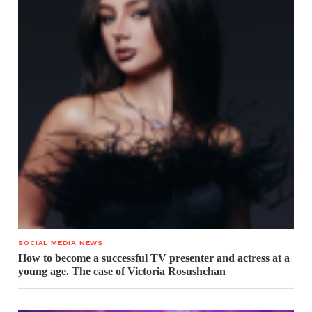
SOCIAL MEDIA NEWS
How to become a successful TV presenter and actress at a
young age. The case of Victoria Rosushchan