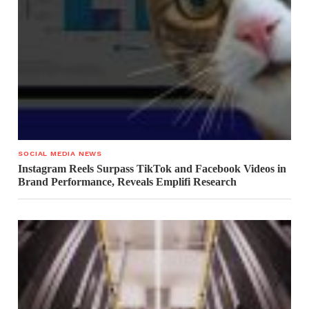
SOCIAL MEDIA NEWS
Instagram Reels Surpass TikTok and Facebook Videos in
Brand Performance, Reveals Emplifi Research