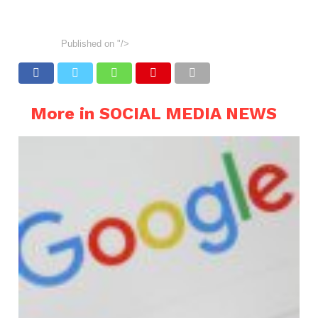
Published on
"/>
More in SOCIAL MEDIA NEWS