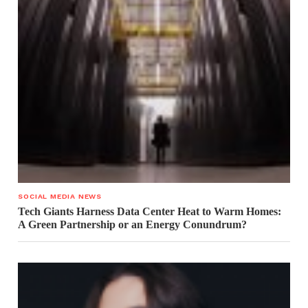
SOCIAL MEDIA NEWS
Tech Giants Harness Data Center Heat to Warm Homes:
A Green Partnership or an Energy Conundrum?