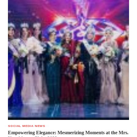
SOCIAL MEDIA NEWS
Empowering Elegance: Mesmerizing Moments at the Mrs.