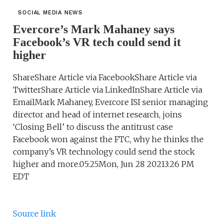
SOCIAL MEDIA NEWS
Evercore’s Mark Mahaney says
Facebook’s VR tech could send it
higher
ShareShare Article via FacebookShare Article via
TwitterShare Article via LinkedInShare Article via
EmailMark Mahaney, Evercore ISI senior managing
director and head of internet research, joins
‘Closing Bell’ to discuss the antitrust case
Facebook won against the FTC, why he thinks the
company’s VR technology could send the stock
higher and more.05:25Mon, Jun 28 20213:26 PM
EDT
Source link