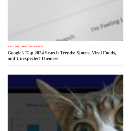
SOCIAL MEDIA NEWS
Google’s Top 2024 Search Trends: Sports, Viral Foods,
and Unexpected Theories