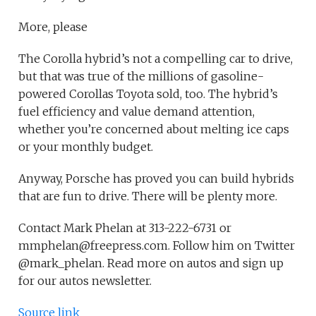
More, please
The Corolla hybrid’s not a compelling car to drive,
but that was true of the millions of gasoline-
powered Corollas Toyota sold, too. The hybrid’s
fuel efficiency and value demand attention,
whether you’re concerned about melting ice caps
or your monthly budget.
Anyway, Porsche has proved you can build hybrids
that are fun to drive. There will be plenty more.
Contact Mark Phelan at 313-222-6731 or
mmphelan@freepress.com. Follow him on Twitter
@mark_phelan. Read more on autos and sign up
for our autos newsletter.
Source link