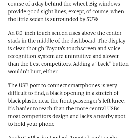
course of a day behind the wheel. Big windows
provide good sight lines, except, of course, when
the little sedan is surrounded by SUVs.
An 8.0-inch touch screen rises above the center
stack in the middle of the dashboard. The display
is clear, though Toyota’s touchscreen and voice
recognition system are unintuitive and slower
than the best competitors. Adding a “back” button
wouldn’t hurt, either.
The USB port to connect smartphones is very
difficult to find, a black opening in a stretch of
black plastic near the front passenger’s left knee.
It’s harder to reach than the more central USBs
most competitors design and lacks a nearby spot
to hold your phone.
Apple CarPlay is standard. Toyota hasn’t made