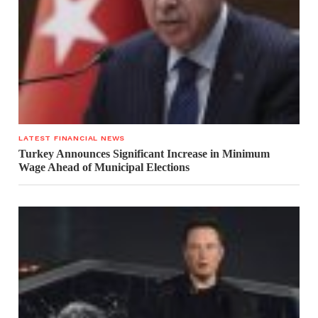
LATEST FINANCIAL NEWS
Turkey Announces Significant Increase in Minimum
Wage Ahead of Municipal Elections