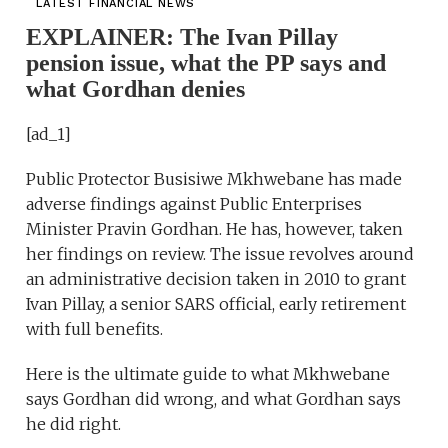
LATEST FINANCIAL NEWS
EXPLAINER: The Ivan Pillay
pension issue, what the PP says and
what Gordhan denies
[ad_1]
Public Protector Busisiwe Mkhwebane has made
adverse findings against Public Enterprises
Minister Pravin Gordhan. He has, however, taken
her findings on review. The issue revolves around
an administrative decision taken in 2010 to grant
Ivan Pillay, a senior SARS official, early retirement
with full benefits.
Here is the ultimate guide to what Mkhwebane
says Gordhan did wrong, and what Gordhan says
he did right.