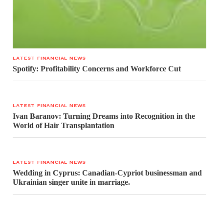
LATEST FINANCIAL NEWS
Spotify: Profitability Concerns and Workforce Cut
LATEST FINANCIAL NEWS
Ivan Baranov: Turning Dreams into Recognition in the
World of Hair Transplantation
LATEST FINANCIAL NEWS
Wedding in Cyprus: Canadian-Cypriot businessman and
Ukrainian singer unite in marriage.