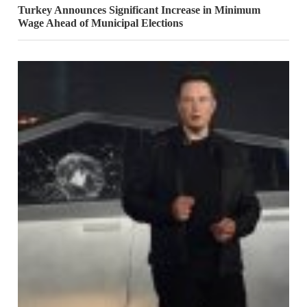
Turkey Announces Significant Increase in Minimum
Wage Ahead of Municipal Elections