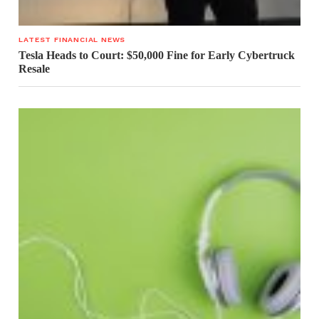
LATEST FINANCIAL NEWS
Tesla Heads to Court: $50,000 Fine for Early Cybertruck
Resale