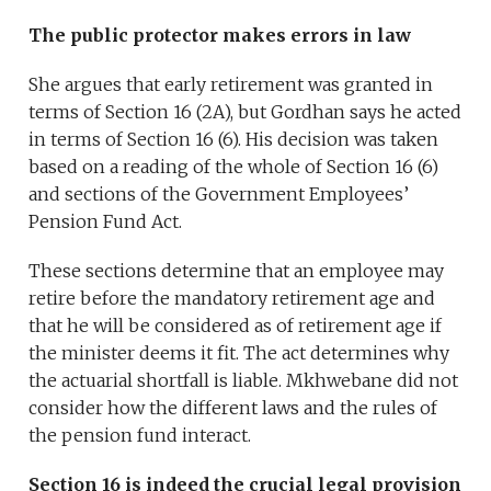
The public protector makes errors in law
She argues that early retirement was granted in
terms of Section 16 (2A), but Gordhan says he acted
in terms of Section 16 (6). His decision was taken
based on a reading of the whole of Section 16 (6)
and sections of the Government Employees’
Pension Fund Act.
These sections determine that an employee may
retire before the mandatory retirement age and
that he will be considered as of retirement age if
the minister deems it fit. The act determines why
the actuarial shortfall is liable. Mkhwebane did not
consider how the different laws and the rules of
the pension fund interact.
Section 16 is indeed the crucial legal provision