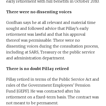
early retirement with full benefits in October 2010.
There were no dissenting voices
Gordhan says he at all relevant and material time
sought and followed advice that Pillay’s early
retirement was lawful and that his approval
thereof was permissable. There were no
dissenting voices during the consultation process,
including at SARS, Treasury or the public service
and administration department.
There is no doubt Pillay retired
Pillay retired in terms of the Public Service Act and
rules of the Government Employees’ Pension
Fund [GEPF]. He was contracted after his
retirement on a fixed-term basis. The contract was
not meant to be permanent.