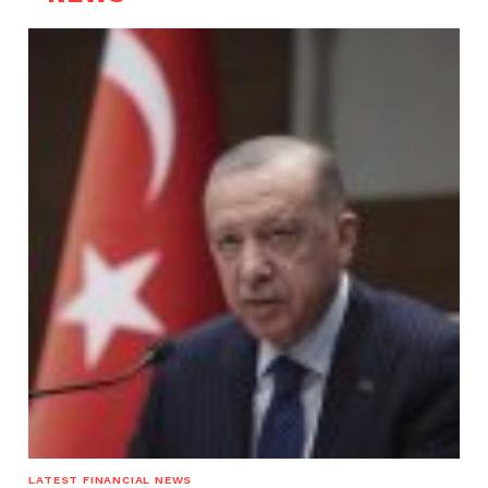
LATEST FINANCIAL NEWS