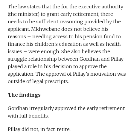
The law states that the for the executive authority
(the minister) to grant early retirement, there
needs to be sufficient reasoning provided by the
applicant. Mkhwebane does not believe his
reasons – needing access to his pension fund to
finance his children’s education as well as health
issues – were enough. She also believes the
struggle relationship between Gordhan and Pillay
played a role in his decision to approve the
application. The approval of Pillay’s motivation was
outside of legal prescripts.
The findings
Gordhan irregularly approved the early retirement
with full benefits.
Pillay did not, in fact, retire.