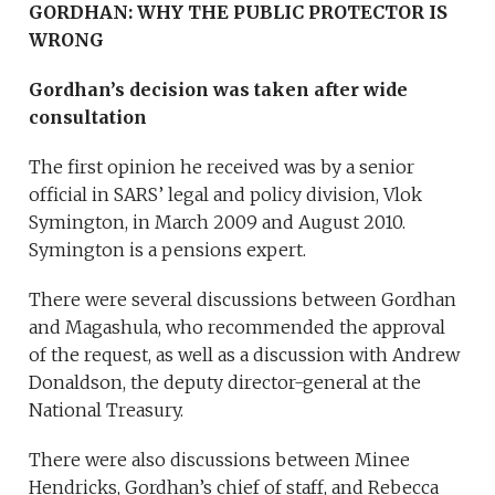
GORDHAN: WHY THE PUBLIC PROTECTOR IS
WRONG
Gordhan’s decision was taken after wide
consultation
The first opinion he received was by a senior
official in SARS’ legal and policy division, Vlok
Symington, in March 2009 and August 2010.
Symington is a pensions expert.
There were several discussions between Gordhan
and Magashula, who recommended the approval
of the request, as well as a discussion with Andrew
Donaldson, the deputy director-general at the
National Treasury.
There were also discussions between Minee
Hendricks, Gordhan’s chief of staff, and Rebecca