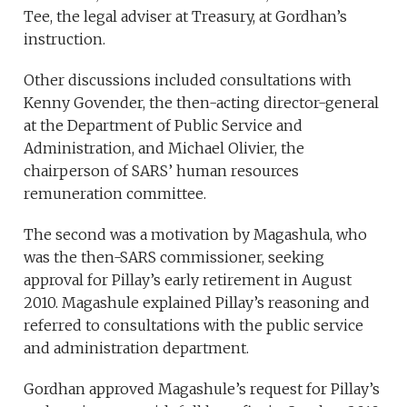
Tee, the legal adviser at Treasury, at Gordhan’s
instruction.
Other discussions included consultations with
Kenny Govender, the then-acting director-general
at the Department of Public Service and
Administration, and Michael Olivier, the
chairperson of SARS’ human resources
remuneration committee.
The second was a motivation by Magashula, who
was the then-SARS commissioner, seeking
approval for Pillay’s early retirement in August
2010. Magashule explained Pillay’s reasoning and
referred to consultations with the public service
and administration department.
Gordhan approved Magashule’s request for Pillay’s