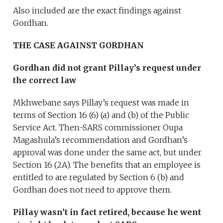
Also included are the exact findings against
Gordhan.
THE CASE AGAINST GORDHAN
Gordhan did not grant Pillay’s request under
the correct law
Mkhwebane says Pillay’s request was made in
terms of Section 16 (6) (a) and (b) of the Public
Service Act. Then-SARS commissioner Oupa
Magashula’s recommendation and Gordhan’s
approval was done under the same act, but under
Section 16 (2A). The benefits that an employee is
entitled to are regulated by Section 6 (b) and
Gordhan does not need to approve them.
Pillay wasn’t in fact retired, because he went