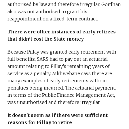
authorised by law and therefore irregular. Gordhan
also was not authorised to grant his
reappointment on a fixed-term contract.
There were other instances of early retirees
that didn’t cost the State money
Because Pillay was granted early retirement with
full benefits, SARS had to pay out an actuarial
amount relating to Pillay’s remaining years of
service as a penalty. Mkhwebane says there are
many examples of early retirements without
penalties being incurred. The actuarial payment,
in terms of the Public Finance Management Act,
was unauthorised and therefore irregular.
It doesn’t seem as if there were sufficient
reasons for Pillay to retire