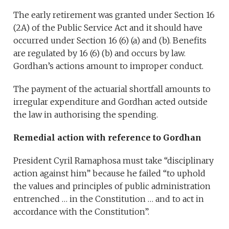
The early retirement was granted under Section 16
(2A) of the Public Service Act and it should have
occurred under Section 16 (6) (a) and (b). Benefits
are regulated by 16 (6) (b) and occurs by law.
Gordhan’s actions amount to improper conduct.
The payment of the actuarial shortfall amounts to
irregular expenditure and Gordhan acted outside
the law in authorising the spending.
Remedial action with reference to Gordhan
President Cyril Ramaphosa must take “disciplinary
action against him” because he failed “to uphold
the values and principles of public administration
entrenched … in the Constitution … and to act in
accordance with the Constitution”.