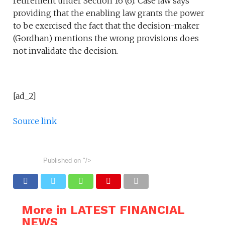
retirement under Section 16 (6). Case law says
providing that the enabling law grants the power
to be exercised the fact that the decision-maker
(Gordhan) mentions the wrong provisions does
not invalidate the decision.
[ad_2]
Source link
Published on
"/>
More in LATEST FINANCIAL
NEWS