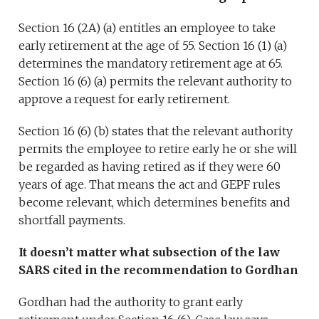
Section 16 (2A) (a) entitles an employee to take
early retirement at the age of 55. Section 16 (1) (a)
determines the mandatory retirement age at 65.
Section 16 (6) (a) permits the relevant authority to
approve a request for early retirement.
Section 16 (6) (b) states that the relevant authority
permits the employee to retire early he or she will
be regarded as having retired as if they were 60
years of age. That means the act and GEPF rules
become relevant, which determines benefits and
shortfall payments.
It doesn’t matter what subsection of the law
SARS cited in the recommendation to Gordhan
Gordhan had the authority to grant early