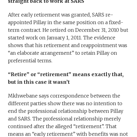
straight back to work at SARS
After early retirement was granted, SARS re-
appointed Pillay in the same position on a fixed-
term contract. He retired on December 31, 2010 but
started work on January 1, 2011. The evidence
shows that his retirement and reappointment was
“an elaborate arrangement” to retain Pillay on
preferential terms.
“Retire” or “retirement” means exactly that,
but in this case it wasn’t
Mkhwebane says correspondence between the
different parties show there was no intention to
end the professional relationship between Pillay
and SARS. The professional relationship merely
continued after the alleged “retirement”. That
means an “early retirement” with benefits was not