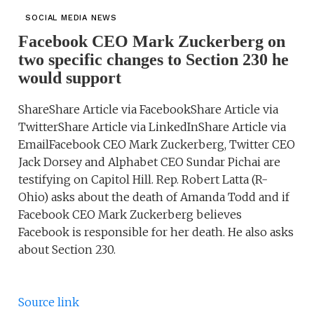
SOCIAL MEDIA NEWS
Facebook CEO Mark Zuckerberg on
two specific changes to Section 230 he
would support
ShareShare Article via FacebookShare Article via
TwitterShare Article via LinkedInShare Article via
EmailFacebook CEO Mark Zuckerberg, Twitter CEO
Jack Dorsey and Alphabet CEO Sundar Pichai are
testifying on Capitol Hill. Rep. Robert Latta (R-
Ohio) asks about the death of Amanda Todd and if
Facebook CEO Mark Zuckerberg believes
Facebook is responsible for her death. He also asks
about Section 230.
Source link