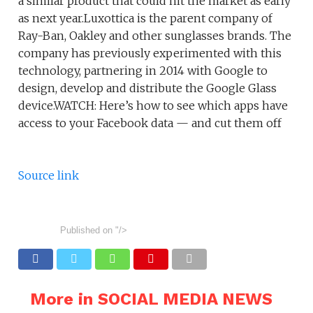
a similar product that could hit the market as early
as next year.Luxottica is the parent company of
Ray-Ban, Oakley and other sunglasses brands. The
company has previously experimented with this
technology, partnering in 2014 with Google to
design, develop and distribute the Google Glass
device.WATCH: Here’s how to see which apps have
access to your Facebook data — and cut them off
Source link
Published on
"/>
More in SOCIAL MEDIA NEWS