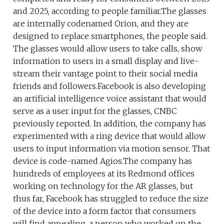
and 2025, according to people familiar.The glasses
are internally codenamed Orion, and they are
designed to replace smartphones, the people said.
The glasses would allow users to take calls, show
information to users in a small display and live-
stream their vantage point to their social media
friends and followers.Facebook is also developing
an artificial intelligence voice assistant that would
serve as a user input for the glasses, CNBC
previously reported. In addition, the company has
experimented with a ring device that would allow
users to input information via motion sensor. That
device is code-named Agios.The company has
hundreds of employees at its Redmond offices
working on technology for the AR glasses, but
thus far, Facebook has struggled to reduce the size
of the device into a form factor that consumers
will find appealing, a person who worked on the