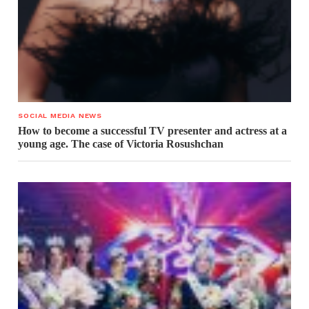
SOCIAL MEDIA NEWS
How to become a successful TV presenter and actress at a
young age. The case of Victoria Rosushchan