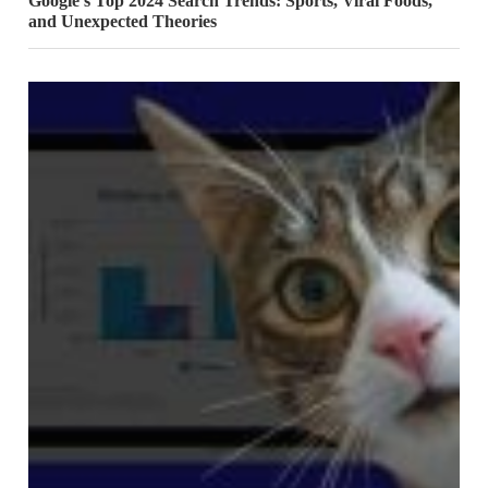
Google’s Top 2024 Search Trends: Sports, Viral Foods,
and Unexpected Theories