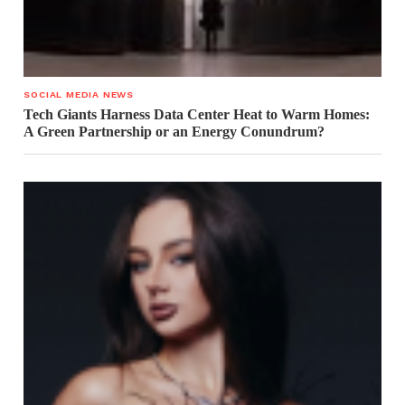
SOCIAL MEDIA NEWS
Tech Giants Harness Data Center Heat to Warm Homes:
A Green Partnership or an Energy Conundrum?