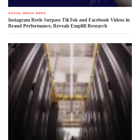
SOCIAL MEDIA NEWS
Instagram Reels Surpass TikTok and Facebook Videos in
Brand Performance, Reveals Emplifi Research