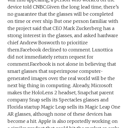
device told CNBC.Given the long lead time, there’s
no guarantee that the glasses will be completed
on time or ever ship. But one person familiar with
the project said that CEO Mark Zuckerberg has a
strong interest in the glasses, and asked hardware
chief Andrew Bosworth to prioritize
them.Facebook declined to comment. Luxottica
did not immediately return request for
comment.Facebook is not alone in believing that
smart glasses that superimpose computer-
generated images over the real world will be the
next big thing in computing. Already, Microsoft
makes the HoloLens 2 headset, Snapchat parent
company Snap sells its Spectacles glasses and
Florida startup Magic Leap sells its Magic Leap One
AR glasses, although none of these devices has
become a hit. Apple is also reportedly working on