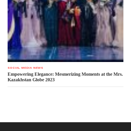
SOCIAL MEDIA NEWS
Empowering Elegance: Mesmerizing Moments at the Mrs.
Kazakhstan Globe 2023