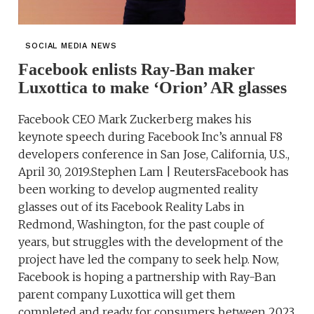
SOCIAL MEDIA NEWS
Facebook enlists Ray-Ban maker
Luxottica to make ‘Orion’ AR glasses
Facebook CEO Mark Zuckerberg makes his
keynote speech during Facebook Inc’s annual F8
developers conference in San Jose, California, U.S.,
April 30, 2019.Stephen Lam | ReutersFacebook has
been working to develop augmented reality
glasses out of its Facebook Reality Labs in
Redmond, Washington, for the past couple of
years, but struggles with the development of the
project have led the company to seek help. Now,
Facebook is hoping a partnership with Ray-Ban
parent company Luxottica will get them
completed and ready for consumers between 2023