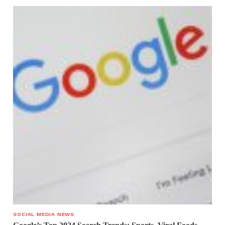
SOCIAL MEDIA NEWS