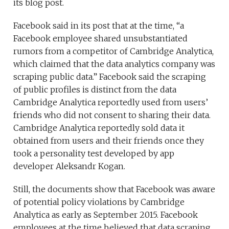
its blog post.
Facebook said in its post that at the time, “a
Facebook employee shared unsubstantiated
rumors from a competitor of Cambridge Analytica,
which claimed that the data analytics company was
scraping public data.” Facebook said the scraping
of public profiles is distinct from the data
Cambridge Analytica reportedly used from users’
friends who did not consent to sharing their data.
Cambridge Analytica reportedly sold data it
obtained from users and their friends once they
took a personality test developed by app
developer Aleksandr Kogan.
Still, the documents show that Facebook was aware
of potential policy violations by Cambridge
Analytica as early as September 2015. Facebook
employees at the time believed that data scraping