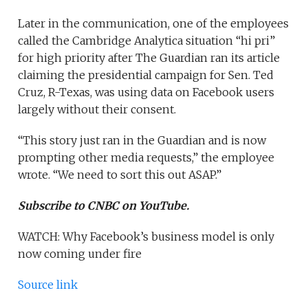
Later in the communication, one of the employees
called the Cambridge Analytica situation “hi pri”
for high priority after The Guardian ran its article
claiming the presidential campaign for Sen. Ted
Cruz, R-Texas, was using data on Facebook users
largely without their consent.
“This story just ran in the Guardian and is now
prompting other media requests,” the employee
wrote. “We need to sort this out ASAP.”
Subscribe to CNBC on YouTube.
WATCH: Why Facebook’s business model is only
now coming under fire
Source link