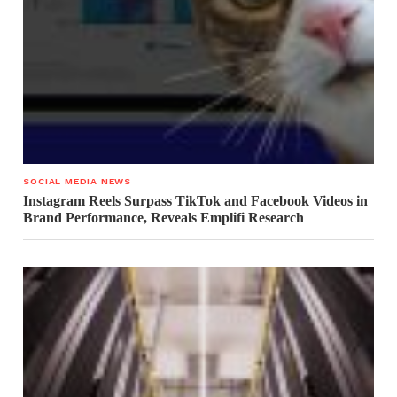
SOCIAL MEDIA NEWS
Instagram Reels Surpass TikTok and Facebook Videos in
Brand Performance, Reveals Emplifi Research