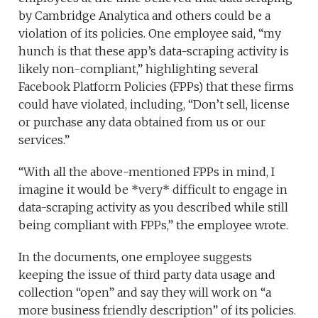
by Cambridge Analytica and others could be a
violation of its policies. One employee said, “my
hunch is that these app’s data-scraping activity is
likely non-compliant,” highlighting several
Facebook Platform Policies (FPPs) that these firms
could have violated, including, “Don’t sell, license
or purchase any data obtained from us or our
services.”
“With all the above-mentioned FPPs in mind, I
imagine it would be *very* difficult to engage in
data-scraping activity as you described while still
being compliant with FPPs,” the employee wrote.
In the documents, one employee suggests
keeping the issue of third party data usage and
collection “open” and say they will work on “a
more business friendly description” of its policies.