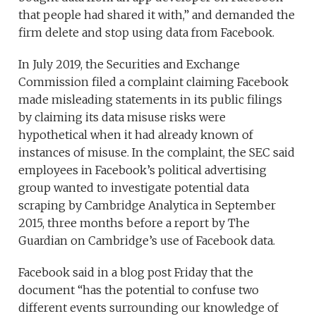
that people had shared it with,” and demanded the
firm delete and stop using data from Facebook.
In July 2019, the Securities and Exchange
Commission filed a complaint claiming Facebook
made misleading statements in its public filings
by claiming its data misuse risks were
hypothetical when it had already known of
instances of misuse. In the complaint, the SEC said
employees in Facebook’s political advertising
group wanted to investigate potential data
scraping by Cambridge Analytica in September
2015, three months before a report by The
Guardian on Cambridge’s use of Facebook data.
Facebook said in a blog post Friday that the
document “has the potential to confuse two
different events surrounding our knowledge of