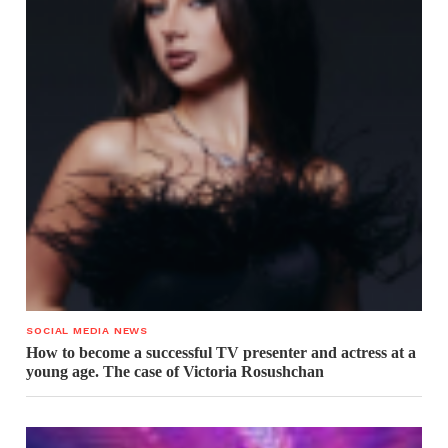
SOCIAL MEDIA NEWS
How to become a successful TV presenter and actress at a
young age. The case of Victoria Rosushchan