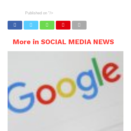
Published on
"/>
More in SOCIAL MEDIA NEWS