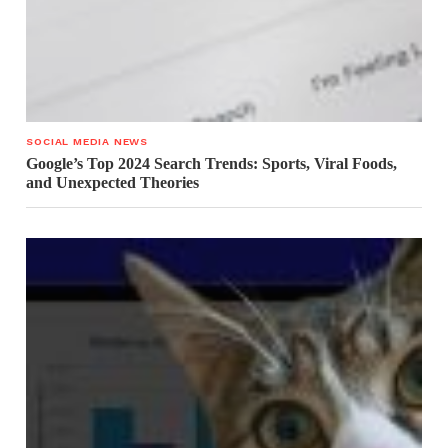
SOCIAL MEDIA NEWS
Google’s Top 2024 Search Trends: Sports, Viral Foods,
and Unexpected Theories