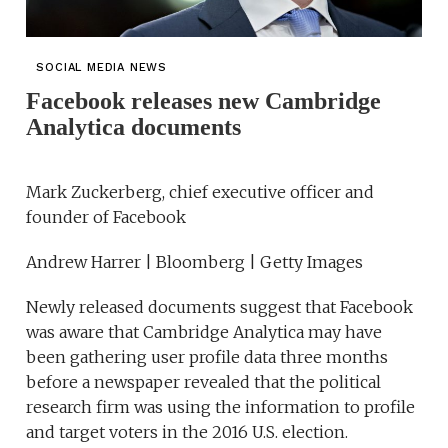
SOCIAL MEDIA NEWS
Facebook releases new Cambridge
Analytica documents
Mark Zuckerberg, chief executive officer and
founder of Facebook
Andrew Harrer | Bloomberg | Getty Images
Newly released documents suggest that Facebook
was aware that Cambridge Analytica may have
been gathering user profile data three months
before a newspaper revealed that the political
research firm was using the information to profile
and target voters in the 2016 U.S. election.