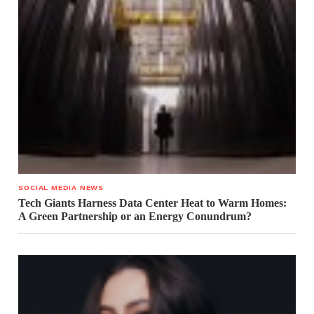
SOCIAL MEDIA NEWS
Tech Giants Harness Data Center Heat to Warm Homes:
A Green Partnership or an Energy Conundrum?