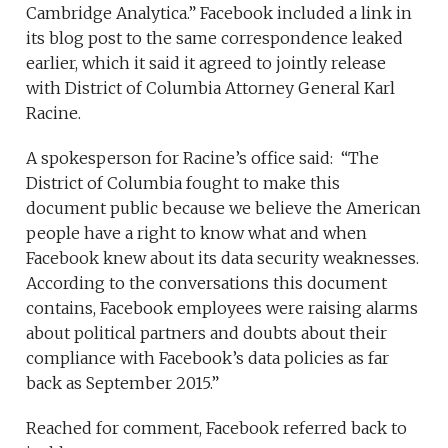
Cambridge Analytica.” Facebook included a link in
its blog post to the same correspondence leaked
earlier, which it said it agreed to jointly release
with District of Columbia Attorney General Karl
Racine.
A spokesperson for Racine’s office said: “The
District of Columbia fought to make this
document public because we believe the American
people have a right to know what and when
Facebook knew about its data security weaknesses.
According to the conversations this document
contains, Facebook employees were raising alarms
about political partners and doubts about their
compliance with Facebook’s data policies as far
back as September 2015.”
Reached for comment, Facebook referred back to