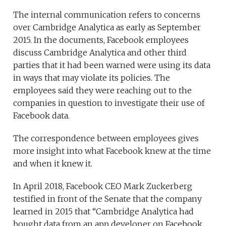
The internal communication refers to concerns
over Cambridge Analytica as early as September
2015. In the documents, Facebook employees
discuss Cambridge Analytica and other third
parties that it had been warned were using its data
in ways that may violate its policies. The
employees said they were reaching out to the
companies in question to investigate their use of
Facebook data.
The correspondence between employees gives
more insight into what Facebook knew at the time
and when it knew it.
In April 2018, Facebook CEO Mark Zuckerberg
testified in front of the Senate that the company
learned in 2015 that “Cambridge Analytica had
bought data from an app developer on Facebook