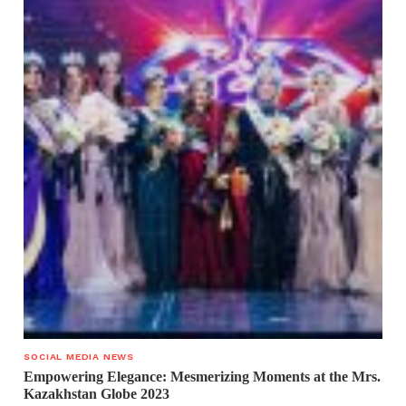
SOCIAL MEDIA NEWS
Empowering Elegance: Mesmerizing Moments at the Mrs.
Kazakhstan Globe 2023