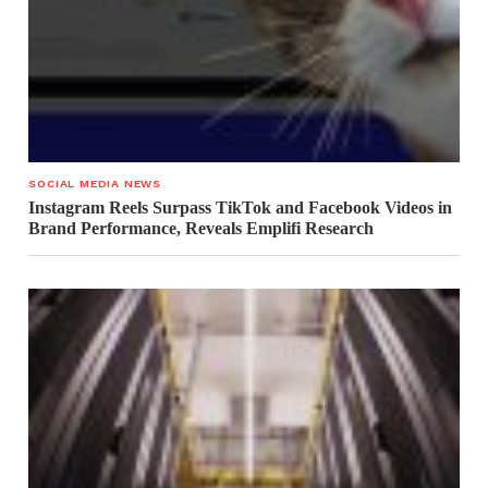
SOCIAL MEDIA NEWS
Instagram Reels Surpass TikTok and Facebook Videos in
Brand Performance, Reveals Emplifi Research