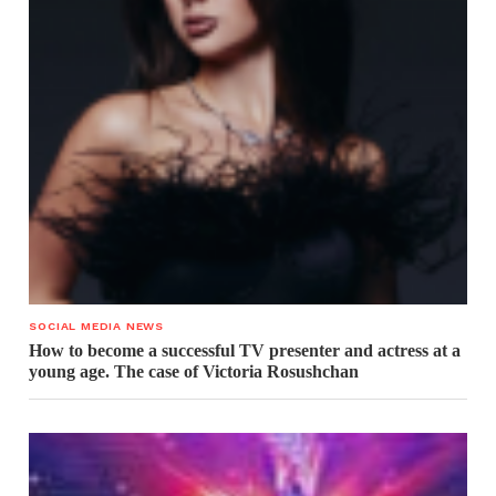
SOCIAL MEDIA NEWS
How to become a successful TV presenter and actress at a
young age. The case of Victoria Rosushchan