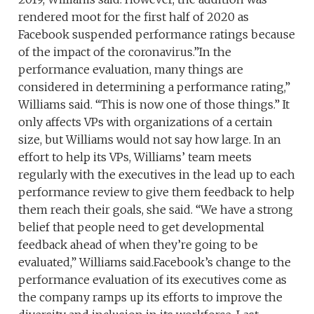
rendered moot for the first half of 2020 as
Facebook suspended performance ratings because
of the impact of the coronavirus.”In the
performance evaluation, many things are
considered in determining a performance rating,”
Williams said. “This is now one of those things.” It
only affects VPs with organizations of a certain
size, but Williams would not say how large. In an
effort to help its VPs, Williams’ team meets
regularly with the executives in the lead up to each
performance review to give them feedback to help
them reach their goals, she said. “We have a strong
belief that people need to get developmental
feedback ahead of when they’re going to be
evaluated,” Williams said.Facebook’s change to the
performance evaluation of its executives come as
the company ramps up its efforts to improve the