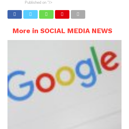
Published on
"/>
More in SOCIAL MEDIA NEWS