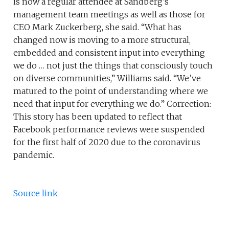
is now a regular attendee at Sandberg’s
management team meetings as well as those for
CEO Mark Zuckerberg, she said. “What has
changed now is moving to a more structural,
embedded and consistent input into everything
we do … not just the things that consciously touch
on diverse communities,” Williams said. “We’ve
matured to the point of understanding where we
need that input for everything we do.” Correction:
This story has been updated to reflect that
Facebook performance reviews were suspended
for the first half of 2020 due to the coronavirus
pandemic.
Source link