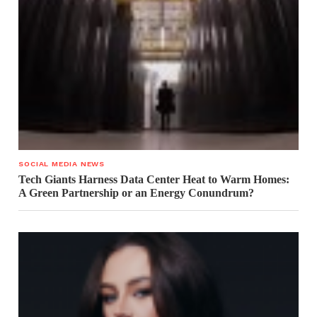
SOCIAL MEDIA NEWS
Tech Giants Harness Data Center Heat to Warm Homes:
A Green Partnership or an Energy Conundrum?