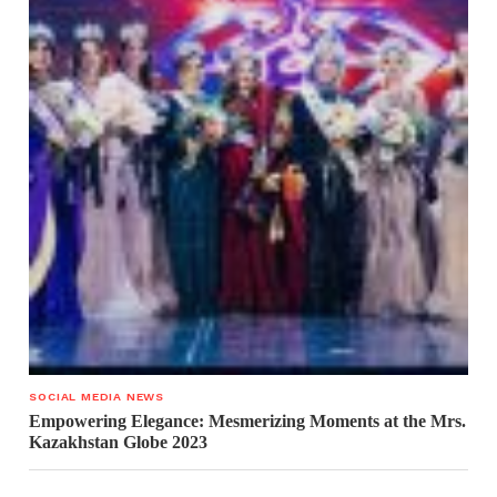
SOCIAL MEDIA NEWS
Empowering Elegance: Mesmerizing Moments at the Mrs.
Kazakhstan Globe 2023