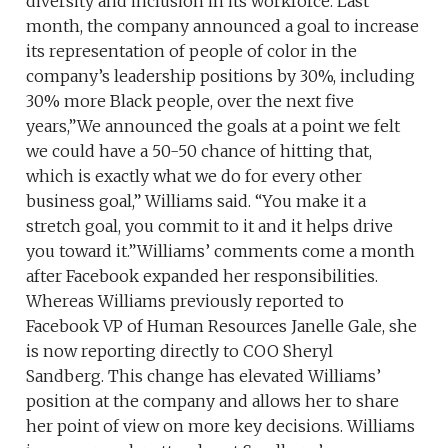
diversity and inclusion in its workforce. Last
month, the company announced a goal to increase
its representation of people of color in the
company’s leadership positions by 30%, including
30% more Black people, over the next five
years,”We announced the goals at a point we felt
we could have a 50-50 chance of hitting that,
which is exactly what we do for every other
business goal,” Williams said. “You make it a
stretch goal, you commit to it and it helps drive
you toward it.”Williams’ comments come a month
after Facebook expanded her responsibilities.
Whereas Williams previously reported to
Facebook VP of Human Resources Janelle Gale, she
is now reporting directly to COO Sheryl
Sandberg. This change has elevated Williams’
position at the company and allows her to share
her point of view on more key decisions. Williams