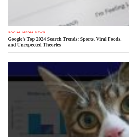
SOCIAL MEDIA NEWS
Google’s Top 2024 Search Trends: Sports, Viral Foods,
and Unexpected Theories