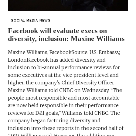
SOCIAL MEDIA NEWS
Facebook will evaluate execs on
diversity, inclusion: Maxine Williams
Maxine Williams, FacebookSource: U.S. Embassy,
LondonFacebook has added diversity and
inclusion to bi-annual performance reviews for
some executives at the vice president level and
higher, the company’s Chief Diversity Officer
Maxine Williams told CNBC on Wednesday. “The
people most responsible and most accountable
are now held responsible in their performance
reviews for D&I goals,” Williams told CNBC. The
company began factoring diversity and
inclusion into these reports in the second half of
2019, Williams said. However, the addition was