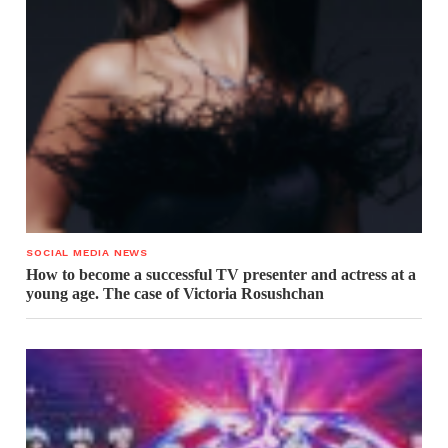
SOCIAL MEDIA NEWS
How to become a successful TV presenter and actress at a
young age. The case of Victoria Rosushchan