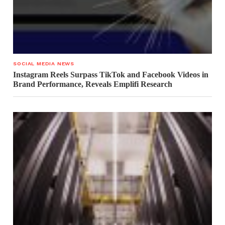
SOCIAL MEDIA NEWS
Instagram Reels Surpass TikTok and Facebook Videos in
Brand Performance, Reveals Emplifi Research