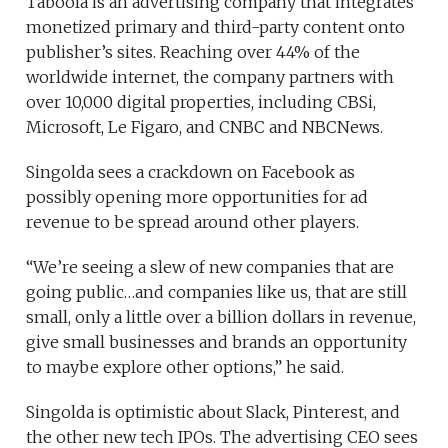
Taboola is an advertising company that integrates
monetized primary and third-party content onto
publisher’s sites. Reaching over 44% of the
worldwide internet, the company partners with
over 10,000 digital properties, including CBSi,
Microsoft, Le Figaro, and CNBC and NBCNews.
Singolda sees a crackdown on Facebook as
possibly opening more opportunities for ad
revenue to be spread around other players.
“We’re seeing a slew of new companies that are
going public…and companies like us, that are still
small, only a little over a billion dollars in revenue,
give small businesses and brands an opportunity
to maybe explore other options,” he said.
Singolda is optimistic about Slack, Pinterest, and
the other new tech IPOs. The advertising CEO sees