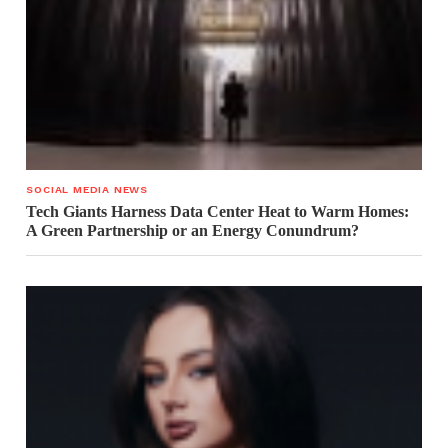
SOCIAL MEDIA NEWS
Tech Giants Harness Data Center Heat to Warm Homes:
A Green Partnership or an Energy Conundrum?