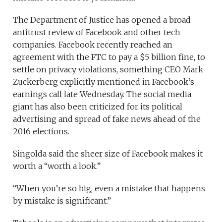
The Department of Justice has opened a broad
antitrust review of Facebook and other tech
companies. Facebook recently reached an
agreement with the FTC to pay a $5 billion fine, to
settle on privacy violations, something CEO Mark
Zuckerberg explicitly mentioned in Facebook’s
earnings call late Wednesday. The social media
giant has also been criticized for its political
advertising and spread of fake news ahead of the
2016 elections.
Singolda said the sheer size of Facebook makes it
worth a “worth a look.”
“When you’re so big, even a mistake that happens
by mistake is significant.”