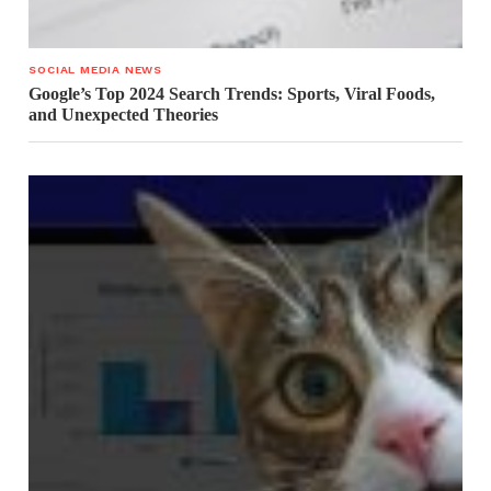
SOCIAL MEDIA NEWS
Google’s Top 2024 Search Trends: Sports, Viral Foods,
and Unexpected Theories