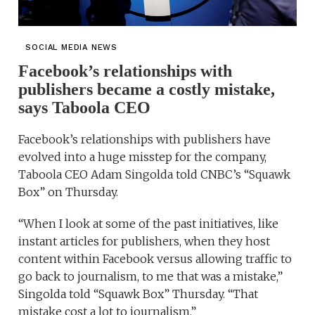
SOCIAL MEDIA NEWS
Facebook’s relationships with
publishers became a costly mistake,
says Taboola CEO
Facebook’s relationships with publishers have
evolved into a huge misstep for the company,
Taboola CEO Adam Singolda told CNBC’s “Squawk
Box” on Thursday.
“When I look at some of the past initiatives, like
instant articles for publishers, when they host
content within Facebook versus allowing traffic to
go back to journalism, to me that was a mistake,”
Singolda told “Squawk Box” Thursday. “That
mistake cost a lot to journalism.”