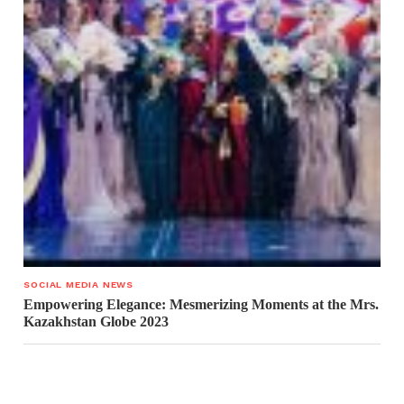
SOCIAL MEDIA NEWS
Empowering Elegance: Mesmerizing Moments at the Mrs.
Kazakhstan Globe 2023