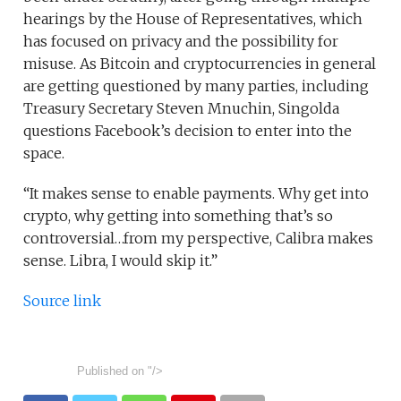
hearings by the House of Representatives, which
has focused on privacy and the possibility for
misuse. As Bitcoin and cryptocurrencies in general
are getting questioned by many parties, including
Treasury Secretary Steven Mnuchin, Singolda
questions Facebook’s decision to enter into the
space.
“It makes sense to enable payments. Why get into
crypto, why getting into something that’s so
controversial…from my perspective, Calibra makes
sense. Libra, I would skip it.”
Source link
Published on
"/>