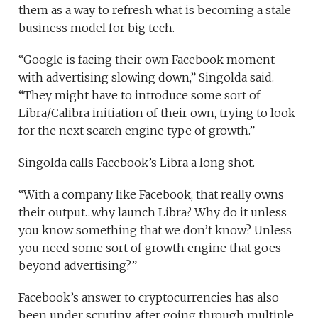
them as a way to refresh what is becoming a stale
business model for big tech.
“Google is facing their own Facebook moment
with advertising slowing down,” Singolda said.
“They might have to introduce some sort of
Libra/Calibra initiation of their own, trying to look
for the next search engine type of growth.”
Singolda calls Facebook’s Libra a long shot.
“With a company like Facebook, that really owns
their output…why launch Libra? Why do it unless
you know something that we don’t know? Unless
you need some sort of growth engine that goes
beyond advertising?”
Facebook’s answer to cryptocurrencies has also
been under scrutiny, after going through multiple