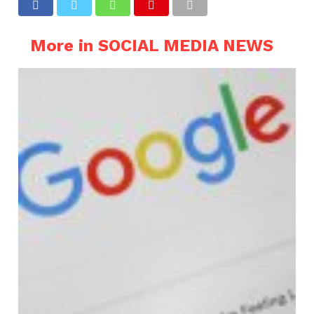
More in SOCIAL MEDIA NEWS