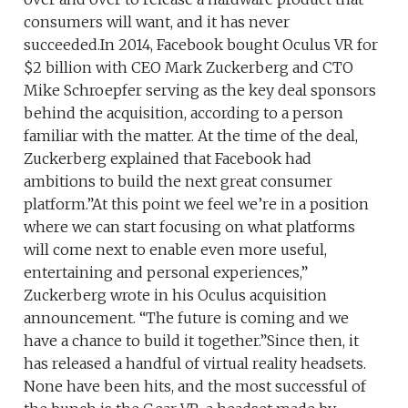
consumers will want, and it has never
succeeded.In 2014, Facebook bought Oculus VR for
$2 billion with CEO Mark Zuckerberg and CTO
Mike Schroepfer serving as the key deal sponsors
behind the acquisition, according to a person
familiar with the matter. At the time of the deal,
Zuckerberg explained that Facebook had
ambitions to build the next great consumer
platform.”At this point we feel we’re in a position
where we can start focusing on what platforms
will come next to enable even more useful,
entertaining and personal experiences,”
Zuckerberg wrote in his Oculus acquisition
announcement. “The future is coming and we
have a chance to build it together.”Since then, it
has released a handful of virtual reality headsets.
None have been hits, and the most successful of