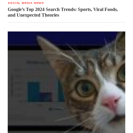
SOCIAL MEDIA NEWS
Google’s Top 2024 Search Trends: Sports, Viral Foods,
and Unexpected Theories