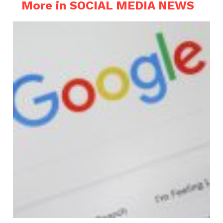
More in SOCIAL MEDIA NEWS