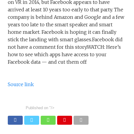
on VR in 2014, but Facebook appears to have
arrived at least 10 years too early to that party. The
company is behind Amazon and Google and a few
years too late to the smart speaker and smart
home market. Facebook is hoping it can finally
stick the landing with smart glasses.Facebook did
not have a comment for this story.WATCH: Here’s
how to see which apps have access to your
Facebook data — and cut them off
Source link
Published on
"/>