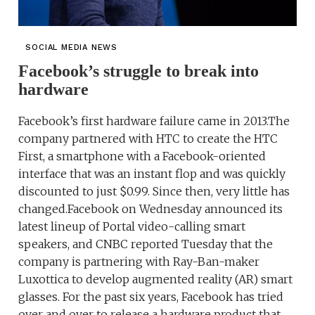
SOCIAL MEDIA NEWS
Facebook’s struggle to break into
hardware
Facebook’s first hardware failure came in 2013.The
company partnered with HTC to create the HTC
First, a smartphone with a Facebook-oriented
interface that was an instant flop and was quickly
discounted to just $0.99. Since then, very little has
changed.Facebook on Wednesday announced its
latest lineup of Portal video-calling smart
speakers, and CNBC reported Tuesday that the
company is partnering with Ray-Ban-maker
Luxottica to develop augmented reality (AR) smart
glasses. For the past six years, Facebook has tried
over and over to release a hardware product that