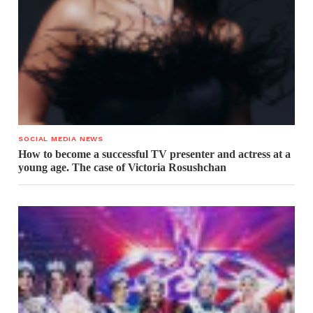
SOCIAL MEDIA NEWS
How to become a successful TV presenter and actress at a
young age. The case of Victoria Rosushchan