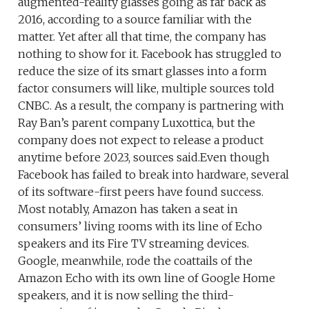
augmented-reality glasses going as far back as
2016, according to a source familiar with the
matter. Yet after all that time, the company has
nothing to show for it. Facebook has struggled to
reduce the size of its smart glasses into a form
factor consumers will like, multiple sources told
CNBC. As a result, the company is partnering with
Ray Ban’s parent company Luxottica, but the
company does not expect to release a product
anytime before 2023, sources said.Even though
Facebook has failed to break into hardware, several
of its software-first peers have found success.
Most notably, Amazon has taken a seat in
consumers’ living rooms with its line of Echo
speakers and its Fire TV streaming devices.
Google, meanwhile, rode the coattails of the
Amazon Echo with its own line of Google Home
speakers, and it is now selling the third-