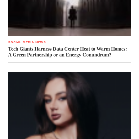
SOCIAL MEDIA NEWS
Tech Giants Harness Data Center Heat to Warm Homes:
A Green Partnership or an Energy Conundrum?