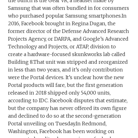
the bunch is the Gear VR, a headset made by
Samsung that was often bundled in for consumers
who purchased popular Samsung smartphones.In
2016, Facebook brought in Regina Dugan, the
former director of the Defense Advanced Research
Projects Agency, or DARPA, and Google’s Advanced
Technology and Projects, or ATAP, division to
create a hardware-focused skunkworks lab called
Building 8.That unit was stripped and reorganized
in less than two years, and it’s only contribution
were the Portal devices. It’s unclear how the new
Portal products will fare, but the first generation
released in 2018 shipped only 54,000 units,
according to IDC. Facebook disputes that estimate,
but the company has never offered its own figure
and declined to do so at the second-generation
Portal unveiling on Tuesday.In Redmond,
Washington, Facebook has been working on