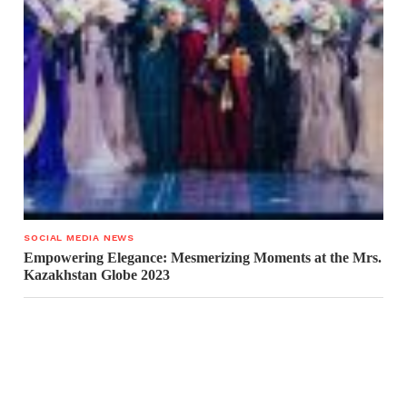
SOCIAL MEDIA NEWS
Empowering Elegance: Mesmerizing Moments at the Mrs.
Kazakhstan Globe 2023