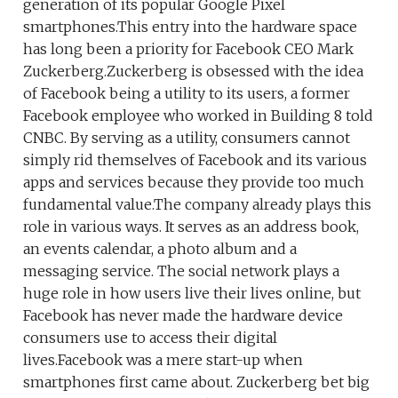
generation of its popular Google Pixel
smartphones.This entry into the hardware space
has long been a priority for Facebook CEO Mark
Zuckerberg.Zuckerberg is obsessed with the idea
of Facebook being a utility to its users, a former
Facebook employee who worked in Building 8 told
CNBC. By serving as a utility, consumers cannot
simply rid themselves of Facebook and its various
apps and services because they provide too much
fundamental value.The company already plays this
role in various ways. It serves as an address book,
an events calendar, a photo album and a
messaging service. The social network plays a
huge role in how users live their lives online, but
Facebook has never made the hardware device
consumers use to access their digital
lives.Facebook was a mere start-up when
smartphones first came about. Zuckerberg bet big