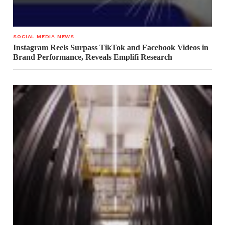
SOCIAL MEDIA NEWS
Instagram Reels Surpass TikTok and Facebook Videos in
Brand Performance, Reveals Emplifi Research