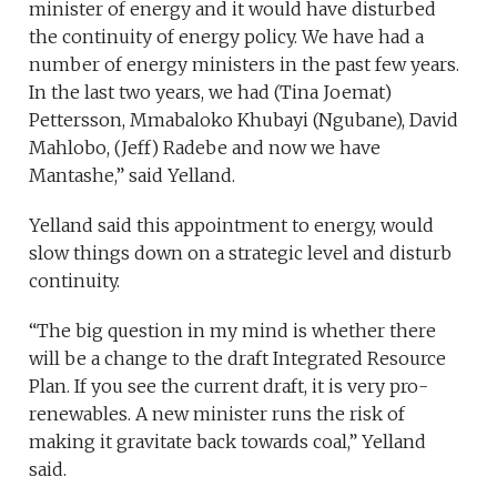
minister of energy and it would have disturbed
the continuity of energy policy. We have had a
number of energy ministers in the past few years.
In the last two years, we had (Tina Joemat)
Pettersson, Mmabaloko Khubayi (Ngubane), David
Mahlobo, (Jeff) Radebe and now we have
Mantashe,” said Yelland.
Yelland said this appointment to energy, would
slow things down on a strategic level and disturb
continuity.
“The big question in my mind is whether there
will be a change to the draft Integrated Resource
Plan. If you see the current draft, it is very pro-
renewables. A new minister runs the risk of
making it gravitate back towards coal,” Yelland
said.