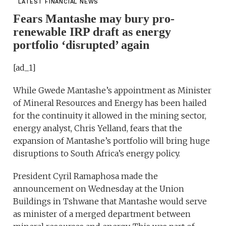
LATEST FINANCIAL NEWS
Fears Mantashe may bury pro-
renewable IRP draft as energy
portfolio ‘disrupted’ again
[ad_1]
While Gwede Mantashe’s appointment as Minister
of Mineral Resources and Energy has been hailed
for the continuity it allowed in the mining sector,
energy analyst, Chris Yelland, fears that the
expansion of Mantashe’s portfolio will bring huge
disruptions to South Africa’s energy policy.
President Cyril Ramaphosa made the
announcement on Wednesday at the Union
Buildings in Tshwane that Mantashe would serve
as minister of a merged department between