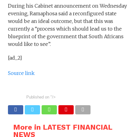
During his Cabinet announcement on Wednesday
evening, Ramaphosa said a reconfigured state
would be an ideal outcome, but that this was
currently a “process which should lead us to the
blueprint of the government that South Africans
would like to see”.
[ad_2]
Source link
Published on
"/>
More in LATEST FINANCIAL
NEWS