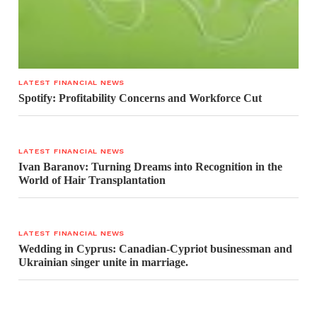
LATEST FINANCIAL NEWS
Spotify: Profitability Concerns and Workforce Cut
LATEST FINANCIAL NEWS
Ivan Baranov: Turning Dreams into Recognition in the
World of Hair Transplantation
LATEST FINANCIAL NEWS
Wedding in Cyprus: Canadian-Cypriot businessman and
Ukrainian singer unite in marriage.