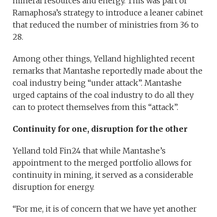
mineral resources and energy. This was part of
Ramaphosa’s strategy to introduce a leaner cabinet
that reduced the number of ministries from 36 to
28.
Among other things, Yelland highlighted recent
remarks that Mantashe reportedly made about the
coal industry being “under attack”. Mantashe
urged captains of the coal industry to do all they
can to protect themselves from this “attack”.
Continuity for one, disruption for the other
Yelland told Fin24 that while Mantashe’s
appointment to the merged portfolio allows for
continuity in mining, it served as a considerable
disruption for energy.
“For me, it is of concern that we have yet another