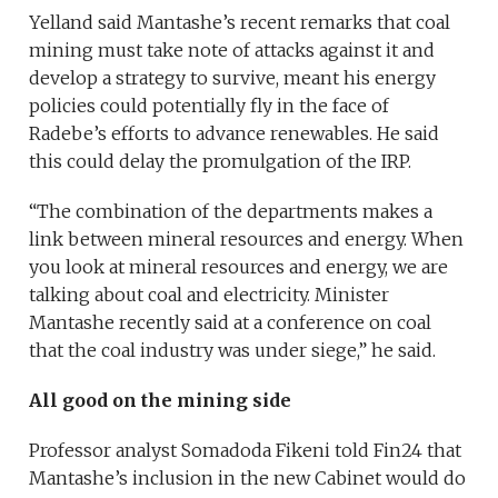
Yelland said Mantashe’s recent remarks that coal
mining must take note of attacks against it and
develop a strategy to survive, meant his energy
policies could potentially fly in the face of
Radebe’s efforts to advance renewables. He said
this could delay the promulgation of the IRP.
“The combination of the departments makes a
link between mineral resources and energy. When
you look at mineral resources and energy, we are
talking about coal and electricity. Minister
Mantashe recently said at a conference on coal
that the coal industry was under siege,” he said.
All good on the mining side
Professor analyst Somadoda Fikeni told Fin24 that
Mantashe’s inclusion in the new Cabinet would do