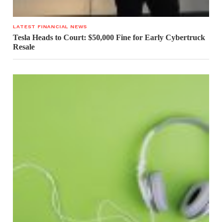
LATEST FINANCIAL NEWS
Tesla Heads to Court: $50,000 Fine for Early Cybertruck
Resale