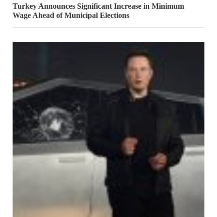
Turkey Announces Significant Increase in Minimum
Wage Ahead of Municipal Elections