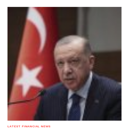
LATEST FINANCIAL NEWS