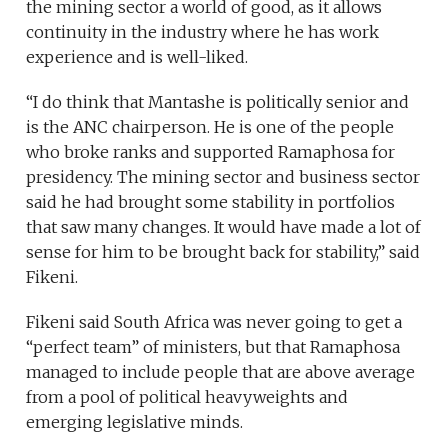
the mining sector a world of good, as it allows
continuity in the industry where he has work
experience and is well-liked.
“I do think that Mantashe is politically senior and
is the ANC chairperson. He is one of the people
who broke ranks and supported Ramaphosa for
presidency. The mining sector and business sector
said he had brought some stability in portfolios
that saw many changes. It would have made a lot of
sense for him to be brought back for stability,” said
Fikeni.
Fikeni said South Africa was never going to get a
“perfect team” of ministers, but that Ramaphosa
managed to include people that are above average
from a pool of political heavyweights and
emerging legislative minds.