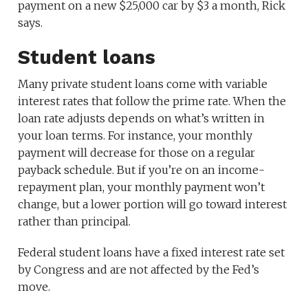
payment on a new $25,000 car by $3 a month, Rick
says.
Student loans
Many private student loans come with variable
interest rates that follow the prime rate. When the
loan rate adjusts depends on what’s written in
your loan terms. For instance, your monthly
payment will decrease for those on a regular
payback schedule. But if you’re on an income-
repayment plan, your monthly payment won’t
change, but a lower portion will go toward interest
rather than principal.
Federal student loans have a fixed interest rate set
by Congress and are not affected by the Fed’s
move.