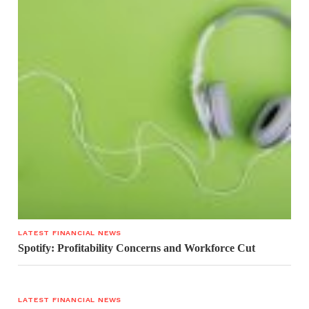
LATEST FINANCIAL NEWS
Spotify: Profitability Concerns and Workforce Cut
LATEST FINANCIAL NEWS