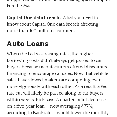
Freddie Mac.
Capital One data breach:
What you need to
know about Capital One data breach affecting
more than 100 million customers
Auto Loans
When the Fed was raising rates, the higher
borrowing costs didn’t always get passed to car
buyers because manufacturers offered discounted
financing to encourage car sales. Now that vehicle
sales have slowed, makers are competing even
more vigorously with each other. As a result, a Fed
rate cut will likely be passed along to car buyers
within weeks, Rick says. A quarter-point decrease
on a five-year loan – now averaging 4.77%,
according to Bankrate – would lower the monthly