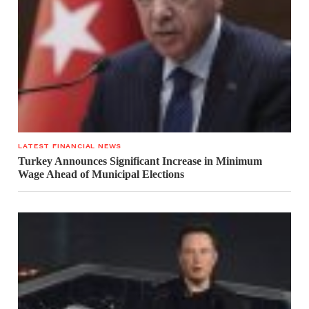
LATEST FINANCIAL NEWS
Turkey Announces Significant Increase in Minimum
Wage Ahead of Municipal Elections