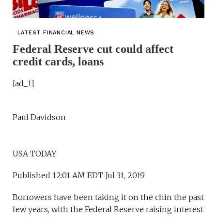
LATEST FINANCIAL NEWS
Federal Reserve cut could affect
credit cards, loans
[ad_1]
Paul Davidson
USA TODAY
Published 12:01 AM EDT Jul 31, 2019
Borrowers have been taking it on the chin the past
few years, with the Federal Reserve raising interest