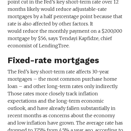
point cut in the Fed’s key short-term rate over 12
months likely would reduce adjustable-rate
mortgages by a half percentage point because that
rate is also affected by other factors. It
would reduce the monthly payment on a $200,000
mortgage by $56, says Tendayi Kapfidze, chief
economist of LendingTree.
Fixed-rate mortgages
The Fed’s key short-term rate affects 30-year
mortgages – the most common purchase home
loan – and other long-term rates only indirectly.
Those rates more closely track inflation
expectations and the long-term economic
outlook, and have already fallen substantially in
recent months as concerns about the economy
and low inflation have grown. The average rate has
dropped to 3.75% from 4.5% a year ago, according to