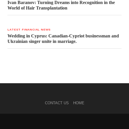
Ivan Baranov: Turning Dreams into Recognition in the
World of Hair Transplantation
LATEST FINANCIAL NEWS
Wedding in Cyprus: Canadian-Cypriot businessman and
Ukrainian singer unite in marriage.
CONTACT US
HOME