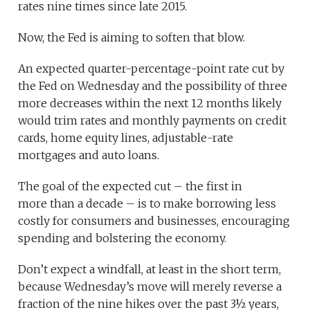
rates nine times since late 2015.
Now, the Fed is aiming to soften that blow.
An expected quarter-percentage-point rate cut by
the Fed on Wednesday and the possibility of three
more decreases within the next 12 months likely
would trim rates and monthly payments on credit
cards, home equity lines, adjustable-rate
mortgages and auto loans.
The goal of the expected cut – the first in
more than a decade – is to make borrowing less
costly for consumers and businesses, encouraging
spending and bolstering the economy.
Don’t expect a windfall, at least in the short term,
because Wednesday’s move will merely reverse a
fraction of the nine hikes over the past 3½ years,