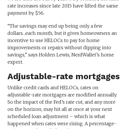
rate increases since late 2015 have lifted the same
payment by $56.
“The savings may end up being only a few
dollars…each month, but it gives homeowners an
incentive to use HELOCs to pay for home
improvements or repairs without dipping into
savings,” says Holden Lewis, NerdWallet’s home
expert.
Adjustable-rate mortgages
Unlike credit cards and HELOCs, rates on
adjustable-rate mortgages are modified annually.
So the impact of the Fed’s rate cut, and any more
on the horizon, may hit all at once at your next
scheduled loan adjustment – which is what
happened when rates were rising. A percentage-