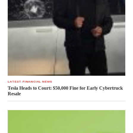
LATEST FINANCIAL NEWS
Tesla Heads to Court: $50,000 Fine for Early Cybertruck
Resale