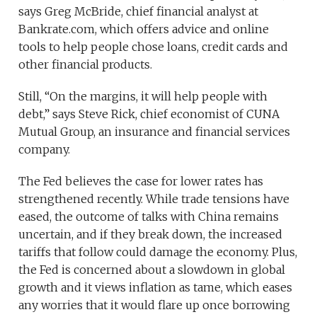
says Greg McBride, chief financial analyst at
Bankrate.com, which offers advice and online
tools to help people chose loans, credit cards and
other financial products.
Still, “On the margins, it will help people with
debt,” says Steve Rick, chief economist of CUNA
Mutual Group, an insurance and financial services
company.
The Fed believes the case for lower rates has
strengthened recently. While trade tensions have
eased, the outcome of talks with China remains
uncertain, and if they break down, the increased
tariffs that follow could damage the economy. Plus,
the Fed is concerned about a slowdown in global
growth and it views inflation as tame, which eases
any worries that it would flare up once borrowing