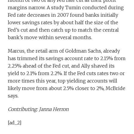
margins narrow. A study Tumin conducted during
Fed rate decreases in 2007 found banks initially
lower savings rates by about half the size of the
Fed’s cut and then catch up to match the central
bank’s move within several months.
Marcus, the retail arm of Goldman Sachs, already
has trimmed its savings account rate to 2.15% from
2.25% ahead of the Fed cut, and Ally shaved its
yield to 2.1% from 2.2%. If the Fed cuts rates two or
more times this year, top yielding accounts will
likely move from about 2.5% closer to 2%, McBride
says.
Contributing: Janna Herron
[ad_2]