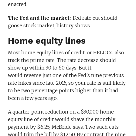
enacted.
The Fed and the market:
Fed rate cut should
goose stock market, history shows
Home equity lines
Most home equity lines of credit, or HELOCs, also
track the prime rate. The rate decrease should
show up within 30 to 60 days. But it
would reverse just one of the Fed’s nine previous
rate hikes since late 2015, so your rate is still likely
to be two percentage points higher than it had
been a few years ago.
A quarter-point reduction on a $30,000 home
equity line of credit would shave the monthly
payment by $6.25, McBride says. Two such cuts
would trim the bill by $12.50. By contrast, the nine