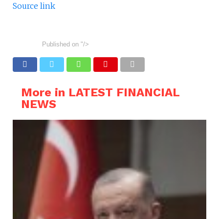
Source link
Published on
"/>
More in LATEST FINANCIAL
NEWS