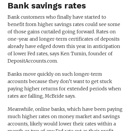
Bank savings rates
Bank customers who finally have started to
benefit from higher savings rates could see some
of those gains curtailed going forward. Rates on
one-year and longer-term certificates of deposits
already have edged down this year in anticipation
of lower Fed rates, says Ken Tumin, founder of
DepositAccounts.com.
Banks move quickly on such longer-term
accounts because they don’t want to get stuck
paying higher returns for extended periods when
rates are falling, McBride says.
Meanwhile, online banks, which have been paying
much higher rates on money market and savings
accounts, likely would lower their rates within a
month or two of any Fed rate cut as their profit