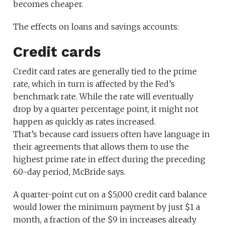
becomes cheaper.
The effects on loans and savings accounts:
Credit cards
Credit card rates are generally tied to the prime
rate, which in turn is affected by the Fed’s
benchmark rate. While the rate will eventually
drop by a quarter percentage point, it might not
happen as quickly as rates increased.
That’s because card issuers often have language in
their agreements that allows them to use the
highest prime rate in effect during the preceding
60-day period, McBride says.
A quarter-point cut on a $5,000 credit card balance
would lower the minimum payment by just $1 a
month, a fraction of the $9 in increases already