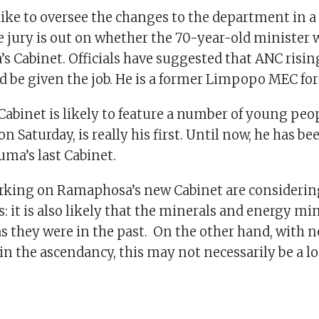
like to oversee the changes to the department in 
e jury is out on whether the 70-year-old minister w
 Cabinet. Officials have suggested that ANC risin
 be given the job. He is a former Limpopo MEC for
abinet is likely to feature a number of young peop
n Saturday, is really his first. Until now, he has be
uma’s last Cabinet.
king on Ramaphosa’s new Cabinet are considering
: it is also likely that the minerals and energy min
s they were in the past. On the other hand, with 
in the ascendancy, this may not necessarily be a lo
.