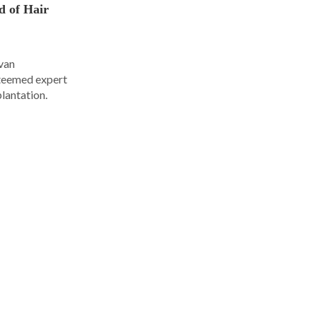
d of Hair
Ivan
steemed expert
plantation.