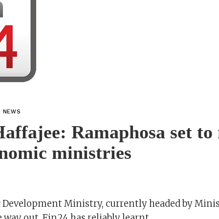
L NEWS
Haffajee: Ramaphosa set to
nomic ministries
Development Ministry, currently headed by Mini
e way out, Fin24 has reliably learnt.