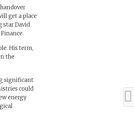
a handover
ill get a place
g star David
 Finance.
le. His term,
en the
 significant
istries could
new energy
gical