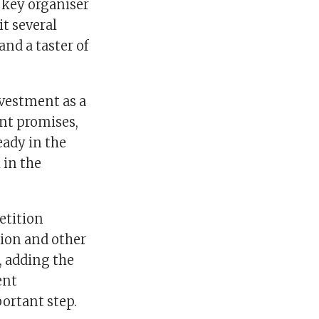
 key organiser
t several
and a taster of
nvestment as a
nt promises,
eady in the
 in the
etition
ion and other
, adding the
ent
portant step.