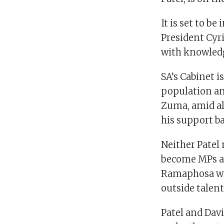
It is set to b
President Cyr
with knowledg
SA’s Cabinet i
population an
Zuma, amid al
his support ba
Neither Patel
become MPs af
Ramaphosa wil
outside talent
Patel and Davi