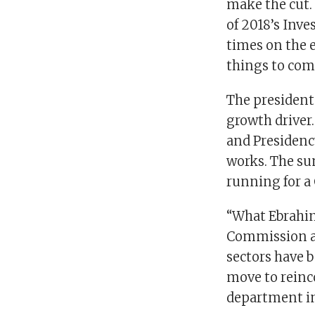
make the cut. 
of 2018’s Inv
times on the e
things to co
The president 
growth driver
and Presidency
works. The su
running for a 
“What Ebrahim
Commission an
sectors have 
move to reinc
department in