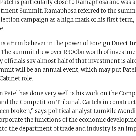
Patel is particularly close to Ramaphosa and was a
estment Summit. Ramaphosa referred to the summi
lection campaign as a high mark of his first term, 
me.
is a firm believer in the power of Foreign Direct I
. The summit drew over R300bn worth of investme
 officials say almost half of that investment is alr
mmit will be an annual event, which may put Patel
Cabinet role.
 Patel has done very well is his work on the Comp
d the Competition Tribunal. Cartels in construct
been broken,” says political analyst Lumkile Mondi
orporate the functions of the economic developm
to the department of trade and industry is an im