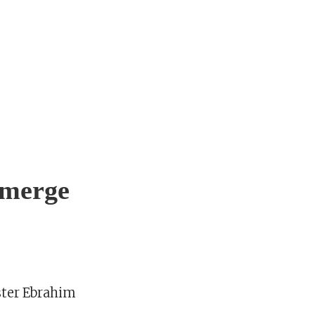
 merge
ster Ebrahim