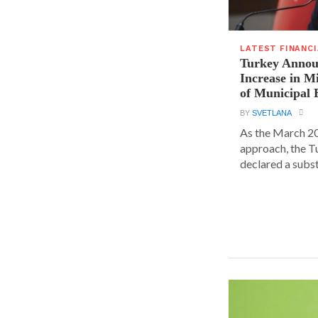
LATEST FINANC
Turkey Announ
Increase in 
of Municipal 
BY
SVETLANA
As the March 20
approach, the T
declared a substa