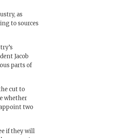
ustry, as
ing to sources
try’s
ident Jacob
ous parts of
he cut to
ee whether
 appoint two
e if they will