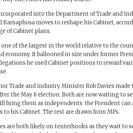
e incorporated into the Department of Trade and Ind
il Ramaphosa moves to reshape his Cabinet, accord
e of Cabinet plans.
s one of the largest in the world relative to the coun
d economy. It ballooned in size under former Pres
legations he used Cabinet positions to reward vari
se.
 nor Trade and Industry Minister Rob Davies made t
ter the May 8 election. Both are now waiting to s
l bring them as independents: the President can
s to his Cabinet. The rest are drawn from MPs.
es are both likely on tenterhooks as they wait to se