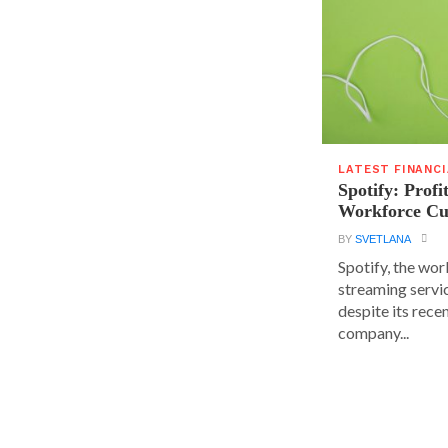
LATEST FINANC
Spotify: Profi
Workforce Cu
BY
SVETLANA
Spotify, the wor
streaming servic
despite its rece
company...