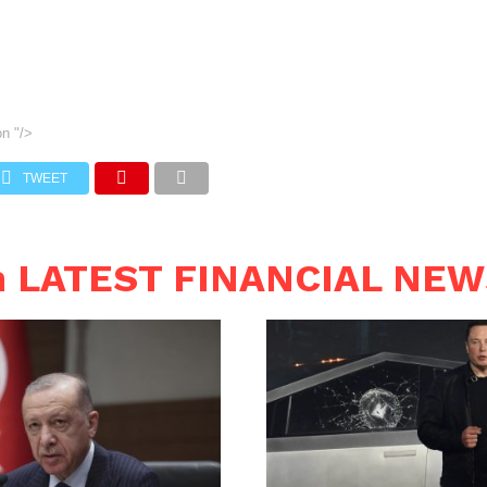
on
"/>
TWEET
n LATEST FINANCIAL NE