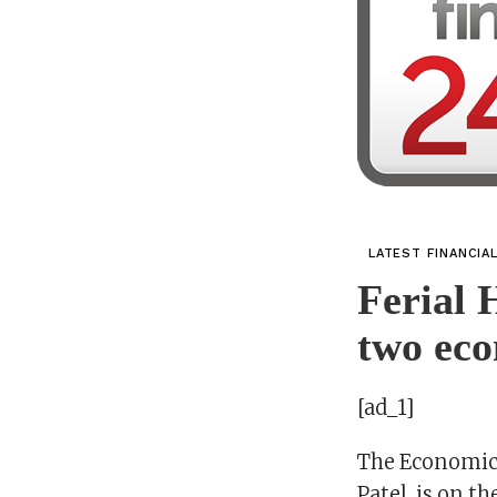
LATEST FINANCIA
Ferial 
two eco
[ad_1]
The Economic 
Patel, is on th