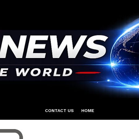
CONTACT US
HOME