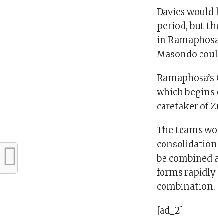
Davies would 
period, but th
in Ramaphosa’s
Masondo could
Ramaphosa’s C
which begins o
caretaker of Z
The teams wor
consolidations
be combined a
forms rapidly 
combination
[ad_2]