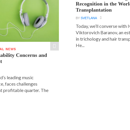
Recognition in the Worl
Transplantation
BY
SVETLANA
Today, we’ll converse with 
Viktorovich Baranov, an e
in trichology and hair trans
He...
IAL NEWS
tability Concerns and
t
ld’s leading music
e, faces challenges
nt profitable quarter. The