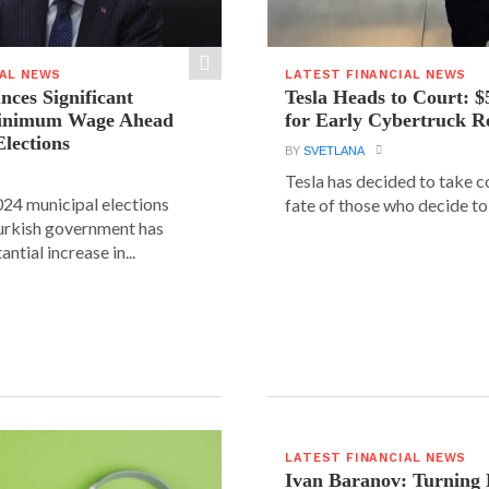
IAL NEWS
LATEST FINANCIAL NEWS
ces Significant
Tesla Heads to Court: $
Minimum Wage Ahead
for Early Cybertruck R
Elections
BY
SVETLANA
Tesla has decided to take c
24 municipal elections
fate of those who decide to 
urkish government has
ntial increase in...
LATEST FINANCIAL NEWS
Ivan Baranov: Turning 