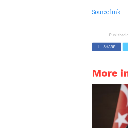
Source link
Published 
SHARE
More i