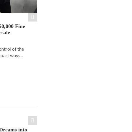
50,000 Fine
esale
ontrol of the
part ways...
Dreams into