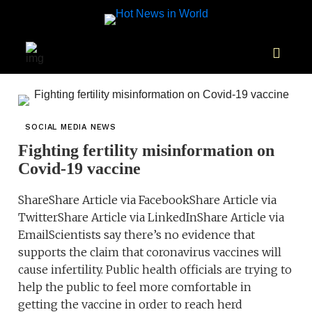
SOCIAL MEDIA NEWS
Fighting fertility misinformation on
Covid-19 vaccine
ShareShare Article via FacebookShare Article via
TwitterShare Article via LinkedInShare Article via
EmailScientists say there’s no evidence that
supports the claim that coronavirus vaccines will
cause infertility. Public health officials are trying to
help the public to feel more comfortable in
getting the vaccine in order to reach herd