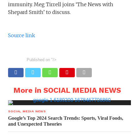
immunity. Meg Tirrell joins ‘The News with
Shepard Smith’ to discuss.
Source link
Published on
"/>
More in SOCIAL MEDIA NEWS
SOCIAL MEDIA NEWS
Google’s Top 2024 Search Trends: Sports, Viral Foods,
and Unexpected Theories