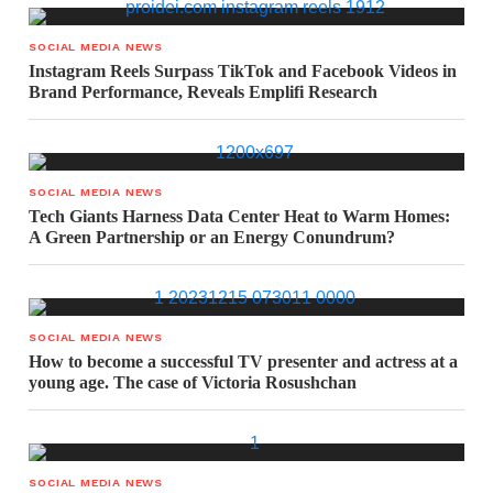
SOCIAL MEDIA NEWS
Instagram Reels Surpass TikTok and Facebook Videos in
Brand Performance, Reveals Emplifi Research
SOCIAL MEDIA NEWS
Tech Giants Harness Data Center Heat to Warm Homes:
A Green Partnership or an Energy Conundrum?
SOCIAL MEDIA NEWS
How to become a successful TV presenter and actress at a
young age. The case of Victoria Rosushchan
SOCIAL MEDIA NEWS