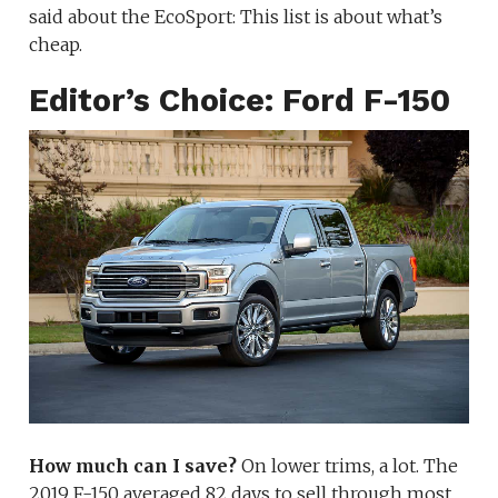
said about the EcoSport: This list is about what’s
cheap.
Editor’s Choice: Ford F-150
How much can I save?
On lower trims, a lot. The
2019 F-150 averaged 82 days to sell through most