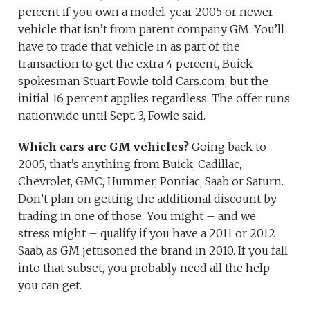
percent if you own a model-year 2005 or newer
vehicle that isn’t from parent company GM. You’ll
have to trade that vehicle in as part of the
transaction to get the extra 4 percent, Buick
spokesman Stuart Fowle told Cars.com, but the
initial 16 percent applies regardless. The offer runs
nationwide until Sept. 3, Fowle said.
Which cars are GM vehicles?
Going back to
2005, that’s anything from Buick, Cadillac,
Chevrolet, GMC, Hummer, Pontiac, Saab or Saturn.
Don’t plan on getting the additional discount by
trading in one of those. You might – and we
stress might – qualify if you have a 2011 or 2012
Saab, as GM jettisoned the brand in 2010. If you fall
into that subset, you probably need all the help
you can get.