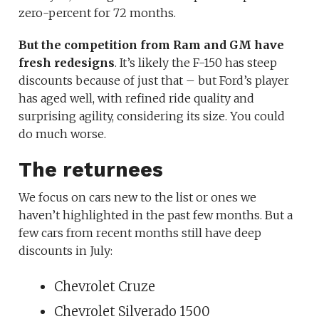
zero-percent for 72 months.
But the competition from Ram and GM have
fresh redesigns
. It’s likely the F-150 has steep
discounts because of just that – but Ford’s player
has aged well, with refined ride quality and
surprising agility, considering its size. You could
do much worse.
The returnees
We focus on cars new to the list or ones we
haven’t highlighted in the past few months. But a
few cars from recent months still have deep
discounts in July:
Chevrolet Cruze
Chevrolet Silverado 1500