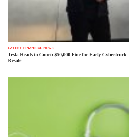
LATEST FINANCIAL NEWS
Tesla Heads to Court: $50,000 Fine for Early Cybertruck
Resale