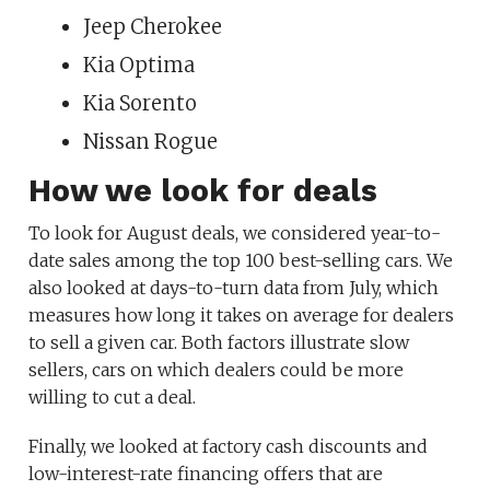
Jeep Cherokee
Kia Optima
Kia Sorento
Nissan Rogue
How we look for deals
To look for August deals, we considered year-to-
date sales among the top 100 best-selling cars. We
also looked at days-to-turn data from July, which
measures how long it takes on average for dealers
to sell a given car. Both factors illustrate slow
sellers, cars on which dealers could be more
willing to cut a deal.
Finally, we looked at factory cash discounts and
low-interest-rate financing offers that are