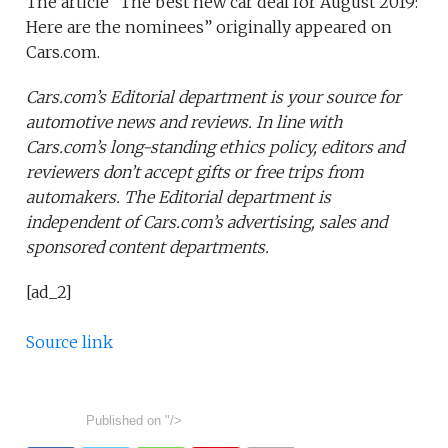
The article “The best new car deal for August 2019:
Here are the nominees” originally appeared on
Cars.com.
Cars.com’s Editorial department is your source for
automotive news and reviews. In line with
Cars.com’s long-standing ethics policy, editors and
reviewers don’t accept gifts or free trips from
automakers. The Editorial department is
independent of Cars.com’s advertising, sales and
sponsored content departments.
[ad_2]
Source link
Published on
"/>