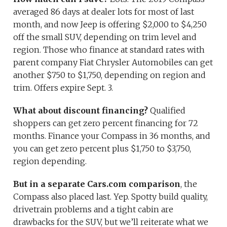
averaged 86 days at dealer lots for most of last
month, and now Jeep is offering $2,000 to $4,250
off the small SUV, depending on trim level and
region. Those who finance at standard rates with
parent company Fiat Chrysler Automobiles can get
another $750 to $1,750, depending on region and
trim. Offers expire Sept. 3.
What about discount financing?
Qualified
shoppers can get zero percent financing for 72
months. Finance your Compass in 36 months, and
you can get zero percent plus $1,750 to $3,750,
region depending.
But in a separate Cars.com comparison
, the
Compass also placed last. Yep. Spotty build quality,
drivetrain problems and a tight cabin are
drawbacks for the SUV, but we’ll reiterate what we