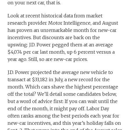
on your next car, that is.
Look at recent historical data from market
research provider Motor Intelligence, and August
has proven an unremarkable month for new-car
incentives. But discounts are back on the
upswing: J.D. Power pegged them at an average
$4,074 per car last month, up 6 percent versus a
year ago. Still, so are new-car prices.
J.D. Power projected the average new vehicle to
transact at $33,182 in July, a new record for the
month. Which cars shave the highest percentage
off the total? We’ll detail some candidates below,
but a word of advice first: If you can wait until the
end of the month, it might pay off. Labor Day
often ranks among the best periods each year for
new-car incentives, and this year’s holiday falls on