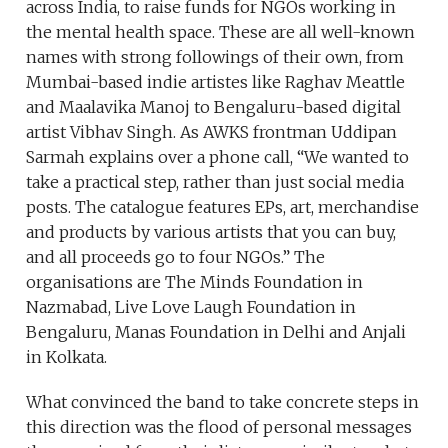
across India, to raise funds for NGOs working in
the mental health space. These are all well-known
names with strong followings of their own, from
Mumbai-based indie artistes like Raghav Meattle
and Maalavika Manoj to Bengaluru-based digital
artist Vibhav Singh. As AWKS frontman Uddipan
Sarmah explains over a phone call, “We wanted to
take a practical step, rather than just social media
posts. The catalogue features EPs, art, merchandise
and products by various artists that you can buy,
and all proceeds go to four NGOs.” The
organisations are The Minds Foundation in
Nazmabad, Live Love Laugh Foundation in
Bengaluru, Manas Foundation in Delhi and Anjali
in Kolkata.
What convinced the band to take concrete steps in
this direction was the flood of personal messages