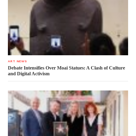
ART NEWS
Debate Intensifies Over Moai Statues: A Clash of Culture
and Digital Activism