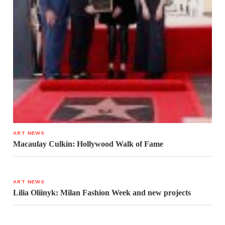
ART NEWS
Macaulay Culkin: Hollywood Walk of Fame
ART NEWS
Lilia Oliinyk: Milan Fashion Week and new projects