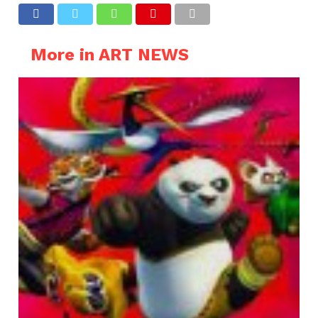
More in ART NEWS