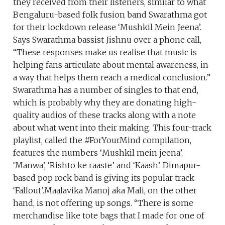
they received from their listeners, similar to what
Bengaluru-based folk fusion band Swarathma got
for their lockdown release ‘Mushkil Mein Jeena’.
Says Swarathma bassist Jishnu over a phone call,
“These responses make us realise that music is
helping fans articulate about mental awareness, in
a way that helps them reach a medical conclusion.”
Swarathma has a number of singles to that end,
which is probably why they are donating high-
quality audios of these tracks along with a note
about what went into their making. This four-track
playlist, called the #ForYourMind compilation,
features the numbers ‘Mushkil mein jeena’,
‘Manwa’, ‘Rishto ke raaste’ and ‘Kaash’. Dimapur-
based pop rock band is giving its popular track
‘Fallout’.Maalavika Manoj aka Mali, on the other
hand, is not offering up songs. “There is some
merchandise like tote bags that I made for one of