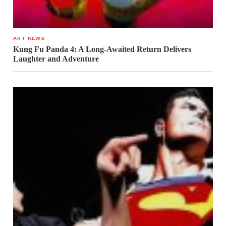
ART NEWS
Kung Fu Panda 4: A Long-Awaited Return Delivers
Laughter and Adventure