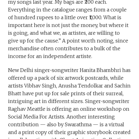
my songs last year. My bags are ₹200 each.
Everything in the catalogue ranges from a couple
of hundred rupees to a little over ₹1,000. What is
important here is not just the money, but where it
is going, and what we, as artistes, are willing to
give up for the cause.” A point worth noting, since
merchandise often contributes to a bulk of the
income for an independent artiste.
New Delhi singer-songwriter Hanita Bhambhri has
offered up a pack of six artwork postcards, while
artists Vibhav Singh, Anusha Tendolkar and Sachin
Bhatt have put up for sale prints of their surreal,
intriguing art in different sizes. Singer-songwriter
Raghav Meattle is offering an online workshop on
Social Media For Artists. Another interesting
contribution — also by Swarathma — is a virtual
and a print copy of their graphic storybook created