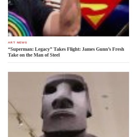
ART NEWS
“Superman: Legacy” Takes Flight: James Gunn’s Fresh
Take on the Man of Steel