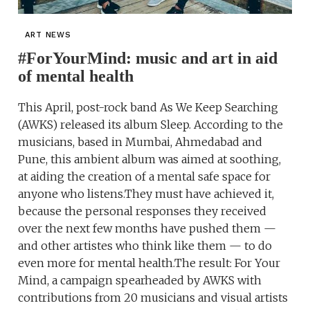
ART NEWS
#ForYourMind: music and art in aid
of mental health
This April, post-rock band As We Keep Searching
(AWKS) released its album Sleep. According to the
musicians, based in Mumbai, Ahmedabad and
Pune, this ambient album was aimed at soothing,
at aiding the creation of a mental safe space for
anyone who listens.They must have achieved it,
because the personal responses they received
over the next few months have pushed them —
and other artistes who think like them — to do
even more for mental health.The result: For Your
Mind, a campaign spearheaded by AWKS with
contributions from 20 musicians and visual artists