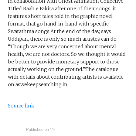
in collaboration with Ghost Animation Collective.
Titled Raah e Fakira after one of their songs, it
features short tales told in the graphic novel
format, that go hand-in-hand with specific
Swarathma songs.At the end of the day, says
Uddipan, there is only so much artistes can do.
“Though we are very concerned about mental
health, we are not doctors. So we thought it would
be better to provide monetary support to those
actually working on the ground.”The catalogue
with details about contributing artists is available
on aswekeepsearching.in.
Source link
Published on
"/>