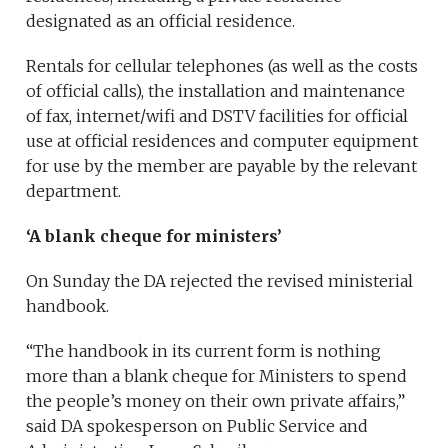
designated as an official residence.
Rentals for cellular telephones (as well as the costs
of official calls), the installation and maintenance
of fax, internet/wifi and DSTV facilities for official
use at official residences and computer equipment
for use by the member are payable by the relevant
department.
‘A blank cheque for ministers’
On Sunday the DA rejected the revised ministerial
handbook.
“The handbook in its current form is nothing
more than a blank cheque for Ministers to spend
the people’s money on their own private affairs,”
said DA spokesperson on Public Service and