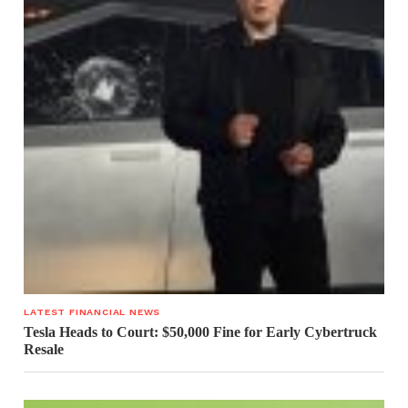
LATEST FINANCIAL NEWS
Tesla Heads to Court: $50,000 Fine for Early Cybertruck
Resale