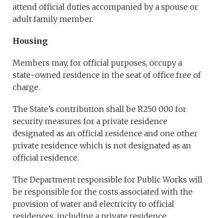
attend official duties accompanied by a spouse or
adult family member.
Housing
Members may, for official purposes, occupy a
state-owned residence in the seat of office free of
charge.
The State’s contribution shall be R250 000 for
security measures for a private residence
designated as an official residence and one other
private residence which is not designated as an
official residence.
The Department responsible for Public Works will
be responsible for the costs associated with the
provision of water and electricity to official
residences, including a private residence