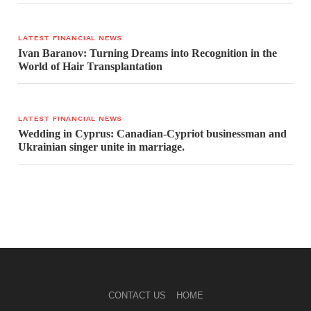
LATEST FINANCIAL NEWS
Ivan Baranov: Turning Dreams into Recognition in the
World of Hair Transplantation
LATEST FINANCIAL NEWS
Wedding in Cyprus: Canadian-Cypriot businessman and
Ukrainian singer unite in marriage.
CONTACT US
HOME