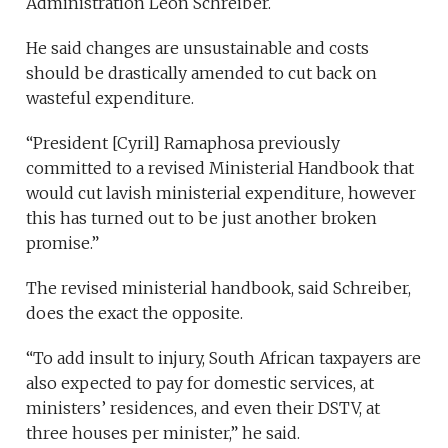
Administration Leon Schreiber.
He said changes are unsustainable and costs
should be drastically amended to cut back on
wasteful expenditure.
“President [Cyril] Ramaphosa previously
committed to a revised Ministerial Handbook that
would cut lavish ministerial expenditure, however
this has turned out to be just another broken
promise.”
The revised ministerial handbook, said Schreiber,
does the exact the opposite.
“To add insult to injury, South African taxpayers are
also expected to pay for domestic services, at
ministers’ residences, and even their DSTV, at
three houses per minister,” he said.