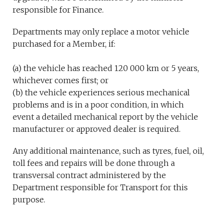
responsible for Finance.
Departments may only replace a motor vehicle
purchased for a Member, if:
(a) the vehicle has reached 120 000 km or 5 years,
whichever comes first; or
(b) the vehicle experiences serious mechanical
problems and is in a poor condition, in which
event a detailed mechanical report by the vehicle
manufacturer or approved dealer is required.
Any additional maintenance, such as tyres, fuel, oil,
toll fees and repairs will be done through a
transversal contract administered by the
Department responsible for Transport for this
purpose.