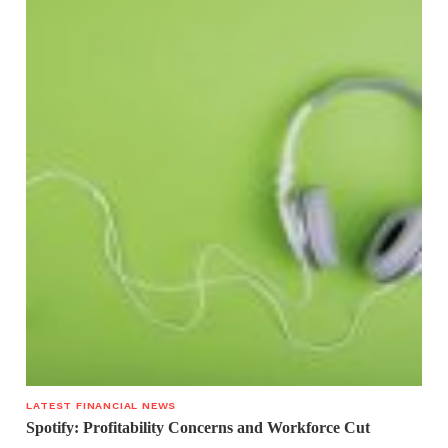
LATEST FINANCIAL NEWS
Spotify: Profitability Concerns and Workforce Cut