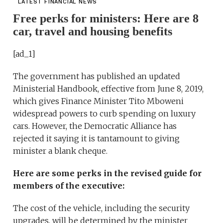
LATEST FINANCIAL NEWS
Free perks for ministers: Here are 8
car, travel and housing benefits
[ad_1]
The government has published an updated
Ministerial Handbook, effective from June 8, 2019,
which gives Finance Minister Tito Mboweni
widespread powers to curb spending on luxury
cars. However, the Democratic Alliance has
rejected it saying it is tantamount to giving
minister a blank cheque.
Here are some perks in the revised guide for
members of the executive:
The cost of the vehicle, including the security
upgrades, will be determined by the minister