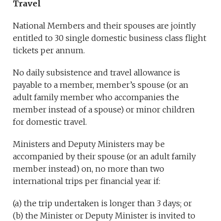
Travel
National Members and their spouses are jointly
entitled to 30 single domestic business class flight
tickets per annum.
No daily subsistence and travel allowance is
payable to a member, member’s spouse (or an
adult family member who accompanies the
member instead of a spouse) or minor children
for domestic travel.
Ministers and Deputy Ministers may be
accompanied by their spouse (or an adult family
member instead) on, no more than two
international trips per financial year if:
(a) the trip undertaken is longer than 3 days; or
(b) the Minister or Deputy Minister is invited to