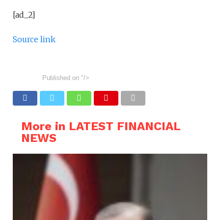
[ad_2]
Source link
Published on
"/>
More in LATEST FINANCIAL
NEWS