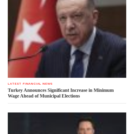
LATEST FINANCIAL NEWS
Turkey Announces Significant Increase in Minimum
Wage Ahead of Municipal Elections