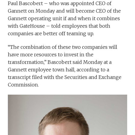
Paul Bascobert – who was appointed CEO of
Gannett on Monday and will become CEO of the
Gannett operating unit if and when it combines
with GateHouse – told employees that both
companies are better off teaming up.
“The combination of these two companies will
have more resources to invest in the
transformation,” Bascobert said Monday at a
Gannett employee town hall, according to a
transcript filed with the Securities and Exchange
Commission.