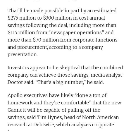
That’ll be made possible in part by an estimated
$275 million to $300 million in cost annual
savings following the deal, including more than
$115 million from “newspaper operations” and
more than $70 million from corporate functions
and procurement, according to a company
presentation.
Investors appear to be skeptical that the combined
company can achieve those savings, media analyst
Doctor said. “That’s a big number,” he said.
Apollo executives have likely “done a ton of
homework and they’re comfortable” that the new
Gannett will be capable of pulling off the
savings, said Tim Hynes, head of North American
research at Debtwire, which analyzes corporate