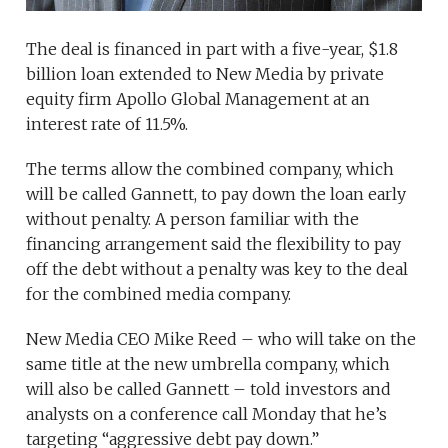
The deal is financed in part with a five-year, $1.8
billion loan extended to New Media by private
equity firm Apollo Global Management at an
interest rate of 11.5%.
The terms allow the combined company, which
will be called Gannett, to pay down the loan early
without penalty. A person familiar with the
financing arrangement said the flexibility to pay
off the debt without a penalty was key to the deal
for the combined media company.
New Media CEO Mike Reed – who will take on the
same title at the new umbrella company, which
will also be called Gannett – told investors and
analysts on a conference call Monday that he’s
targeting “aggressive debt pay down.”