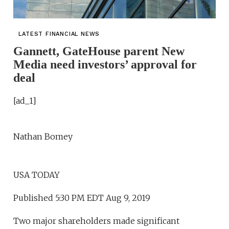
LATEST FINANCIAL NEWS
Gannett, GateHouse parent New
Media need investors’ approval for
deal
[ad_1]
Nathan Bomey
USA TODAY
Published 5:30 PM EDT Aug 9, 2019
Two major shareholders made significant