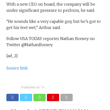
With a new CEO on board, the company will be
under significant pressure to perform, he said.
“He sounds like a very capable guy, but he’s got to
get his feet wet,” Arthur said.
Follow USA TODAY reporter Nathan Bomey on
Twitter @NathanBomey.
[ad_2]
Source link
Published on
"/>