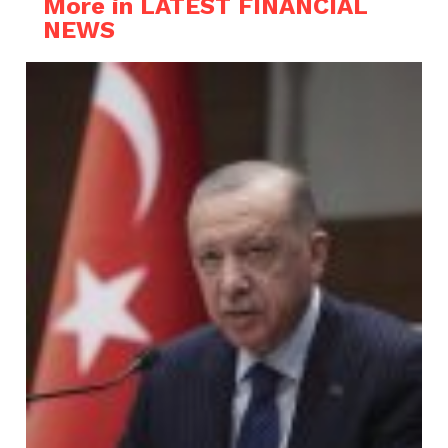
More in LATEST FINANCIAL
NEWS