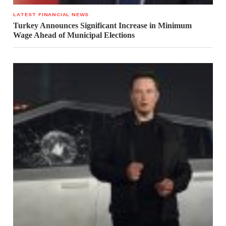
LATEST FINANCIAL NEWS
Turkey Announces Significant Increase in Minimum
Wage Ahead of Municipal Elections