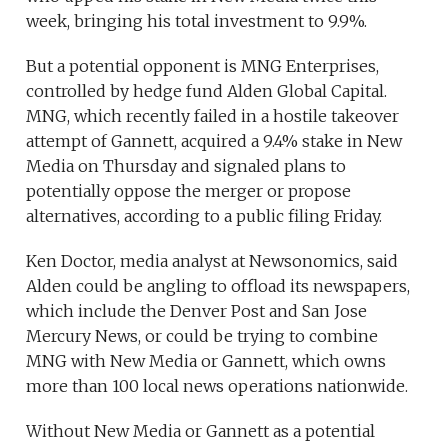
week, bringing his total investment to 9.9%.
But a potential opponent is MNG Enterprises,
controlled by hedge fund Alden Global Capital.
MNG, which recently failed in a hostile takeover
attempt of Gannett, acquired a 9.4% stake in New
Media on Thursday and signaled plans to
potentially oppose the merger or propose
alternatives, according to a public filing Friday.
Ken Doctor, media analyst at Newsonomics, said
Alden could be angling to offload its newspapers,
which include the Denver Post and San Jose
Mercury News, or could be trying to combine
MNG with New Media or Gannett, which owns
more than 100 local news operations nationwide.
Without New Media or Gannett as a potential