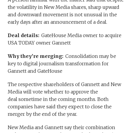
the volatility in New Media shares, sharp upward
and downward movement is not unusual in the
early days after an announcement of a deal.
Deal details:
GateHouse Media owner to acquire
USA TODAY owner Gannett
Why they’re merging:
Consolidation may be
key to digital journalism transformation for
Gannett and GateHouse
The respective shareholders of Gannett and New
Media will vote whether to approve the
deal sometime in the coming months. Both
companies have said they expect to close the
merger by the end of the year.
New Media and Gannett say their combination