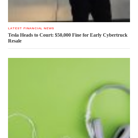
LATEST FINANCIAL NEWS
Tesla Heads to Court: $50,000 Fine for Early Cybertruck
Resale