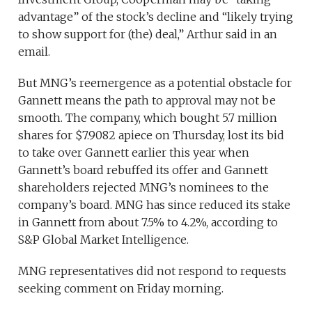
advantage” of the stock’s decline and “likely trying
to show support for (the) deal,” Arthur said in an
email.
But MNG’s reemergence as a potential obstacle for
Gannett means the path to approval may not be
smooth. The company, which bought 5.7 million
shares for $7.9082 apiece on Thursday, lost its bid
to take over Gannett earlier this year when
Gannett’s board rebuffed its offer and Gannett
shareholders rejected MNG’s nominees to the
company’s board. MNG has since reduced its stake
in Gannett from about 7.5% to 4.2%, according to
S&P Global Market Intelligence.
MNG representatives did not respond to requests
seeking comment on Friday morning.