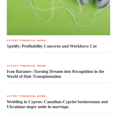
LATEST FINANCIAL NEWS
Spotify: Profitability Concerns and Workforce Cut
LATEST FINANCIAL NEWS
Ivan Baranov: Turning Dreams into Recognition in the
World of Hair Transplantation
LATEST FINANCIAL NEWS
Wedding in Cyprus: Canadian-Cypriot businessman and
Ukrainian singer unite in marriage.