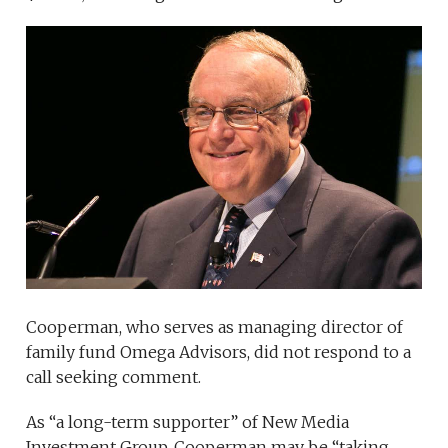
Cooperman, who serves as managing director of
family fund Omega Advisors, did not respond to a
call seeking comment.
As “a long-term supporter” of New Media
Investment Group, Cooperman may be “taking