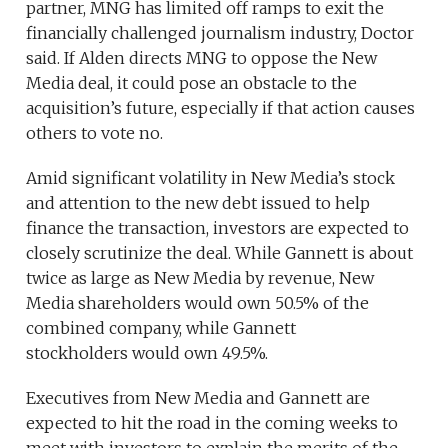
partner, MNG has limited off ramps to exit the
financially challenged journalism industry, Doctor
said. If Alden directs MNG to oppose the New
Media deal, it could pose an obstacle to the
acquisition’s future, especially if that action causes
others to vote no.
Amid significant volatility in New Media’s stock
and attention to the new debt issued to help
finance the transaction, investors are expected to
closely scrutinize the deal. While Gannett is about
twice as large as New Media by revenue, New
Media shareholders would own 50.5% of the
combined company, while Gannett
stockholders would own 49.5%.
Executives from New Media and Gannett are
expected to hit the road in the coming weeks to
meet with investors to explain the merits of the