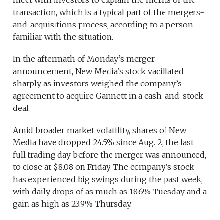
transaction, which is a typical part of the mergers-
and-acquisitions process, according to a person
familiar with the situation.
In the aftermath of Monday’s merger
announcement, New Media’s stock vacillated
sharply as investors weighed the company’s
agreement to acquire Gannett in a cash-and-stock
deal.
Amid broader market volatility, shares of New
Media have dropped 24.5% since Aug. 2, the last
full trading day before the merger was announced,
to close at $8.08 on Friday. The company’s stock
has experienced big swings during the past week,
with daily drops of as much as 18.6% Tuesday and a
gain as high as 23.9% Thursday.