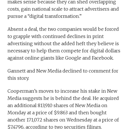
makes sense because they can shed overlapping
costs, gain national scale to attract advertisers and
pursue a “digital transformation.”
Absent a deal, the two companies would be forced
to grapple with continued declines in print
advertising without the added heft they believe is
necessary to help them compete for digital dollars
against online giants like Google and Facebook.
Gannett and New Media declined to comment for
this story.
Cooperman’s moves to increase his stake in New
Media suggests he is behind the deal. He acquired
an additional 813,910 shares of New Media on
Monday at a price of $9.863 and then bought
another 171,072 shares on Wednesday at a price of
$7.4796, according to two securities filings.