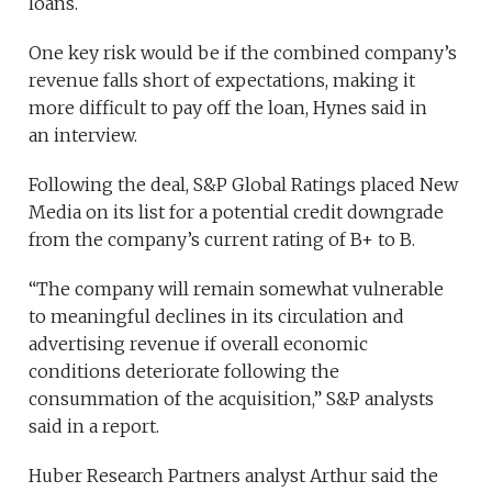
loans.
One key risk would be if
the combined company’s
revenue falls short of expectations, making it
more difficult to pay off the loan, Hynes said in
an interview.
Following the deal, S&P Global Ratings placed New
Media on its list for a potential credit downgrade
from the company’s current rating of B+ to B.
“The company will remain somewhat vulnerable
to meaningful declines in its circulation and
advertising revenue if overall economic
conditions deteriorate following the
consummation of the acquisition,” S&P analysts
said in a report.
Huber Research Partners analyst Arthur said the