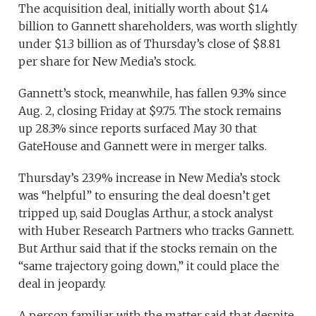
The acquisition deal, initially worth about $1.4
billion to Gannett shareholders, was worth slightly
under $1.3 billion as of Thursday’s close of $8.81
per share for New Media’s stock.
Gannett’s stock, meanwhile, has fallen 9.3% since
Aug. 2, closing Friday at $9.75. The stock remains
up 28.3% since reports surfaced May 30 that
GateHouse and Gannett were in merger talks.
Thursday’s 23.9% increase in New Media’s stock
was “helpful” to ensuring the deal doesn’t get
tripped up, said Douglas Arthur, a stock analyst
with Huber Research Partners who tracks Gannett.
But Arthur said that if the stocks remain on the
“same trajectory going down,” it could place the
deal in jeopardy.
A person familiar with the matter said that despite