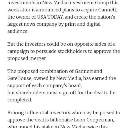
investments
in New Media Investment Group this
week after it announced plans to acquire Gannett,
the owner of USA TODAY, and create the nation’s
largest news company by print and digital
audience.
But the investors could be on opposite sides of a
campaign to persuade stockholders to approve the
proposed merger.
The proposed combination of Gannett and
GateHouse, owned by New Media, has earned the
support of each company’s board,
but shareholders must sign off for the deal to be
completed.
Among influential investors who may be poised to
approve the deal is billionaire Leon Cooperman,
who upped his stake in New Media twice this