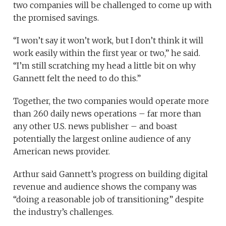
two companies will be challenged to come up with
the promised savings.
“I won’t say it won’t work, but I don’t think it will
work easily within the first year or two,” he said.
“I’m still scratching my head a little bit on why
Gannett felt the need to do this.”
Together, the two companies would operate more
than 260 daily news operations – far more than
any other U.S. news publisher – and boast
potentially the largest online audience of any
American news provider.
Arthur said Gannett’s progress on building digital
revenue and audience shows the company was
“doing a reasonable job of transitioning” despite
the industry’s challenges.