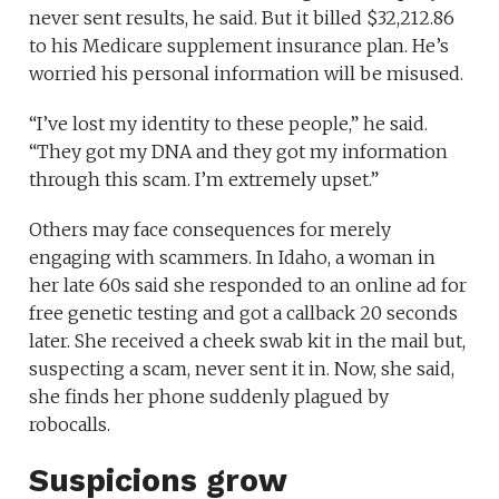
never sent results, he said. But it billed $32,212.86
to his Medicare supplement insurance plan. He’s
worried his personal information will be misused.
“I’ve lost my identity to these people,” he said.
“They got my DNA and they got my information
through this scam. I’m extremely upset.”
Others may face consequences for merely
engaging with scammers. In Idaho, a woman in
her late 60s said she responded to an online ad for
free genetic testing and got a callback 20 seconds
later. She received a cheek swab kit in the mail but,
suspecting a scam, never sent it in. Now, she said,
she finds her phone suddenly plagued by
robocalls.
Suspicions grow