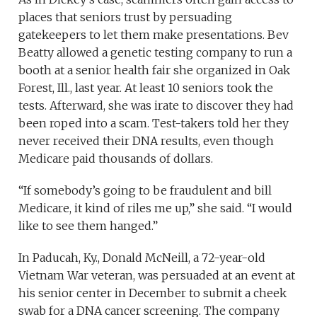
places that seniors trust by persuading
gatekeepers to let them make presentations. Bev
Beatty allowed a genetic testing company to run a
booth at a senior health fair she organized in Oak
Forest, Ill., last year. At least 10 seniors took the
tests. Afterward, she was irate to discover they had
been roped into a scam. Test-takers told her they
never received their DNA results, even though
Medicare paid thousands of dollars.
“If somebody’s going to be fraudulent and bill
Medicare, it kind of riles me up,” she said. “I would
like to see them hanged.”
In Paducah, Ky., Donald McNeill, a 72-year-old
Vietnam War veteran, was persuaded at an event at
his senior center in December to submit a cheek
swab for a DNA cancer screening. The company