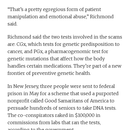
“That’s a pretty egregious form of patient
manipulation and emotional abuse,” Richmond
said.
Richmond said the two tests involved in the scams
are: CGx, which tests for genetic predisposition to
cancer, and PGx, a pharmacogenomic test for
genetic mutations that affect how the body
handles certain medications. They’re part of a new
frontier of preventive genetic health.
In New Jersey, three people were sent to federal
prison in May for a scheme that used a purported
nonprofit called Good Samaritans of America to
persuade hundreds of seniors to take DNA tests.
The co-conspirators raked in $100,000 in
commissions from labs that ran the tests,
according to the government.