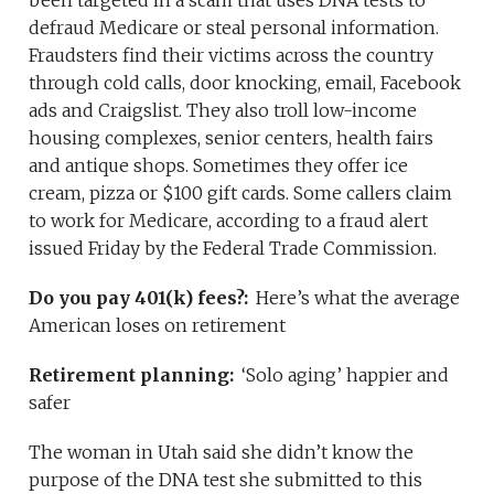
been targeted in a scam that uses DNA tests to
defraud Medicare or steal personal information.
Fraudsters find their victims across the country
through cold calls, door knocking, email, Facebook
ads and Craigslist. They also troll low-income
housing complexes, senior centers, health fairs
and antique shops. Sometimes they offer ice
cream, pizza or $100 gift cards. Some callers claim
to work for Medicare, according to a fraud alert
issued Friday by the Federal Trade Commission.
Do you pay 401(k) fees?:
Here’s what the average
American loses on retirement
Retirement planning:
‘Solo aging’ happier and
safer
The woman in Utah said she didn’t know the
purpose of the DNA test she submitted to this