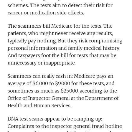
schemes. The tests aim to detect their risk for
cancer or medication side effects.
The scammers bill Medicare for the tests. The
patients, who might never receive any results,
typically pay nothing. But they risk compromising
personal information and family medical history.
And taxpayers foot the bill for tests that may be
unnecessary or inappropriate.
Scammers can really cash in: Medicare pays an
average of $6,000 to $9,000 for these tests, and
sometimes as much as $25,000, according to the
Office of Inspector General at the Department of
Health and Human Services.
DNA test scams appear to be ramping up:
Complaints to the inspector general fraud hotline