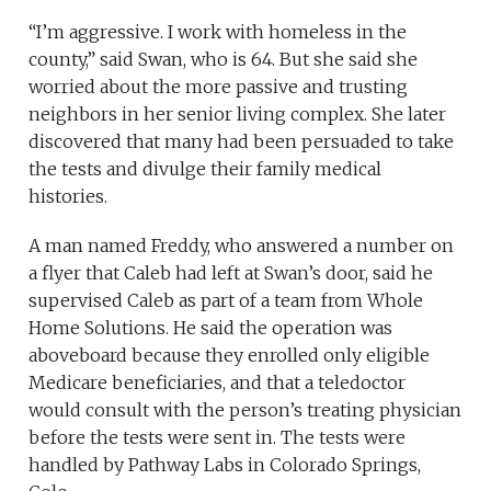
“I’m aggressive. I work with homeless in the
county,” said Swan, who is 64. But she said she
worried about the more passive and trusting
neighbors in her senior living complex. She later
discovered that many had been persuaded to take
the tests and divulge their family medical
histories.
A man named Freddy, who answered a number on
a flyer that Caleb had left at Swan’s door, said he
supervised Caleb as part of a team from Whole
Home Solutions. He said the operation was
aboveboard because they enrolled only eligible
Medicare beneficiaries, and that a teledoctor
would consult with the person’s treating physician
before the tests were sent in. The tests were
handled by Pathway Labs in Colorado Springs,