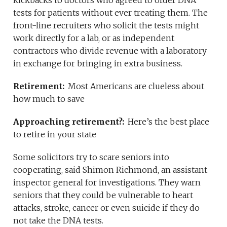
kickbacks to doctors who agreed to order DNA
tests for patients without ever treating them. The
front-line recruiters who solicit the tests might
work directly for a lab, or as independent
contractors who divide revenue with a laboratory
in exchange for bringing in extra business.
Retirement:
Most Americans are clueless about
how much to save
Approaching retirement?:
Here’s the best place
to retire in your state
Some solicitors try to scare seniors into
cooperating, said Shimon Richmond, an assistant
inspector general for investigations. They warn
seniors that they could be vulnerable to heart
attacks, stroke, cancer or even suicide if they do
not take the DNA tests.