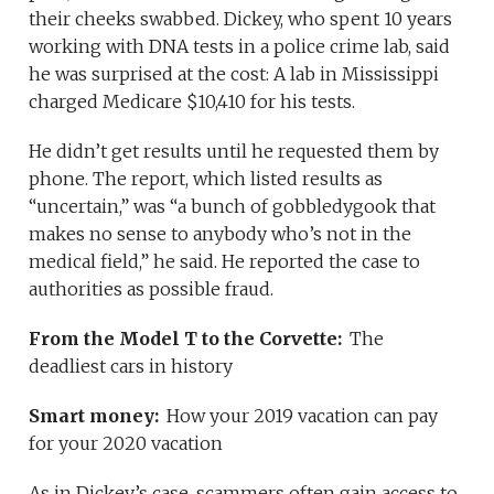
their cheeks swabbed. Dickey, who spent 10 years
working with DNA tests in a police crime lab, said
he was surprised at the cost: A lab in Mississippi
charged Medicare $10,410 for his tests.
He didn’t get results until he requested them by
phone. The report, which listed results as
“uncertain,” was “a bunch of gobbledygook that
makes no sense to anybody who’s not in the
medical field,” he said. He reported the case to
authorities as possible fraud.
From the Model T to the Corvette:
The
deadliest cars in history
Smart money:
How your 2019 vacation can pay
for your 2020 vacation
As in Dickey’s case, scammers often gain access to