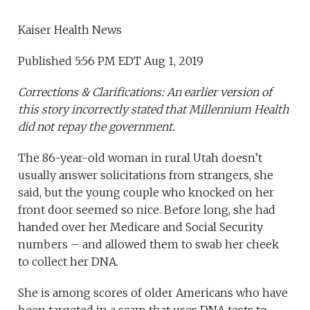
Kaiser Health News
Published 5:56 PM EDT Aug 1, 2019
Corrections & Clarifications: An earlier version of
this story incorrectly stated that Millennium Health
did not repay the government.
The 86-year-old woman in rural Utah doesn’t
usually answer solicitations from strangers, she
said, but the young couple who knocked on her
front door seemed so nice. Before long, she had
handed over her Medicare and Social Security
numbers – and allowed them to swab her cheek
to collect her DNA.
She is among scores of older Americans who have