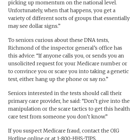
picking up momentum on the national level.
Unfortunately, when that happens, you get a
variety of different sorts of groups that essentially
may see dollar signs.”
To seniors curious about these DNA tests,
Richmond of the inspector general’s office has
this advice: “If anyone calls you, or sends you an
unsolicited request for your Medicare number or
to convince you or scare you into taking a genetic
test, either hang up the phone or say no.”
Seniors interested in the tests should call their
primary care provider, he said: “Don’t give into the
manipulation or the scare tactics to get this health
care test from someone you don’t know.”
If you suspect Medicare fraud, contact the OIG
Hotline online or at 1-800-HHS-TIPS.