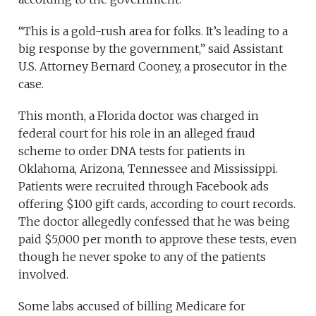
“This is a gold-rush area for folks. It’s leading to a
big response by the government,” said Assistant
U.S. Attorney Bernard Cooney, a prosecutor in the
case.
This month, a Florida doctor was charged in
federal court for his role in an alleged fraud
scheme to order DNA tests for patients in
Oklahoma, Arizona, Tennessee and Mississippi.
Patients were recruited through Facebook ads
offering $100 gift cards, according to court records.
The doctor allegedly confessed that he was being
paid $5,000 per month to approve these tests, even
though he never spoke to any of the patients
involved.
Some labs accused of billing Medicare for