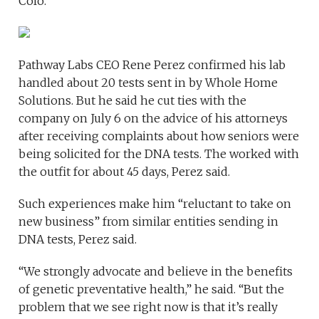
Colo.
Pathway Labs CEO Rene Perez confirmed his lab
handled about 20 tests sent in by Whole Home
Solutions. But he said he cut ties with the
company on July 6 on the advice of his attorneys
after receiving complaints about how seniors were
being solicited for the DNA tests. The worked with
the outfit for about 45 days, Perez said.
Such experiences make him “reluctant to take on
new business” from similar entities sending in
DNA tests, Perez said.
“We strongly advocate and believe in the benefits
of genetic preventative health,” he said. “But the
problem that we see right now is that it’s really