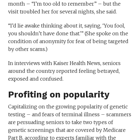
month – “I’m too old to remember” – but the
visit troubled her for several nights, she said.
“I’d lie awake thinking about it, saying, ‘You fool,
you shouldn’t have done that.'” (She spoke on the
condition of anonymity for fear of being targeted
by other scams.)
In interviews with Kaiser Health News, seniors
around the country reported feeling betrayed,
exposed and confused.
Profiting on popularity
Capitalizing on the growing popularity of genetic
testing – and fears of terminal illness – scammers
are persuading seniors to take two types of
genetic screenings that are covered by Medicare
Part B, according to experts familiar with the