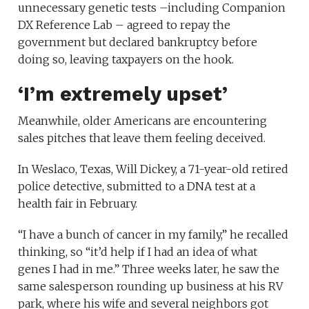
unnecessary genetic tests –including Companion
DX Reference Lab – agreed to repay the
government but declared bankruptcy before
doing so, leaving taxpayers on the hook.
‘I’m extremely upset’
Meanwhile, older Americans are encountering
sales pitches that leave them feeling deceived.
In Weslaco, Texas, Will Dickey, a 71-year-old retired
police detective, submitted to a DNA test at a
health fair in February.
“I have a bunch of cancer in my family,” he recalled
thinking, so “it’d help if I had an idea of what
genes I had in me.” Three weeks later, he saw the
same salesperson rounding up business at his RV
park, where his wife and several neighbors got