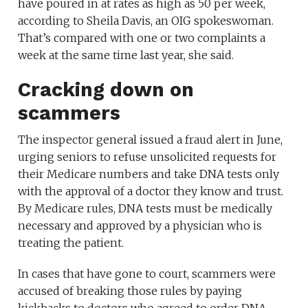
have poured in at rates as high as 50 per week,
according to Sheila Davis, an OIG spokeswoman.
That’s compared with one or two complaints a
week at the same time last year, she said.
Cracking down on
scammers
The inspector general issued a fraud alert in June,
urging seniors to refuse unsolicited requests for
their Medicare numbers and take DNA tests only
with the approval of a doctor they know and trust.
By Medicare rules, DNA tests must be medically
necessary and approved by a physician who is
treating the patient.
In cases that have gone to court, scammers were
accused of breaking those rules by paying