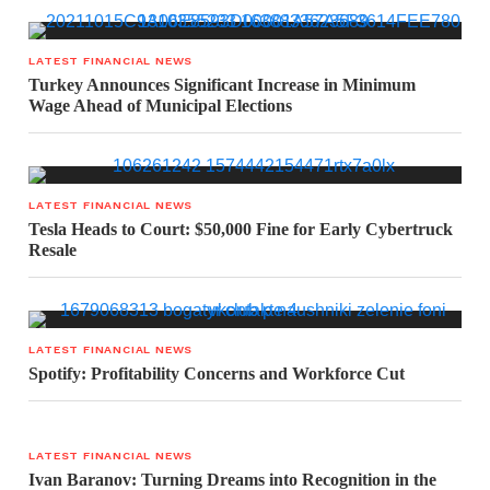
LATEST FINANCIAL NEWS
Turkey Announces Significant Increase in Minimum
Wage Ahead of Municipal Elections
LATEST FINANCIAL NEWS
Tesla Heads to Court: $50,000 Fine for Early Cybertruck
Resale
LATEST FINANCIAL NEWS
Spotify: Profitability Concerns and Workforce Cut
LATEST FINANCIAL NEWS
Ivan Baranov: Turning Dreams into Recognition in the