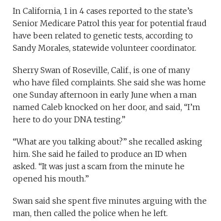
In California, 1 in 4 cases reported to the state’s
Senior Medicare Patrol this year for potential fraud
have been related to genetic tests, according to
Sandy Morales, statewide volunteer coordinator.
Sherry Swan of Roseville, Calif., is one of many
who have filed complaints. She said she was home
one Sunday afternoon in early June when a man
named Caleb knocked on her door, and said, “I’m
here to do your DNA testing.”
“What are you talking about?” she recalled asking
him. She said he failed to produce an ID when
asked. “It was just a scam from the minute he
opened his mouth.”
Swan said she spent five minutes arguing with the
man, then called the police when he left.