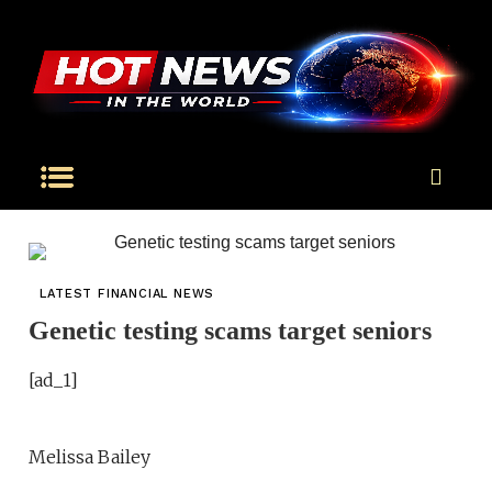
LATEST FINANCIAL NEWS
Genetic testing scams target seniors
[ad_1]
Melissa Bailey