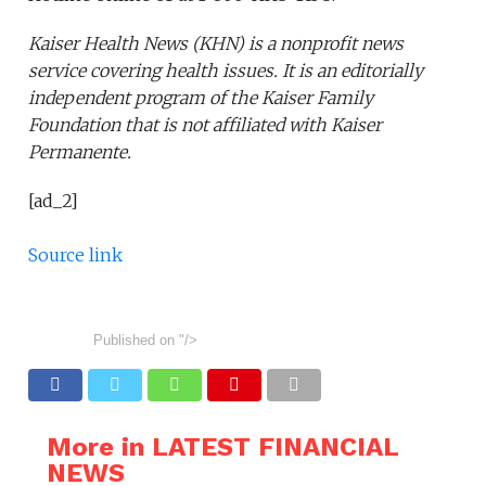
Kaiser Health News (KHN) is a nonprofit news
service covering health issues. It is an editorially
independent program of the Kaiser Family
Foundation that is not affiliated with Kaiser
Permanente.
[ad_2]
Source link
Published on
"/>
More in LATEST FINANCIAL
NEWS