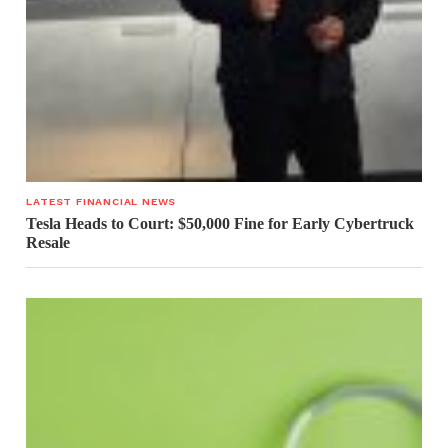
LATEST FINANCIAL NEWS
Tesla Heads to Court: $50,000 Fine for Early Cybertruck
Resale