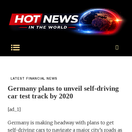
LATEST FINANCIAL NEWS
Germany plans to unveil self-driving
car test track by 2020
[ad_1]
Germany is making headway with plans to get
self-driving cars to navigate a major city’s roads as