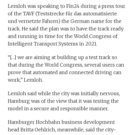
Lemloh was speaking to Fin24 during a press tour
of the TAVF (Teststrecke für das automatisierte
und vernetzte Fahren) the German name for the
track. He said the plan was to have the track ready
and running in time for the World Congress of
Intelligent Transport Systems in 2021.
“[…] we are aiming at building up a test track so
that during the World Congress, several users can
prove that automated and connected driving can
work,” Lemloh.
Lemloh said while the city was initially nervous,
Hamburg was of the view that it was testing the
model in a secure and responsible manner.
Hamburger Hochbahn business development
head Britta Oehlrich, meanwhile, said the city-