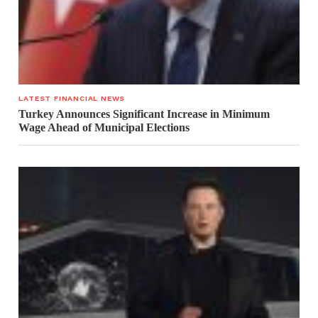
LATEST FINANCIAL NEWS
Turkey Announces Significant Increase in Minimum
Wage Ahead of Municipal Elections