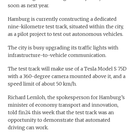
soon as next year.
Hamburg is currently constructing a dedicated
nine-kilometre test track, situated within the city,
as a pilot project to test out autonomous vehicles.
The city is busy upgrading its traffic lights with
infrastructure-to-vehicle communication.
The test track will make use of a Tesla Model S 75D
with a 360-degree camera mounted above it, and a
speed limit of about 50 km/h.
Richard Lemloh, the spokesperson for Hamburg’s
minister of economy transport and innovation,
told fin24 this week that the test track was an
opportunity to demonstrate that automated
driving can work.