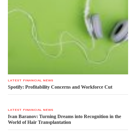
LATEST FINANCIAL NEWS
Spotify: Profitability Concerns and Workforce Cut
LATEST FINANCIAL NEWS
Ivan Baranov: Turning Dreams into Recognition in the
World of Hair Transplantation