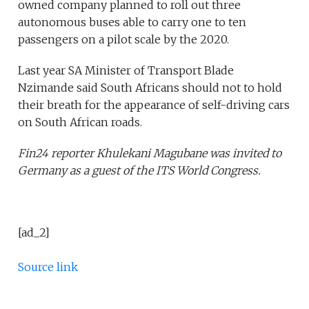
owned company planned to roll out three
autonomous buses able to carry one to ten
passengers on a pilot scale by the 2020.
Last year SA Minister of Transport Blade
Nzimande said South Africans should not to hold
their breath for the appearance of self-driving cars
on South African roads.
Fin24 reporter Khulekani Magubane was invited to
Germany as a guest of the ITS World Congress.
[ad_2]
Source link