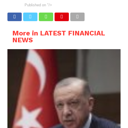
Published on
"/>
More in LATEST FINANCIAL
NEWS