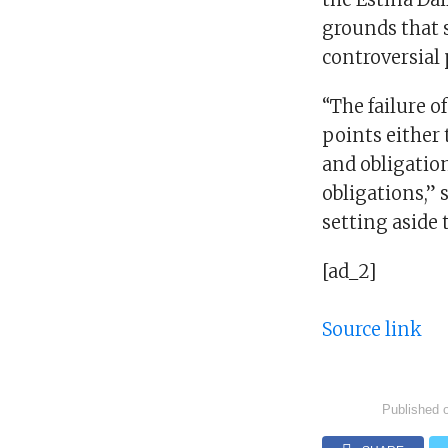
grounds that s
controversial 
“The failure o
points either 
and obligatio
obligations,”
setting aside 
[ad_2]
Source link
Published 