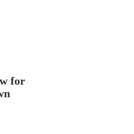
w for
wn