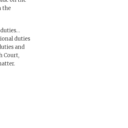
n the
l duties…
tional duties
duties and
h Court,
matter.