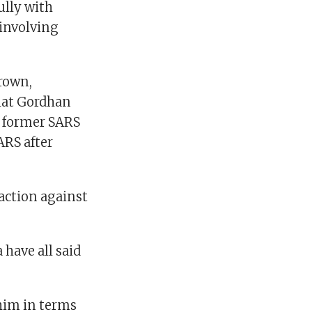
lly with
 involving
rown,
hat Gordhan
r former SARS
ARS after
action against
have all said
 him in terms