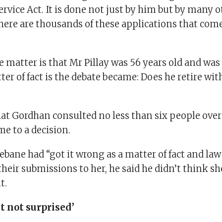
Service Act. It is done not just by him but by many 
]here are thousands of these applications that com
he matter is that Mr Pillay was 56 years old and was
ter of fact is the debate became: Does he retire wit
hat Gordhan consulted no less than six people over
e to a decision.
bane had “got it wrong as a matter of fact and law
eir submissions to her, he said he didn’t think s
t.
t not surprised’