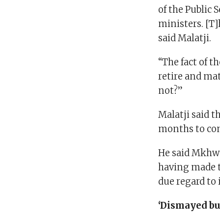
of the Public 
ministers. [T
said Malatji.
“The fact of t
retire and mat
not?”
Malatji said t
months to com
He said Mkhwe
having made th
due regard to i
‘Dismayed bu