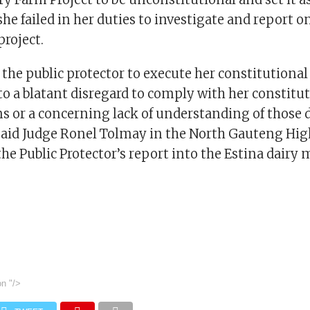
he failed in her duties to investigate and report o
project.
f the public protector to execute her constitutiona
to a blatant disregard to comply with her constitu
ns or a concerning lack of understanding of those 
 said Judge Ronel Tolmay in the North Gauteng Hig
the Public Protector’s report into the Estina dairy 
on
"/>