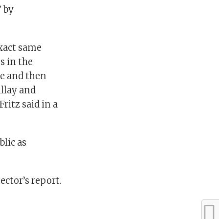
” by
exact same
s in the
ge and then
llay and
itz said in a
blic as
ector’s report.