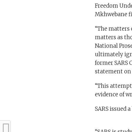
Freedom Under
Mkhwebane fi
“The matters c
matters as th
National Pros
ultimately ig
former SARS C
statement on 
“This attempt 
evidence of w
SARS issued a 
“SARS is study