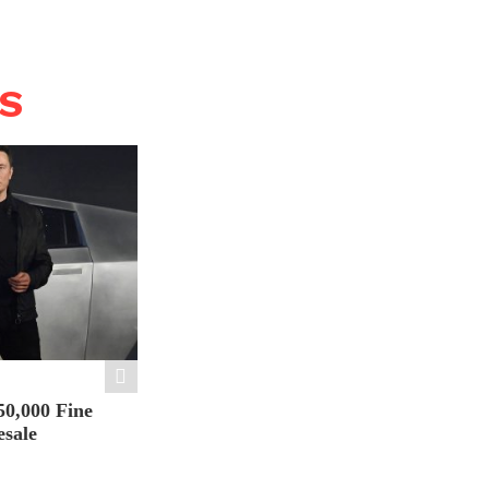
WS
50,000 Fine
esale