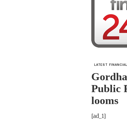
LATEST FINANCIA
Gordha
Public 
looms
[ad_1]