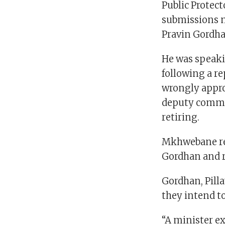
Public Protec
submissions m
Pravin Gordha
He was speaki
following a r
wrongly appro
deputy commis
retiring.
Mkhwebane rec
Gordhan and r
Gordhan, Pill
they intend to
“A minister ex