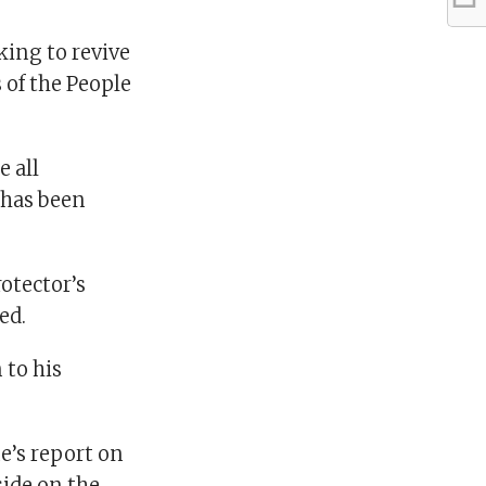
king to revive
 of the People
e all
 has been
otector’s
ed.
to his
’s report on
side on the