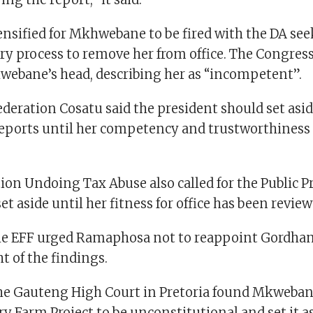
ensified for Mkhwebane to be fired with the DA see
ry process to remove her from office. The Congress
hwebane’s head, describing her as “incompetent”.
deration Cosatu said the president should set asid
ports until her competency and trustworthiness
on Undoing Tax Abuse also called for the Public Pr
set aside until her fitness for office has been review
e EFF urged Ramaphosa not to reappoint Gordhan 
ht of the findings.
e Gauteng High Court in Pretoria found Mkwebane
ry Farm Project to be unconstitutional and set it a