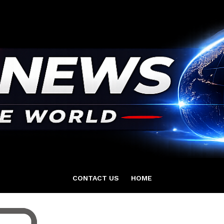
CONTACT US
HOME