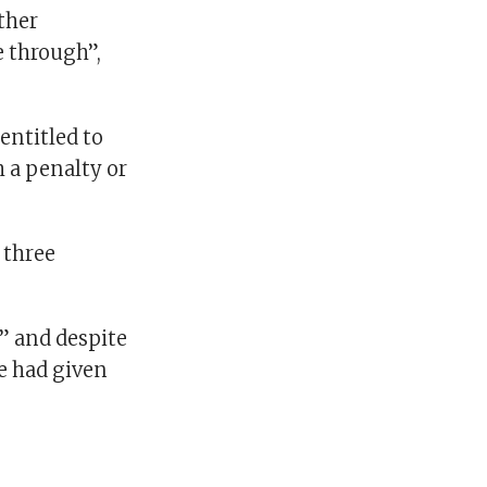
other
e through”,
 entitled to
h a penalty or
 three
” and despite
he had given