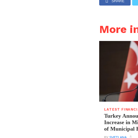
SHARE
More i
LATEST FINANC
Turkey Announ
Increase in 
of Municipal 
BY
SVETLANA