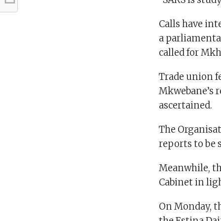
Calls have int
a parliamenta
called for Mk
Trade union fe
Mkwebane’s re
ascertained.
The Organisati
reports to be 
Meanwhile, th
Cabinet in lig
On Monday, th
the Estina Dai