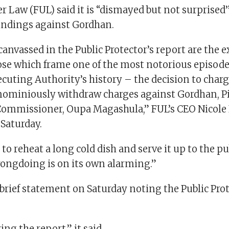
 Law (FUL) said it is “dismayed but not surprised
ndings against Gordhan.
anvassed in the Public Protector’s report are the 
ose which frame one of the most notorious episode
ecuting Authority’s history – the decision to char
nominiously withdraw charges against Gordhan, Pi
ommissioner, Oupa Magashula,” FUL’s CEO Nicole Fr
Saturday.
to reheat a long cold dish and serve it up to the pu
rongdoing is on its own alarming.”
brief statement on Saturday noting the Public Prot
ing the report,” it said.