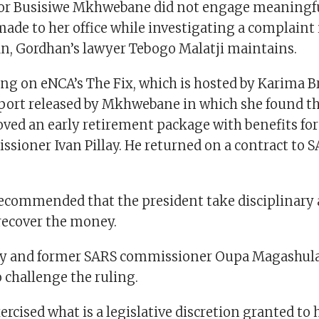
tor Busisiwe Mkhwebane did not engage meaningfu
ade to her office while investigating a complaint
n, Gordhan’s lawyer Tebogo Malatji maintains.
ng on eNCA’s The Fix, which is hosted by Karima B
eport released by Mkhwebane in which she found t
ved an early retirement package with benefits fo
sioner Ivan Pillay. He returned on a contract to S
ommended that the president take disciplinary 
ecover the money.
ay and former SARS commissioner Oupa Magashula 
 challenge the ruling.
ercised what is a legislative discretion granted to