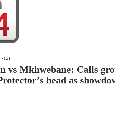
L NEWS
n vs Mkhwebane: Calls gro
Protector’s head as showdo