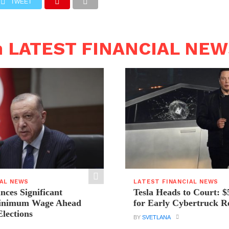
TWEET
n LATEST FINANCIAL NE
IAL NEWS
LATEST FINANCIAL NEWS
ces Significant
Tesla Heads to Court: $
Minimum Wage Ahead
for Early Cybertruck R
Elections
BY
SVETLANA