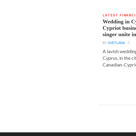
LATEST FINANC
Wedding in C
Cypriot busi
singer unite i
BY
SVETLANA
A lavish wedding
Cyprus, in the c
Canadian-Cyprio