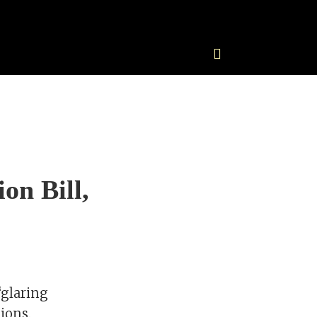
on Bill,
“glaring
ions.