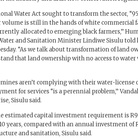
ional Water Act sought to transform the sector, “9
 volume is still in the hands of white commercial 
rrently allocated to emerging black farmers,” Hu
Water and Sanitation Minister Lindiwe Sisulu told
sday. “As we talk about transformation of land o
tand that land ownership with no access to water w
 mines aren’t complying with their water-license 
ment for services “is a perennial problem,” Vanda
rise, Sisulu said.
the estimated capital investment requirement is R9
 10 years, compared with an annual investment of
ucture and sanitation, Sisulu said.