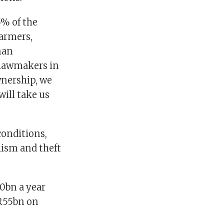
5% of the
farmers,
man
 lawmakers in
wnership, we
ill take us
conditions,
lism and theft
0bn a year
 R55bn on