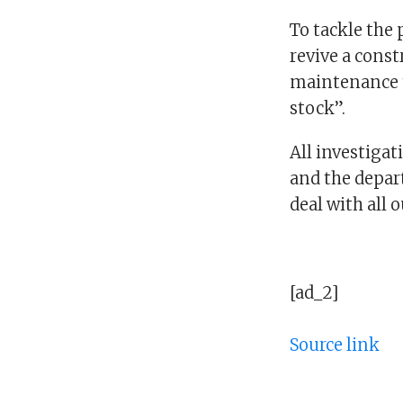
To tackle the 
revive a const
maintenance t
stock”.
All investigat
and the depar
deal with all 
[ad_2]
Source link