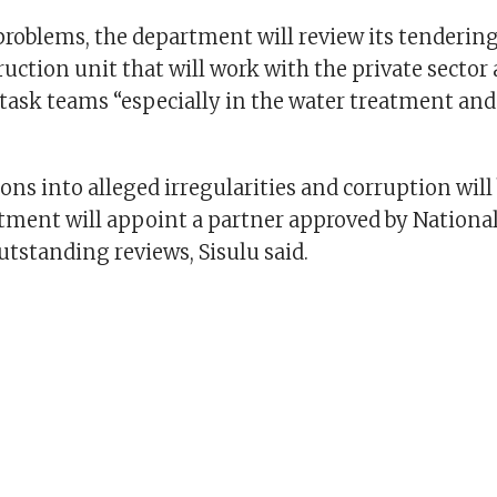
problems, the department will review its tendering
ruction unit that will work with the private sector
ask teams “especially in the water treatment and
ions into alleged irregularities and corruption wil
tment will appoint a partner approved by National
outstanding reviews, Sisulu said.