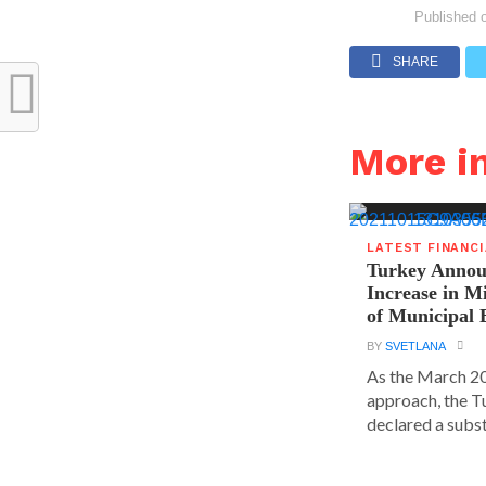
Published 
SHARE
More i
LATEST FINANC
Turkey Announ
Increase in 
of Municipal 
BY
SVETLANA
As the March 20
approach, the T
declared a substa