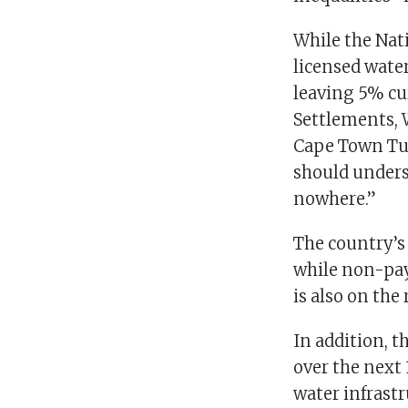
While the Nat
licensed water
leaving 5% cu
Settlements, 
Cape Town Tue
should unders
nowhere.”
The country’s
while non-pay
is also on the 
In addition, 
over the next
water infrastr