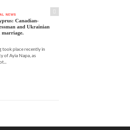
IAL NEWS
yprus: Canadian-
nessman and Ukrainian
n marriage.
 took place recently in
ity of Ayia Napa, as
t...