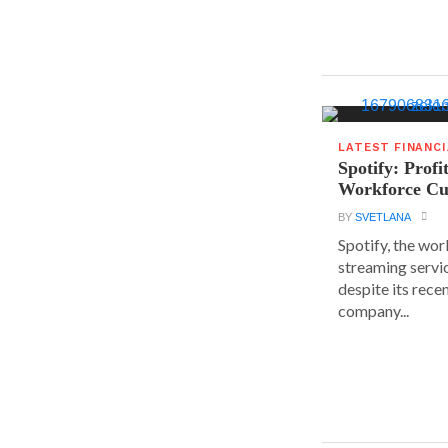
LATEST FINANC
Spotify: Profi
Workforce Cu
BY
SVETLANA
Spotify, the wor
streaming servic
despite its rece
company...