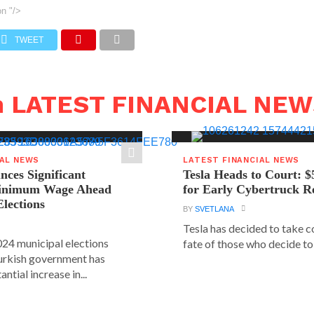
on
"/>
TWEET
n LATEST FINANCIAL NE
IAL NEWS
LATEST FINANCIAL NEWS
ces Significant
Tesla Heads to Court: $
Minimum Wage Ahead
for Early Cybertruck R
Elections
BY
SVETLANA
Tesla has decided to take c
24 municipal elections
fate of those who decide to 
urkish government has
ntial increase in...