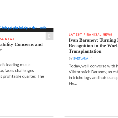
LATEST FINANCIAL NEWS
IAL NEWS
Ivan Baranov: Turning 
tability Concerns and
Recognition in the Worl
t
Transplantation
BY
SVETLANA
ld’s leading music
Today, we’ll converse with 
e, faces challenges
Viktorovich Baranov, an e
nt profitable quarter. The
in trichology and hair trans
He...