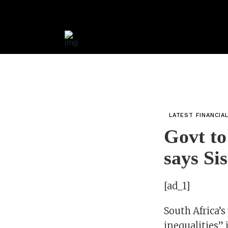
LATEST FINANCIA
Govt to
says Si
[ad_1]
South Africa’s
inequalities” 