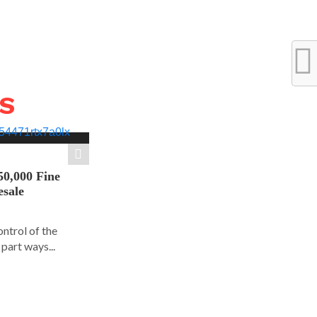
WS
50,000 Fine
esale
ontrol of the
part ways...