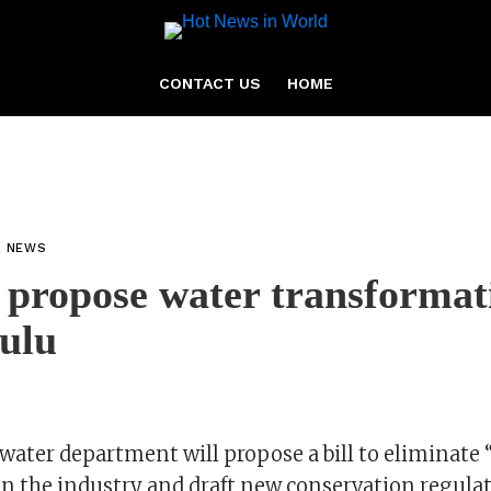
CONTACT US
HOME
L NEWS
 propose water transformati
sulu
 water department will propose a bill to eliminate 
in the industry and draft new conservation regulat