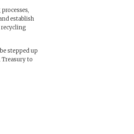
 processes,
 and establish
 recycling
l be stepped up
 Treasury to