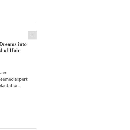
Dreams into
d of Hair
Ivan
steemed expert
plantation.