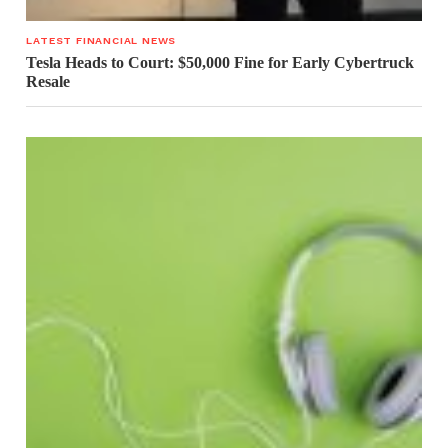
LATEST FINANCIAL NEWS
Tesla Heads to Court: $50,000 Fine for Early Cybertruck
Resale