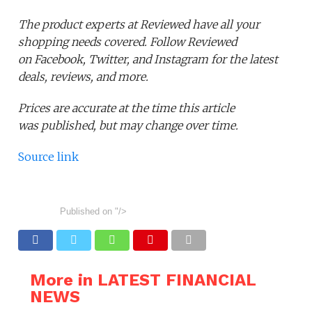
The product experts at Reviewed have all your
shopping needs covered. Follow Reviewed
on Facebook, Twitter, and Instagram for the latest
deals, reviews, and more.
Prices are accurate at the time this article
was published,
but may change over time.
Source link
Published on
"/>
More in LATEST FINANCIAL
NEWS