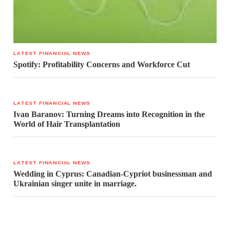
LATEST FINANCIAL NEWS
Spotify: Profitability Concerns and Workforce Cut
LATEST FINANCIAL NEWS
Ivan Baranov: Turning Dreams into Recognition in the
World of Hair Transplantation
LATEST FINANCIAL NEWS
Wedding in Cyprus: Canadian-Cypriot businessman and
Ukrainian singer unite in marriage.