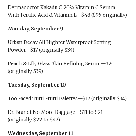
Dermadoctor Kakadu C 20% Vitamin C Serum
With Ferulic Acid & Vitamin E—$48 ($95 originally)
Monday, September 9
Urban Decay All Nighter Waterproof Setting
Powder—$17 (originally $34)
Peach & Lily Glass Skin Refining Serum—$20
(originally $39)
Tuesday, September 10
Too Faced Tutti Frutti Palettes—$17 (originally $34)
Dr. Brandt No More Baggage—$11 to $21
(originally $22 to $42)
Wednesday, September 11