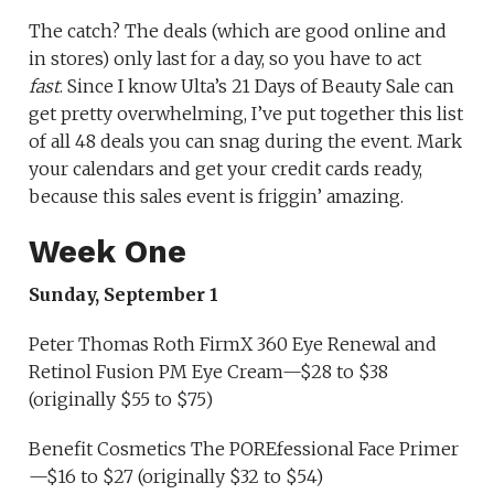
The catch? The deals (which are good online and
in stores) only last for a day, so you have to act
fast
. Since I know Ulta’s 21 Days of Beauty Sale can
get pretty overwhelming, I’ve put together this list
of all 48 deals you can snag during the event. Mark
your calendars and get your credit cards ready,
because this sales event is friggin’ amazing.
Week One
Sunday, September 1
Peter Thomas Roth FirmX 360 Eye Renewal and
Retinol Fusion PM Eye Cream—$28 to $38
(originally $55 to $75)
Benefit Cosmetics The POREfessional Face Primer
—$16 to $27 (originally $32 to $54)