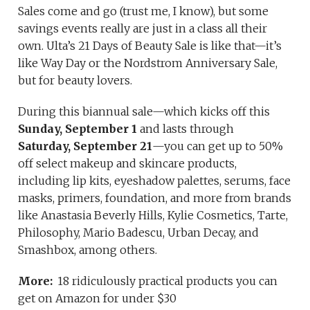
Sales come and go (trust me, I know), but some
savings events really are just in a class all their
own. Ulta’s 21 Days of Beauty Sale is like that—it’s
like Way Day or the Nordstrom Anniversary Sale,
but for beauty lovers.
During this biannual sale—which kicks off this
Sunday, September 1
and lasts through
Saturday, September 21
—you can get up to 50%
off select makeup and skincare products,
including lip kits, eyeshadow palettes, serums, face
masks, primers, foundation, and more from brands
like Anastasia Beverly Hills, Kylie Cosmetics, Tarte,
Philosophy, Mario Badescu, Urban Decay, and
Smashbox, among others.
More:
18 ridiculously practical products you can
get on Amazon for under $30