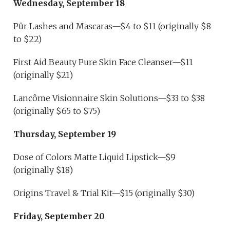
Wednesday, September 18
Pür Lashes and Mascaras—$4 to $11 (originally $8
to $22)
First Aid Beauty Pure Skin Face Cleanser—$11
(originally $21)
Lancôme Visionnaire Skin Solutions—$33 to $38
(originally $65 to $75)
Thursday, September 19
Dose of Colors Matte Liquid Lipstick—$9
(originally $18)
Origins Travel & Trial Kit—$15 (originally $30)
Friday, September 20