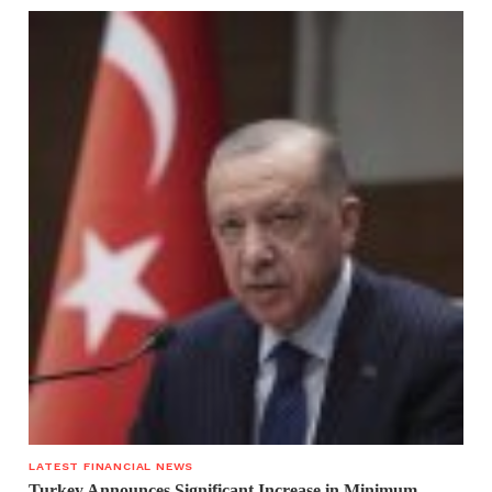
LATEST FINANCIAL NEWS
Turkey Announces Significant Increase in Minimum