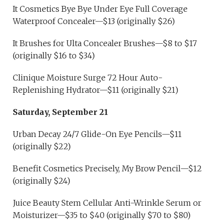
It Cosmetics Bye Bye Under Eye Full Coverage
Waterproof Concealer—$13 (originally $26)
It Brushes for Ulta Concealer Brushes—$8 to $17
(originally $16 to $34)
Clinique Moisture Surge 72 Hour Auto-
Replenishing Hydrator—$11 (originally $21)
Saturday, September 21
Urban Decay 24/7 Glide-On Eye Pencils—$11
(originally $22)
Benefit Cosmetics Precisely, My Brow Pencil—$12
(originally $24)
Juice Beauty Stem Cellular Anti-Wrinkle Serum or
Moisturizer—$35 to $40 (originally $70 to $80)