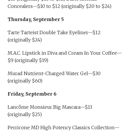
Concealers—$10 to $12 (originally $20 to $24)
Thursday, September 5
Tarte Tarteist Double Take Eyeliner—$12
(originally $24)
M.A.C. Lipstick in Diva and Cream In Your Coffee—
$9 (originally $19)
Murad Nutrient-Charged Water Gel—$30
(originally $60)
Friday, September 6
Lancôme Monsieur Big Mascara—$13
(originally $25)
Perricone MD High Potency Classics Collection—