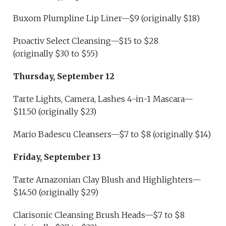
Buxom Plumpline Lip Liner—$9 (originally $18)
Proactiv Select Cleansing—$15 to $28
(originally $30 to $55)
Thursday, September 12
Tarte Lights, Camera, Lashes 4-in-1 Mascara—
$11.50 (originally $23)
Mario Badescu Cleansers—$7 to $8 (originally $14)
Friday, September 13
Tarte Amazonian Clay Blush and Highlighters—
$14.50 (originally $29)
Clarisonic Cleansing Brush Heads—$7 to $8