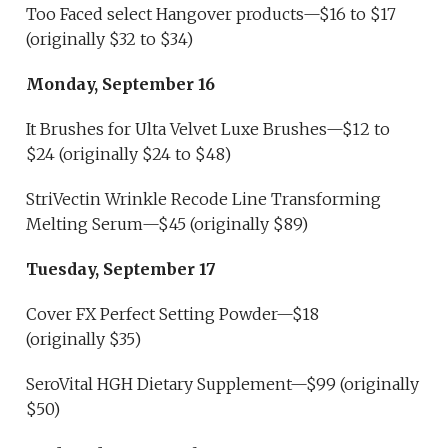
Too Faced select Hangover products—$16 to $17
(originally $32 to $34)
Monday, September 16
It Brushes for Ulta Velvet Luxe Brushes—$12 to
$24 (originally $24 to $48)
StriVectin Wrinkle Recode Line Transforming
Melting Serum—$45 (originally $89)
Tuesday, September 17
Cover FX Perfect Setting Powder—$18
(originally $35)
SeroVital HGH Dietary Supplement—$99 (originally
$50)