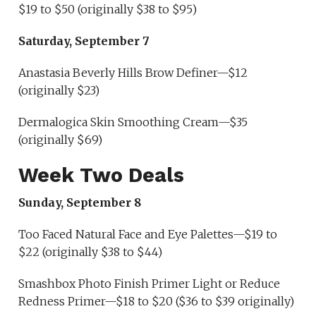
$19 to $50 (originally $38 to $95)
Saturday, September 7
Anastasia Beverly Hills Brow Definer—$12
(originally $23)
Dermalogica Skin Smoothing Cream—$35
(originally $69)
Week Two Deals
Sunday, September 8
Too Faced Natural Face and Eye Palettes—$19 to
$22 (originally $38 to $44)
Smashbox Photo Finish Primer Light or Reduce
Redness Primer—$18 to $20 ($36 to $39 originally)