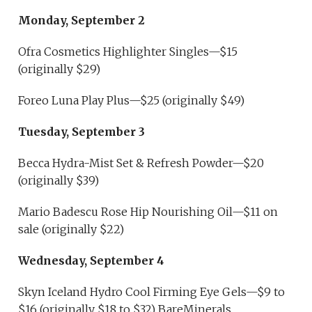
Monday, September 2
Ofra Cosmetics Highlighter Singles—$15
(originally $29)
Foreo Luna Play Plus—$25 (originally $49)
Tuesday, September 3
Becca Hydra-Mist Set & Refresh Powder—$20
(originally $39)
Mario Badescu Rose Hip Nourishing Oil—$11 on
sale (originally $22)
Wednesday, September 4
Skyn Iceland Hydro Cool Firming Eye Gels—$9 to
$16 (originally $18 to $32) BareMinerals