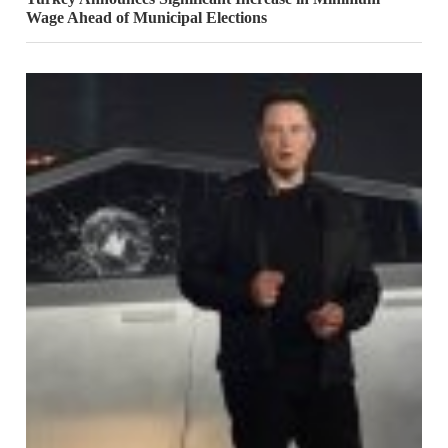
Wage Ahead of Municipal Elections