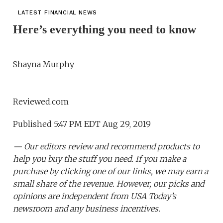
LATEST FINANCIAL NEWS
Here’s everything you need to know
Shayna Murphy
Reviewed.com
Published 5:47 PM EDT Aug 29, 2019
— Our editors review and recommend products to
help you buy the stuff you need. If you make a
purchase by clicking one of our links, we may earn a
small share of the revenue. However, our picks and
opinions are independent from USA Today’s
newsroom and any business incentives.