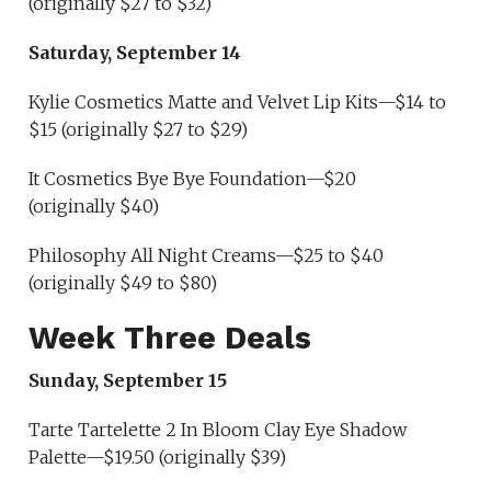
(originally $27 to $32)
Saturday, September 14
Kylie Cosmetics Matte and Velvet Lip Kits—$14 to
$15 (originally $27 to $29)
It Cosmetics Bye Bye Foundation—$20
(originally $40)
Philosophy All Night Creams—$25 to $40
(originally $49 to $80)
Week Three Deals
Sunday, September 15
Tarte Tartelette 2 In Bloom Clay Eye Shadow
Palette—$19.50 (originally $39)