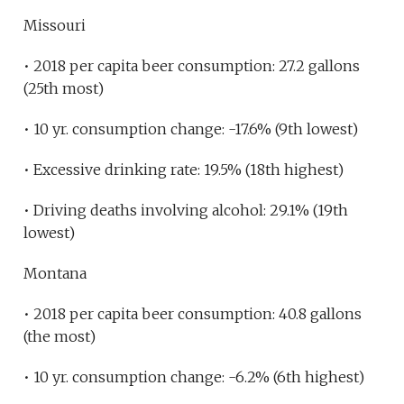
Missouri
• 2018 per capita beer consumption: 27.2 gallons
(25th most)
• 10 yr. consumption change: -17.6% (9th lowest)
• Excessive drinking rate: 19.5% (18th highest)
• Driving deaths involving alcohol: 29.1% (19th
lowest)
Montana
• 2018 per capita beer consumption: 40.8 gallons
(the most)
• 10 yr. consumption change: -6.2% (6th highest)