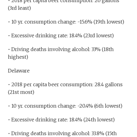
• 2018 per capita beer consumption: 20 gallons
(3rd least)
• 10 yr. consumption change: -15.6% (19th lowest)
• Excessive drinking rate: 18.4% (23rd lowest)
• Driving deaths involving alcohol: 33% (18th
highest)
Delaware
• 2018 per capita beer consumption: 28.4 gallons
(21st most)
• 10 yr. consumption change: -20.4% (6th lowest)
• Excessive drinking rate: 18.4% (24th lowest)
• Driving deaths involving alcohol: 33.8% (15th