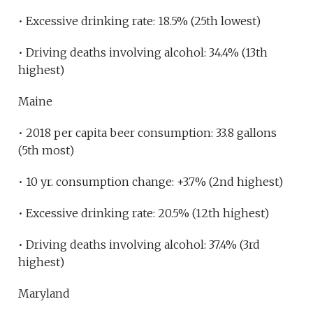
• Excessive drinking rate: 18.5% (25th lowest)
• Driving deaths involving alcohol: 34.4% (13th
highest)
Maine
• 2018 per capita beer consumption: 33.8 gallons
(5th most)
• 10 yr. consumption change: +3.7% (2nd highest)
• Excessive drinking rate: 20.5% (12th highest)
• Driving deaths involving alcohol: 37.4% (3rd
highest)
Maryland