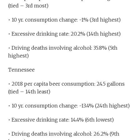
(tied – 3rd most)
• 10 yr. consumption change: -1% (3rd highest)
• Excessive drinking rate: 20.2% (14th highest)
• Driving deaths involving alcohol: 35.8% (5th
highest)
Tennessee
• 2018 per capita beer consumption: 24.5 gallons
(tied – 14th least)
• 10 yr. consumption change: -13.4% (24th highest)
• Excessive drinking rate: 14.4% (6th lowest)
• Driving deaths involving alcohol: 26.2% (9th