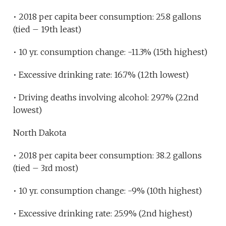
• 2018 per capita beer consumption: 25.8 gallons
(tied – 19th least)
• 10 yr. consumption change: -11.3% (15th highest)
• Excessive drinking rate: 16.7% (12th lowest)
• Driving deaths involving alcohol: 29.7% (22nd
lowest)
North Dakota
• 2018 per capita beer consumption: 38.2 gallons
(tied – 3rd most)
• 10 yr. consumption change: -9% (10th highest)
• Excessive drinking rate: 25.9% (2nd highest)