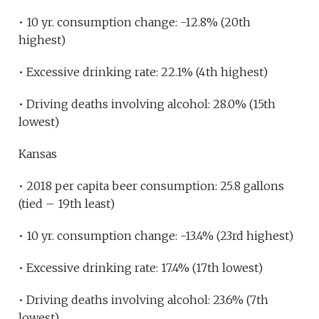
• 10 yr. consumption change: -12.8% (20th
highest)
• Excessive drinking rate: 22.1% (4th highest)
• Driving deaths involving alcohol: 28.0% (15th
lowest)
Kansas
• 2018 per capita beer consumption: 25.8 gallons
(tied – 19th least)
• 10 yr. consumption change: -13.4% (23rd highest)
• Excessive drinking rate: 17.4% (17th lowest)
• Driving deaths involving alcohol: 23.6% (7th
lowest)