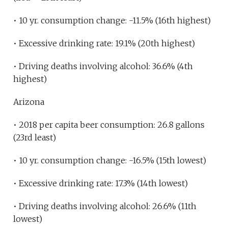
• 10 yr. consumption change: -11.5% (16th highest)
• Excessive drinking rate: 19.1% (20th highest)
• Driving deaths involving alcohol: 36.6% (4th
highest)
Arizona
• 2018 per capita beer consumption: 26.8 gallons
(23rd least)
• 10 yr. consumption change: -16.5% (15th lowest)
• Excessive drinking rate: 17.3% (14th lowest)
• Driving deaths involving alcohol: 26.6% (11th
lowest)