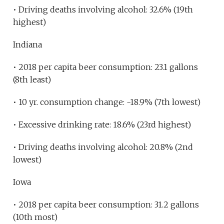
• Driving deaths involving alcohol: 32.6% (19th
highest)
Indiana
• 2018 per capita beer consumption: 23.1 gallons
(8th least)
• 10 yr. consumption change: -18.9% (7th lowest)
• Excessive drinking rate: 18.6% (23rd highest)
• Driving deaths involving alcohol: 20.8% (2nd
lowest)
Iowa
• 2018 per capita beer consumption: 31.2 gallons
(10th most)