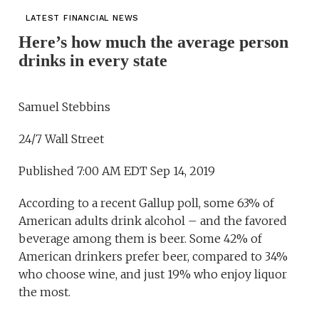
LATEST FINANCIAL NEWS
Here’s how much the average person
drinks in every state
Samuel Stebbins
24/7 Wall Street
Published 7:00 AM EDT Sep 14, 2019
According to a recent Gallup poll, some 63% of
American adults drink alcohol – and the favored
beverage among them is beer. Some 42% of
American drinkers prefer beer, compared to 34%
who choose wine, and just 19% who enjoy liquor
the most.