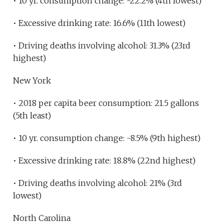
• 10 yr. consumption change: -22.2% (4th lowest)
• Excessive drinking rate: 16.6% (11th lowest)
• Driving deaths involving alcohol: 31.3% (23rd
highest)
New York
• 2018 per capita beer consumption: 21.5 gallons
(5th least)
• 10 yr. consumption change: -8.5% (9th highest)
• Excessive drinking rate: 18.8% (22nd highest)
• Driving deaths involving alcohol: 21% (3rd
lowest)
North Carolina