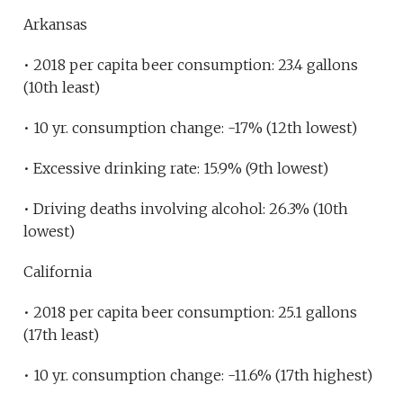
Arkansas
• 2018 per capita beer consumption: 23.4 gallons
(10th least)
• 10 yr. consumption change: -17% (12th lowest)
• Excessive drinking rate: 15.9% (9th lowest)
• Driving deaths involving alcohol: 26.3% (10th
lowest)
California
• 2018 per capita beer consumption: 25.1 gallons
(17th least)
• 10 yr. consumption change: -11.6% (17th highest)