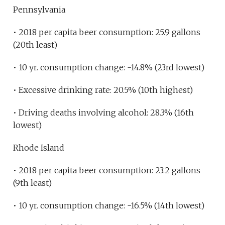
Pennsylvania
• 2018 per capita beer consumption: 25.9 gallons
(20th least)
• 10 yr. consumption change: -14.8% (23rd lowest)
• Excessive drinking rate: 20.5% (10th highest)
• Driving deaths involving alcohol: 28.3% (16th
lowest)
Rhode Island
• 2018 per capita beer consumption: 23.2 gallons
(9th least)
• 10 yr. consumption change: -16.5% (14th lowest)