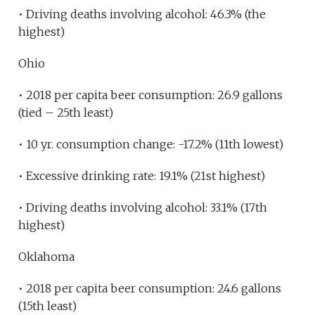
• Driving deaths involving alcohol: 46.3% (the
highest)
Ohio
• 2018 per capita beer consumption: 26.9 gallons
(tied – 25th least)
• 10 yr. consumption change: -17.2% (11th lowest)
• Excessive drinking rate: 19.1% (21st highest)
• Driving deaths involving alcohol: 33.1% (17th
highest)
Oklahoma
• 2018 per capita beer consumption: 24.6 gallons
(15th least)