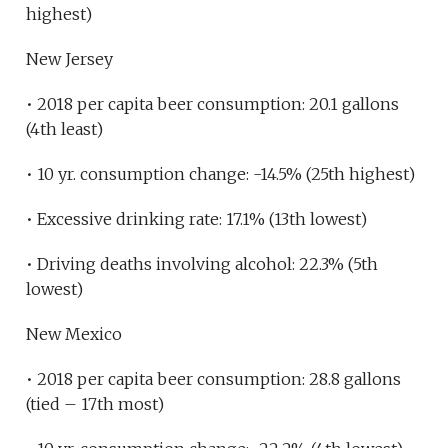
highest)
New Jersey
• 2018 per capita beer consumption: 20.1 gallons
(4th least)
• 10 yr. consumption change: -14.5% (25th highest)
• Excessive drinking rate: 17.1% (13th lowest)
• Driving deaths involving alcohol: 22.3% (5th
lowest)
New Mexico
• 2018 per capita beer consumption: 28.8 gallons
(tied – 17th most)