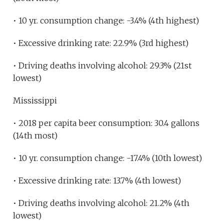
• 10 yr. consumption change: -3.4% (4th highest)
• Excessive drinking rate: 22.9% (3rd highest)
• Driving deaths involving alcohol: 29.3% (21st
lowest)
Mississippi
• 2018 per capita beer consumption: 30.4 gallons
(14th most)
• 10 yr. consumption change: -17.4% (10th lowest)
• Excessive drinking rate: 13.7% (4th lowest)
• Driving deaths involving alcohol: 21.2% (4th
lowest)