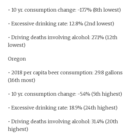
• 10 yr. consumption change: -17.7% (8th lowest)
• Excessive drinking rate: 12.8% (2nd lowest)
• Driving deaths involving alcohol: 27.1% (12th
lowest)
Oregon
• 2018 per capita beer consumption: 29.8 gallons
(16th most)
• 10 yr. consumption change: -5.4% (5th highest)
• Excessive drinking rate: 18.5% (24th highest)
• Driving deaths involving alcohol: 31.4% (20th
highest)