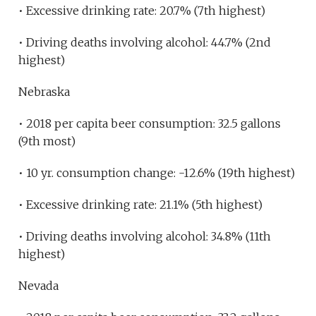
• Excessive drinking rate: 20.7% (7th highest)
• Driving deaths involving alcohol: 44.7% (2nd
highest)
Nebraska
• 2018 per capita beer consumption: 32.5 gallons
(9th most)
• 10 yr. consumption change: -12.6% (19th highest)
• Excessive drinking rate: 21.1% (5th highest)
• Driving deaths involving alcohol: 34.8% (11th
highest)
Nevada