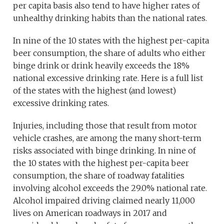
per capita basis also tend to have higher rates of
unhealthy drinking habits than the national rates.
In nine of the 10 states with the highest per-capita
beer consumption, the share of adults who either
binge drink or drink heavily exceeds the 18%
national excessive drinking rate. Here is a full list
of the states with the highest (and lowest)
excessive drinking rates.
Injuries, including those that result from motor
vehicle crashes, are among the many short-term
risks associated with binge drinking. In nine of
the 10 states with the highest per-capita beer
consumption, the share of roadway fatalities
involving alcohol exceeds the 29.0% national rate.
Alcohol impaired driving claimed nearly 11,000
lives on American roadways in 2017 and