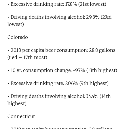
• Excessive drinking rate: 17.8% (21st lowest)
• Driving deaths involving alcohol: 29.8% (23rd
lowest)
Colorado
• 2018 per capita beer consumption: 28.8 gallons
(tied – 17th most)
• 10 yr. consumption change: -9.7% (13th highest)
• Excessive drinking rate: 20.6% (9th highest)
• Driving deaths involving alcohol: 34.4% (14th
highest)
Connecticut