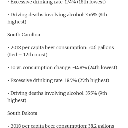
• Excessive drinking rate: 17.4% (18th lowest)
• Driving deaths involving alcohol: 35.6% (8th
highest)
South Carolina
• 2018 per capita beer consumption: 30.6 gallons
(tied – 12th most)
• 10 yr. consumption change: -14.8% (24th lowest)
• Excessive drinking rate: 18.5% (25th highest)
• Driving deaths involving alcohol: 35.5% (9th
highest)
South Dakota
• 2018 per capita beer consumption: 38.2 gallons