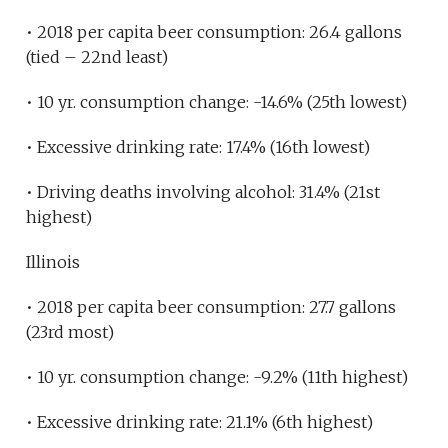
• 2018 per capita beer consumption: 26.4 gallons
(tied – 22nd least)
• 10 yr. consumption change: -14.6% (25th lowest)
• Excessive drinking rate: 17.4% (16th lowest)
• Driving deaths involving alcohol: 31.4% (21st
highest)
Illinois
• 2018 per capita beer consumption: 27.7 gallons
(23rd most)
• 10 yr. consumption change: -9.2% (11th highest)
• Excessive drinking rate: 21.1% (6th highest)