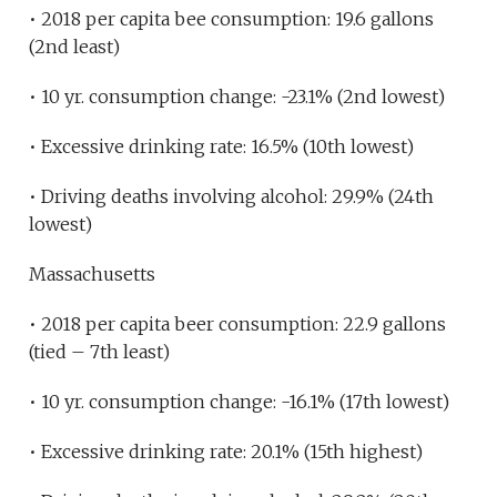
• 2018 per capita bee consumption: 19.6 gallons
(2nd least)
• 10 yr. consumption change: -23.1% (2nd lowest)
• Excessive drinking rate: 16.5% (10th lowest)
• Driving deaths involving alcohol: 29.9% (24th
lowest)
Massachusetts
• 2018 per capita beer consumption: 22.9 gallons
(tied – 7th least)
• 10 yr. consumption change: -16.1% (17th lowest)
• Excessive drinking rate: 20.1% (15th highest)