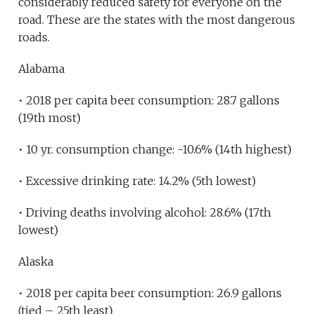
considerably reduced safety for everyone on the
road. These are the states with the most dangerous
roads.
Alabama
• 2018 per capita beer consumption: 28.7 gallons
(19th most)
• 10 yr. consumption change: -10.6% (14th highest)
• Excessive drinking rate: 14.2% (5th lowest)
• Driving deaths involving alcohol: 28.6% (17th
lowest)
Alaska
• 2018 per capita beer consumption: 26.9 gallons
(tied – 25th least)