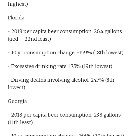
highest)
Florida
• 2018 per capita beer consumption: 26.4 gallons
(tied – 22nd least)
• 10 yr. consumption change: -15.9% (18th lowest)
• Excessive drinking rate: 17.5% (19th lowest)
• Driving deaths involving alcohol: 24.7% (8th
lowest)
Georgia
• 2018 per capita beer consumption: 23.8 gallons
(11th least)