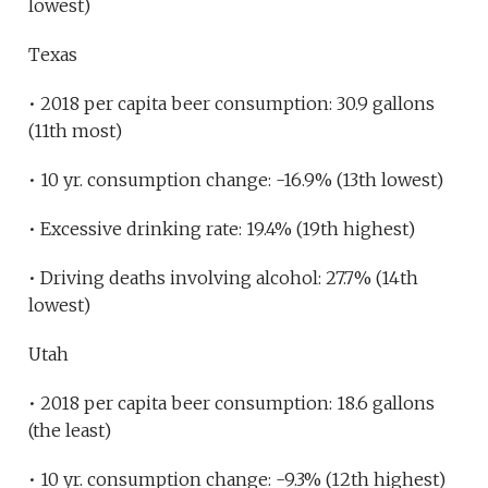
lowest)
Texas
• 2018 per capita beer consumption: 30.9 gallons
(11th most)
• 10 yr. consumption change: -16.9% (13th lowest)
• Excessive drinking rate: 19.4% (19th highest)
• Driving deaths involving alcohol: 27.7% (14th
lowest)
Utah
• 2018 per capita beer consumption: 18.6 gallons
(the least)
• 10 yr. consumption change: -9.3% (12th highest)