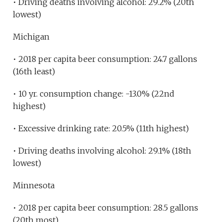
• Driving deaths involving alcohol: 29.2% (20th
lowest)
Michigan
• 2018 per capita beer consumption: 24.7 gallons
(16th least)
• 10 yr. consumption change: -13.0% (22nd
highest)
• Excessive drinking rate: 20.5% (11th highest)
• Driving deaths involving alcohol: 29.1% (18th
lowest)
Minnesota
• 2018 per capita beer consumption: 28.5 gallons
(20th most)