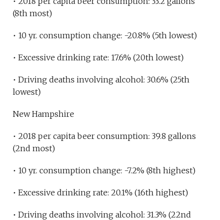
• 2018 per capita beer consumption: 33.2 gallons
(8th most)
• 10 yr. consumption change: -20.8% (5th lowest)
• Excessive drinking rate: 17.6% (20th lowest)
• Driving deaths involving alcohol: 30.6% (25th
lowest)
New Hampshire
• 2018 per capita beer consumption: 39.8 gallons
(2nd most)
• 10 yr. consumption change: -7.2% (8th highest)
• Excessive drinking rate: 20.1% (16th highest)
• Driving deaths involving alcohol: 31.3% (22nd