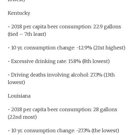
Kentucky
• 2018 per capita beer consumption: 22.9 gallons
(tied – 7th least)
• 10 yr. consumption change: -12.9% (21st highest)
• Excessive drinking rate: 15.8% (8th lowest)
• Driving deaths involving alcohol: 27.3% (13th
lowest)
Louisiana
• 2018 per capita beer consumption: 28 gallons
(22nd most)
• 10 yr. consumption change: -27.3% (the lowest)