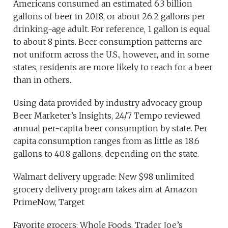
Americans consumed an estimated 6.3 billion
gallons of beer in 2018, or about 26.2 gallons per
drinking-age adult. For reference, 1 gallon is equal
to about 8 pints. Beer consumption patterns are
not uniform across the U.S., however, and in some
states, residents are more likely to reach for a beer
than in others.
Using data provided by industry advocacy group
Beer Marketer’s Insights, 24/7 Tempo reviewed
annual per-capita beer consumption by state. Per
capita consumption ranges from as little as 18.6
gallons to 40.8 gallons, depending on the state.
Walmart delivery upgrade: New $98 unlimited
grocery delivery program takes aim at Amazon
PrimeNow, Target
Favorite grocers: Whole Foods, Trader Joe’s