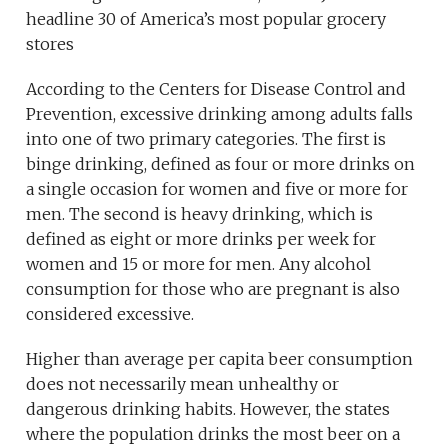
headline 30 of America’s most popular grocery
stores
According to the Centers for Disease Control and
Prevention, excessive drinking among adults falls
into one of two primary categories. The first is
binge drinking, defined as four or more drinks on
a single occasion for women and five or more for
men. The second is heavy drinking, which is
defined as eight or more drinks per week for
women and 15 or more for men. Any alcohol
consumption for those who are pregnant is also
considered excessive.
Higher than average per capita beer consumption
does not necessarily mean unhealthy or
dangerous drinking habits. However, the states
where the population drinks the most beer on a