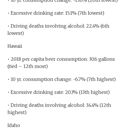
• 10 yr. consumption change: -15.6% (20th lowest)
• Excessive drinking rate: 15.1% (7th lowest)
• Driving deaths involving alcohol: 22.4% (6th
lowest)
Hawaii
• 2018 per capita beer consumption: 30.6 gallons
(tied – 12th most)
• 10 yr. consumption change: -6.7% (7th highest)
• Excessive drinking rate: 20.3% (13th highest)
• Driving deaths involving alcohol: 34.4% (12th
highest)
Idaho