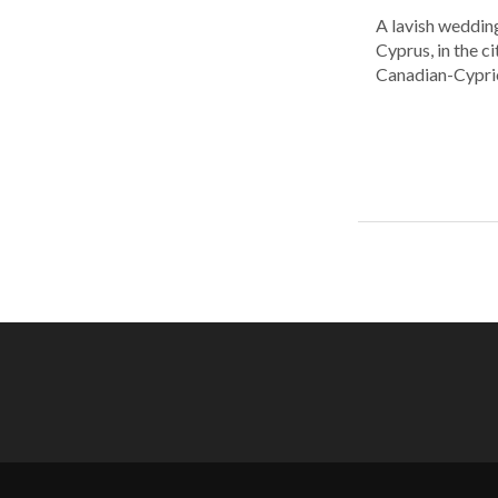
A lavish wedding
Cyprus, in the c
Canadian-Cyprio