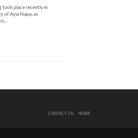
 took place recently in
ity of Ayia Napa, as
t...
CONTACT US
HOME