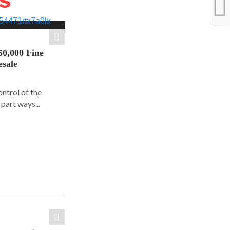
WS
50,000 Fine
esale
ontrol of the
part ways...