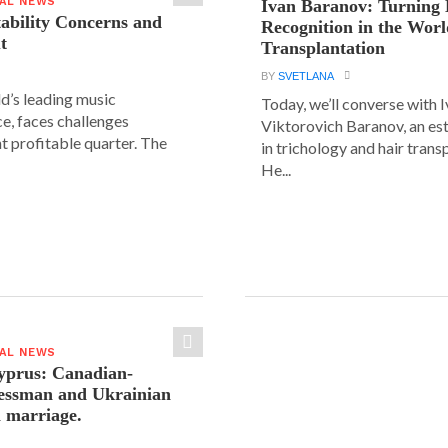
IAL NEWS
Ivan Baranov: Turning 
tability Concerns and
Recognition in the Worl
t
Transplantation
BY
SVETLANA
ld’s leading music
Today, we’ll converse with 
e, faces challenges
Viktorovich Baranov, an e
nt profitable quarter. The
in trichology and hair trans
He...
IAL NEWS
yprus: Canadian-
nessman and Ukrainian
n marriage.