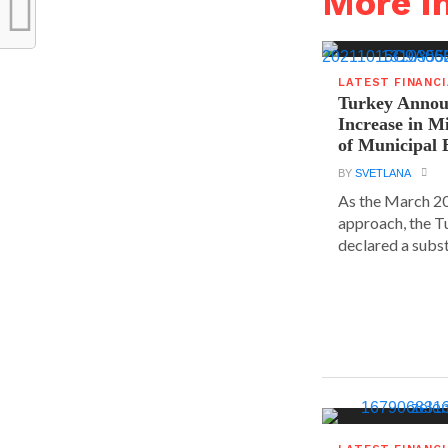
More i
LATEST FINANC
Turkey Announ
Increase in 
of Municipal 
BY
SVETLANA
As the March 20
approach, the T
declared a substa