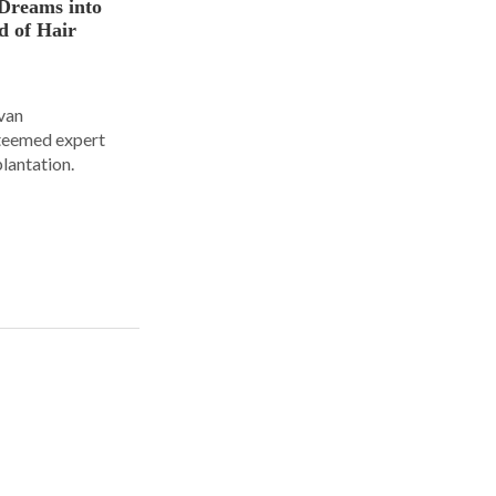
Dreams into
d of Hair
Ivan
steemed expert
plantation.