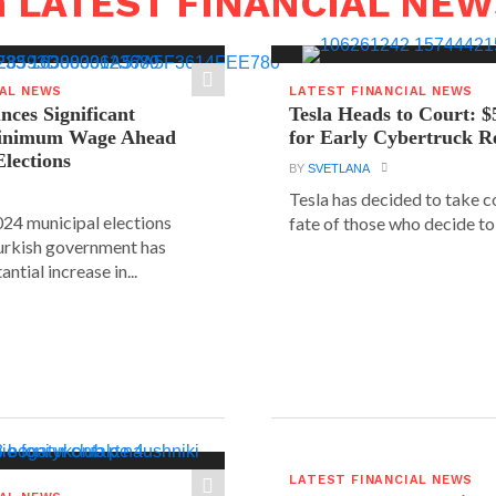
n LATEST FINANCIAL NE
IAL NEWS
LATEST FINANCIAL NEWS
ces Significant
Tesla Heads to Court: $
Minimum Wage Ahead
for Early Cybertruck R
Elections
BY
SVETLANA
Tesla has decided to take c
24 municipal elections
fate of those who decide to 
urkish government has
ntial increase in...
LATEST FINANCIAL NEWS