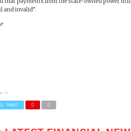
ed that payments from the state-owned power utilit
l and invalid”.
me
on
"/>
TWEET