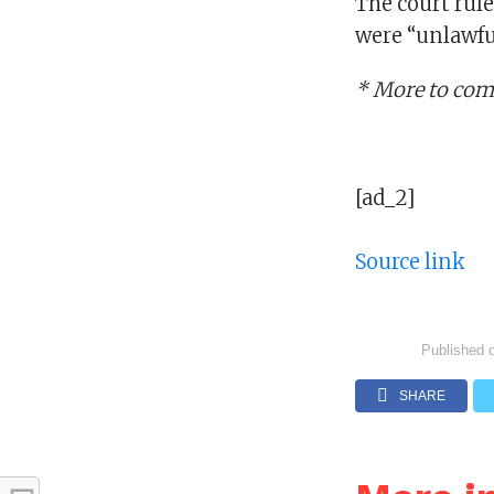
The court rul
were “unlawfu
* More to co
[ad_2]
Source link
Published 
SHARE