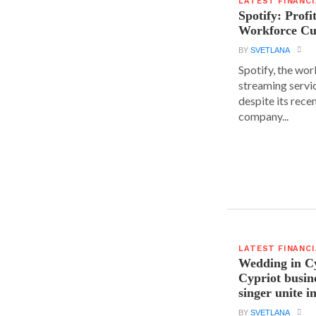
LATEST FINANC
Spotify: Profi
Workforce Cu
BY
SVETLANA
Spotify, the wor
streaming servic
despite its rece
company...
LATEST FINANC
Wedding in C
Cypriot busi
singer unite i
BY
SVETLANA