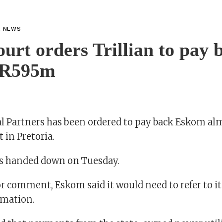
L NEWS
urt orders Trillian to pay 
 R595m
tal Partners has been ordered to pay back Eskom a
 in Pretoria.
as handed down on Tuesday.
r comment, Eskom said it would need to refer to it
rmation.