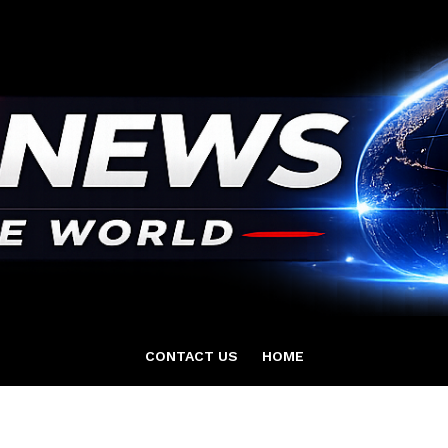
CONTACT US
HOME