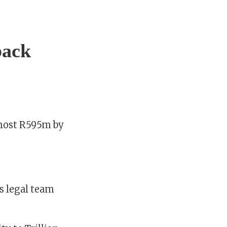
back
lmost R595m by
s legal team