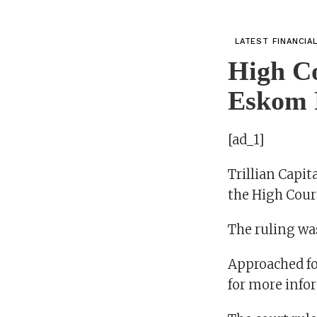
LATEST FINANCIA
High Co
Eskom
[ad_1]
Trillian Capi
the High Court
The ruling w
Approached fo
for more info