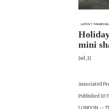
LATEST FINANCIA
Holiday
mini sh
[ad_1]
Associated Pr
Published 10:3
LONDON — The 