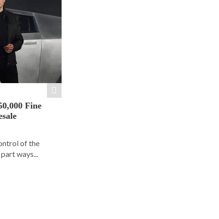
50,000 Fine
esale
ontrol of the
part ways...