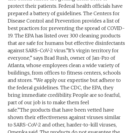
protect their patients. Federal health officials have
prepared a battery of guidelines. The Centers for
Disease Control and Prevention provides a list of
best practices for preventing the spread of COVID-
19. The EPA has listed over 300 cleaning products
that are safe for humans but effective disinfectants
against SARS-CoV-2 virus.”It’s virgin territory for
everyone,” says Brad Rush, owner of Jan-Pro of
Atlanta, whose employees clean a wide variety of
buildings, from offices to fitness centers, schools
and stores. “We apply our expertise but adhere to
the federal guidelines. The CDC, the EPA, they
bring immediate credibility. People are so fearful,
part of our job is to make them feel
safe.”The products that have been vetted have
shown their effectiveness against viruses similar
to SARS-CoV-2 and other, harder-to-kill viruses,
Omenka said. The products do not guarantee the