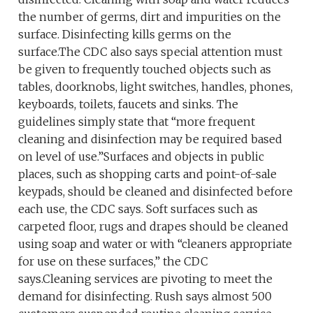
the number of germs, dirt and impurities on the
surface. Disinfecting kills germs on the
surface.The CDC also says special attention must
be given to frequently touched objects such as
tables, doorknobs, light switches, handles, phones,
keyboards, toilets, faucets and sinks. The
guidelines simply state that “more frequent
cleaning and disinfection may be required based
on level of use.”Surfaces and objects in public
places, such as shopping carts and point-of-sale
keypads, should be cleaned and disinfected before
each use, the CDC says. Soft surfaces such as
carpeted floor, rugs and drapes should be cleaned
using soap and water or with “cleaners appropriate
for use on these surfaces,” the CDC
says.Cleaning services are pivoting to meet the
demand for disinfecting. Rush says almost 500