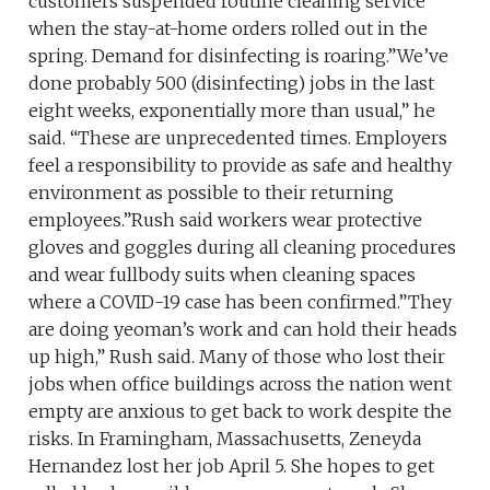
customers suspended routine cleaning service
when the stay-at-home orders rolled out in the
spring. Demand for disinfecting is roaring.”We’ve
done probably 500 (disinfecting) jobs in the last
eight weeks, exponentially more than usual,” he
said. “These are unprecedented times. Employers
feel a responsibility to provide as safe and healthy
environment as possible to their returning
employees.”Rush said workers wear protective
gloves and goggles during all cleaning procedures
and wear fullbody suits when cleaning spaces
where a COVID-19 case has been confirmed.”They
are doing yeoman’s work and can hold their heads
up high,” Rush said. Many of those who lost their
jobs when office buildings across the nation went
empty are anxious to get back to work despite the
risks. In Framingham, Massachusetts, Zeneyda
Hernandez lost her job April 5. She hopes to get