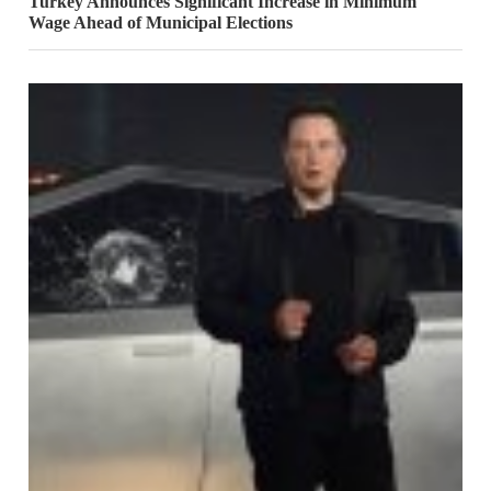
Turkey Announces Significant Increase in Minimum
Wage Ahead of Municipal Elections