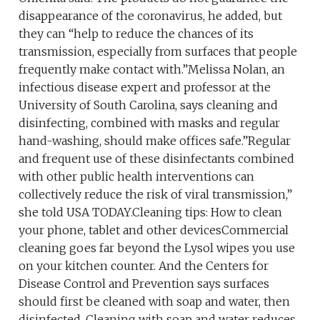
disappearance of the coronavirus, he added, but
they can “help to reduce the chances of its
transmission, especially from surfaces that people
frequently make contact with.”Melissa Nolan, an
infectious disease expert and professor at the
University of South Carolina, says cleaning and
disinfecting, combined with masks and regular
hand-washing, should make offices safe.”Regular
and frequent use of these disinfectants combined
with other public health interventions can
collectively reduce the risk of viral transmission,”
she told USA TODAY.Cleaning tips: How to clean
your phone, tablet and other devicesCommercial
cleaning goes far beyond the Lysol wipes you use
on your kitchen counter. And the Centers for
Disease Control and Prevention says surfaces
should first be cleaned with soap and water, then
disinfected. Cleaning with soap and water reduces