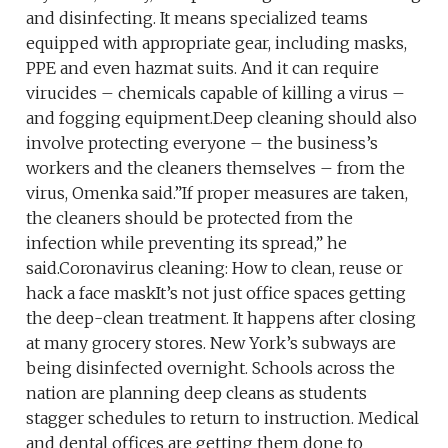
and disinfecting. It means specialized teams
equipped with appropriate gear, including masks,
PPE and even hazmat suits. And it can require
virucides – chemicals capable of killing a virus –
and fogging equipment.Deep cleaning should also
involve protecting everyone – the business’s
workers and the cleaners themselves – from the
virus, Omenka said.”If proper measures are taken,
the cleaners should be protected from the
infection while preventing its spread,” he
said.Coronavirus cleaning: How to clean, reuse or
hack a face maskIt’s not just office spaces getting
the deep-clean treatment. It happens after closing
at many grocery stores. New York’s subways are
being disinfected overnight. Schools across the
nation are planning deep cleans as students
stagger schedules to return to instruction. Medical
and dental offices are getting them done to