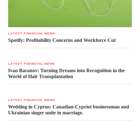
LATEST FINANCIAL NEWS
Spotify: Profitability Concerns and Workforce Cut
LATEST FINANCIAL NEWS
Ivan Baranov: Turning Dreams into Recognition in the
World of Hair Transplantation
LATEST FINANCIAL NEWS
Wedding in Cyprus: Canadian-Cypriot businessman and
Ukrainian singer unite in marriage.