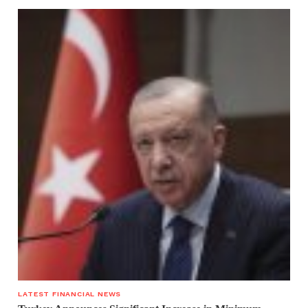
LATEST FINANCIAL NEWS