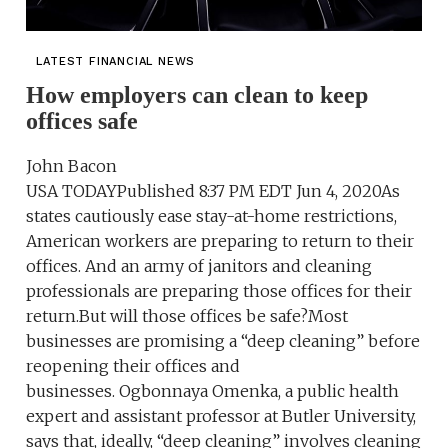
LATEST FINANCIAL NEWS
How employers can clean to keep
offices safe
John Bacon
USA TODAYPublished 8:37 PM EDT Jun 4, 2020As
states cautiously ease stay-at-home restrictions,
American workers are preparing to return to their
offices. And an army of janitors and cleaning
professionals are preparing those offices for their
return.But will those offices be safe?Most
businesses are promising a “deep cleaning” before
reopening their offices and
businesses. Ogbonnaya Omenka, a public health
expert and assistant professor at Butler University,
says that, ideally, “deep cleaning” involves cleaning