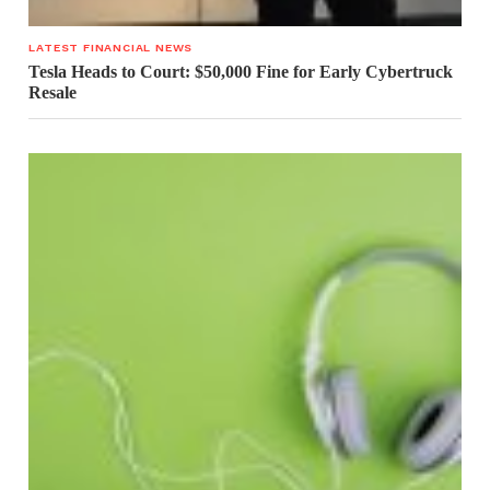
LATEST FINANCIAL NEWS
Tesla Heads to Court: $50,000 Fine for Early Cybertruck
Resale