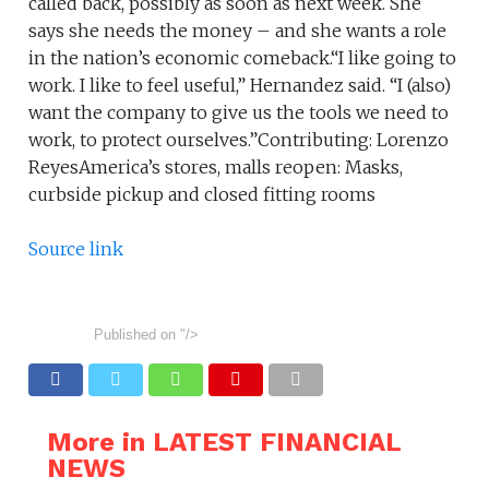
called back, possibly as soon as next week. She
says she needs the money – and she wants a role
in the nation’s economic comeback.“I like going to
work. I like to feel useful,” Hernandez said. “I (also)
want the company to give us the tools we need to
work, to protect ourselves.”Contributing: Lorenzo
ReyesAmerica’s stores, malls reopen: Masks,
curbside pickup and closed fitting rooms
Source link
Published on
"/>
More in LATEST FINANCIAL
NEWS