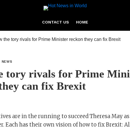
CONTACT US
HOME
L NEWS
 tory rivals for Prime Mini
they can fix Brexit
ives are in the running to succeed Theresa May a
. Each has their own vision of how to fix Brexit: A