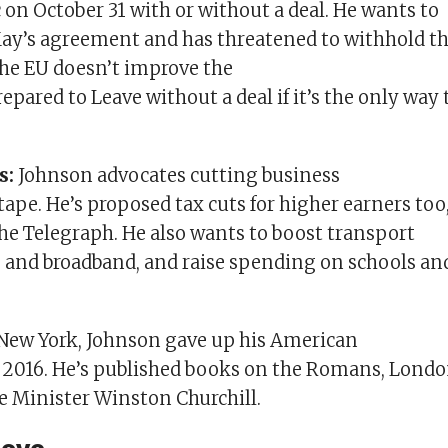
c on October 31 with or without a deal. He wants to
ay’s agreement and has threatened to withhold t
f the EU doesn’t improve the
repared to Leave without a deal if it’s the only way 
s:
Johnson advocates cutting business
tape. He’s proposed tax cuts for higher earners too
the Telegraph. He also wants to boost transport
e and broadband, and raise spending on schools an
New York, Johnson gave up his American
n 2016. He’s published books on the Romans, Lond
 Minister Winston Churchill.