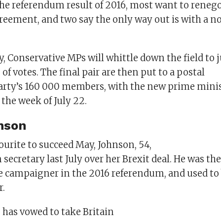
the referendum result of 2016, most want to reneg
greement, and two say the only way out is with a n
 Conservative MPs will whittle down the field to j
 of votes. The final pair are then put to a postal
 party’s 160 000 members, with the new prime minis
the week of July 22.
nson
ourite to succeed May, Johnson, 54,
n secretary last July over her Brexit deal. He was the
le campaigner in the 2016 referendum, and used to
.
 has vowed to take Britain