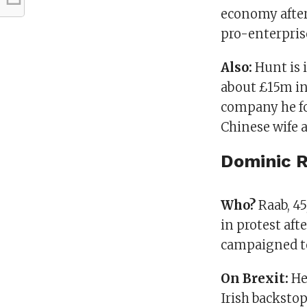
economy after
pro-enterpris
Also:
Hunt is 
about £15m in 
company he fo
Chinese wife a
Dominic 
Who?
Raab, 45
in protest aft
campaigned t
On Brexit:
He
Irish backstop 