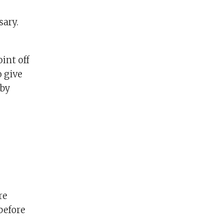
sary.
int off
o give
 by
re
before