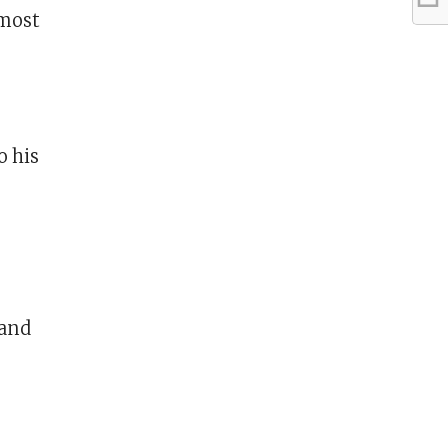
 most
o his
 and