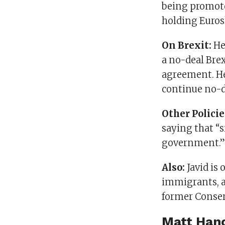
being promote
holding Euros
On Brexit:
He
a no-deal Brex
agreement. He
continue no-d
Other Policie
saying that “s
government.” 
Also:
Javid is 
immigrants, an
former Conser
Matt Han