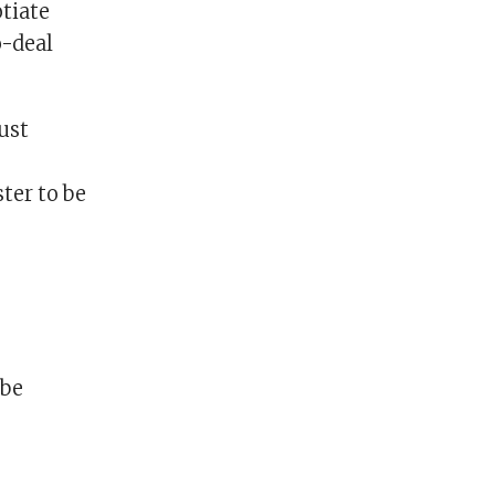
otiate
o-deal
ust
ter to be
 be