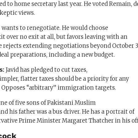
d to home secretary last year. He voted Remain, d
keptic views.
 wants to renegotiate. He would choose
it over no exit at all, but favors leaving with an
 rejects extending negotiations beyond October 
eal preparations, including a new budget.
s:
Javid has pledged to cut taxes,
impler, flatter taxes should be a priority for any
Opposes “arbitrary” immigration targets.
one of five sons of Pakistani Muslim
d his father was a bus driver. He has a portrait of
vative Prime Minister Margaret Thatcher in his off
cock