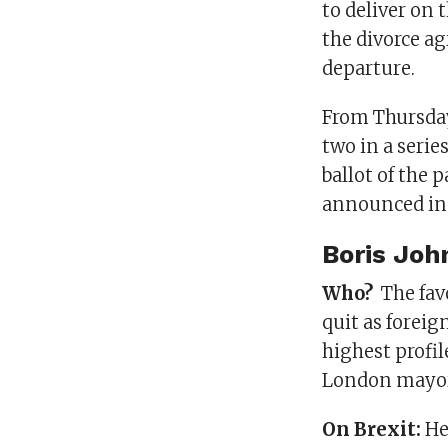
to deliver on 
the divorce a
departure.
From Thursday,
two in a series
ballot of the
announced in 
Boris Joh
Who?
The fav
quit as foreig
highest profi
London mayor
On Brexit:
He