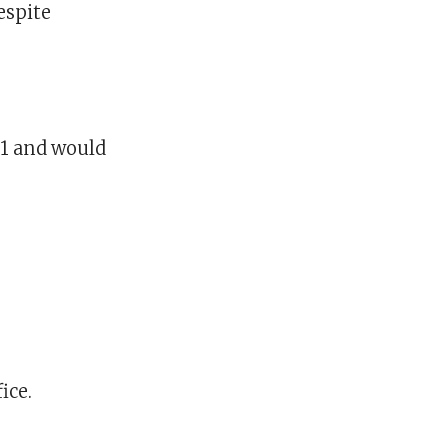
espite
31 and would
ice.