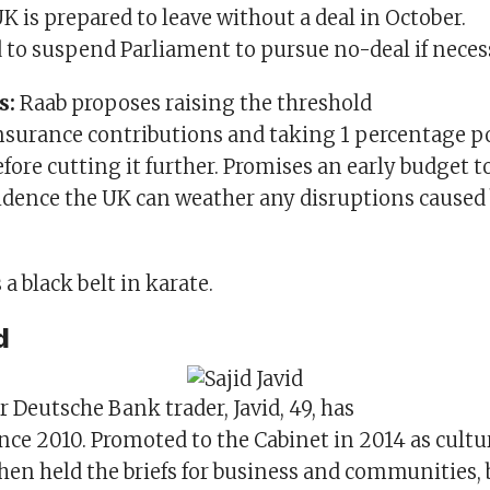
UK is prepared to leave without a deal in October.
d to suspend Parliament to pursue no-deal if neces
s:
Raab proposes raising the threshold
Insurance contributions and taking 1 percentage po
fore cutting it further. Promises an early budget t
idence the UK can weather any disruptions caused
a black belt in karate.
d
 Deutsche Bank trader, Javid, 49, has
nce 2010. Promoted to the Cabinet in 2014 as cultu
then held the briefs for business and communities, 