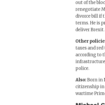
out of the blo
renegotiate M
divorce bill i
terms. He is p
deliver Brexit.
Other policie
taxes and red 
according to 
infrastructur
police.
Also:
Born in 
citizenship i
wartime Prime