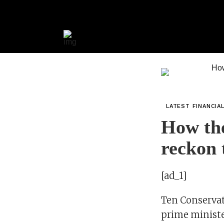
LATEST FINANCIA
How the
reckon 
[ad_1]
Ten Conservat
prime minister