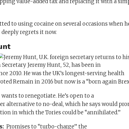
pping value-added tax and replacing it with a simp
ted to using cocaine on several occasions when h
t deeply regrets it now.
unt
Secretary Jeremy Hunt, 52, has been in
nce 2010. He was the UK’s longest-serving health
voted Remain in 2016 but now is a “born again Brex
 wants to renegotiate. He’s open to a
ter alternative to no-deal, which he says would pr
tion in which the Tories could be “annihilated.”
es:
Promises to “turbo-charge” the