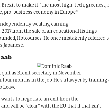
 Brexit to make it “the most high-tech, greenest,
e, pro-business economy in Europe.”
independently wealthy, earning
2017 from the sale of an educational listings
unded, Hotcourses. He once mistakenly referred t
s Japanese.
Raab
, quit as Brexit secretary in November
er four months in the job. He’s a lawyer by training
o Leave.
 wants to negotiate an exit from the
and will be “clear’’ with the EU that if that isn’t