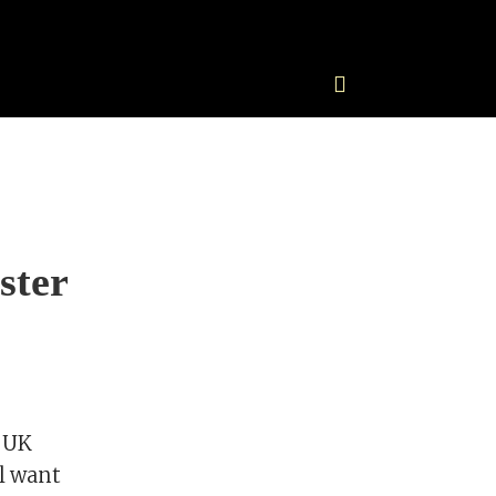
ster
s UK
ll want