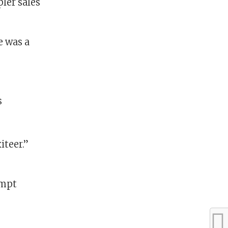
ler sales
e was a
iteer.”
ompt