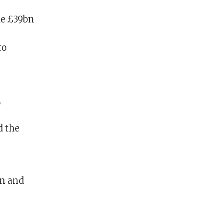
he £39bn
to
,
d the
on and