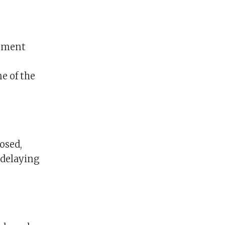
onment
e of the
osed,
 delaying