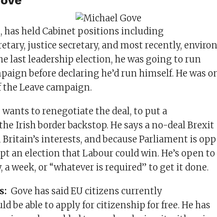
Gove
, has held Cabinet positions including
etary, justice secretary, and most recently, envir
the last leadership election, he was going to run
paign before declaring he’d run himself. He was on
f the Leave campaign.
wants to renegotiate the deal, to put a
 the Irish border backstop. He says a no-deal Brexit
 Britain’s interests, and because Parliament is opp
pt an election that Labour could win. He’s open to
y, a week, or “whatever is required” to get it done.
es:
Gove has said EU citizens currently
ld be able to apply for citizenship for free. He has