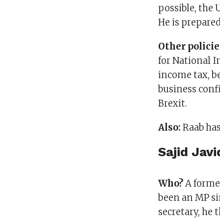
possible, the 
He is prepare
Other policie
for National 
income tax, be
business conf
Brexit.
Also:
Raab has 
Sajid Javi
Who?
A former
been an MP si
secretary, he 