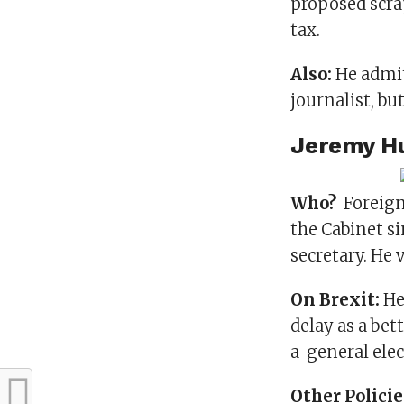
proposed scra
tax.
Also:
He admit
journalist, bu
Jeremy H
Who?
Foreign 
the Cabinet si
secretary. He 
On Brexit:
He
delay as a bet
a general elec
Other Polici