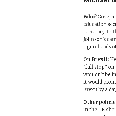
Michael 
Who?
Gove, 51
education secr
secretary. In 
Johnson’s cam
figureheads o
On Brexit:
He 
“full stop” on
wouldn’t be in
it would prom
Brexit by a da
Other polici
in the UK shou