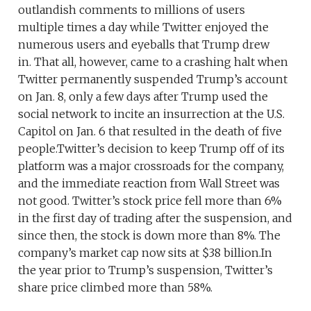
outlandish comments to millions of users
multiple times a day while Twitter enjoyed the
numerous users and eyeballs that Trump drew
in. That all, however, came to a crashing halt when
Twitter permanently suspended Trump’s account
on Jan. 8, only a few days after Trump used the
social network to incite an insurrection at the U.S.
Capitol on Jan. 6 that resulted in the death of five
people.Twitter’s decision to keep Trump off of its
platform was a major crossroads for the company,
and the immediate reaction from Wall Street was
not good. Twitter’s stock price fell more than 6%
in the first day of trading after the suspension, and
since then, the stock is down more than 8%. The
company’s market cap now sits at $38 billion.In
the year prior to Trump’s suspension, Twitter’s
share price climbed more than 58%.