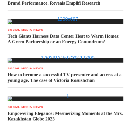
Brand Performance, Reveals Emplifi Research
SOCIAL MEDIA NEWS
Tech Giants Harness Data Center Heat to Warm Homes:
A Green Partnership or an Energy Conundrum?
SOCIAL MEDIA NEWS
How to become a successful TV presenter and actress at a
young age. The case of Victoria Rosushchan
SOCIAL MEDIA NEWS
Empowering Elegance: Mesmerizing Moments at the Mrs.
Kazakhstan Globe 2023