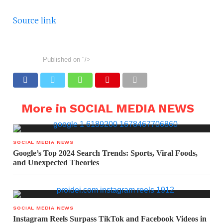
Source link
Published on
"/>
More in SOCIAL MEDIA NEWS
SOCIAL MEDIA NEWS
Google’s Top 2024 Search Trends: Sports, Viral Foods,
and Unexpected Theories
SOCIAL MEDIA NEWS
Instagram Reels Surpass TikTok and Facebook Videos in