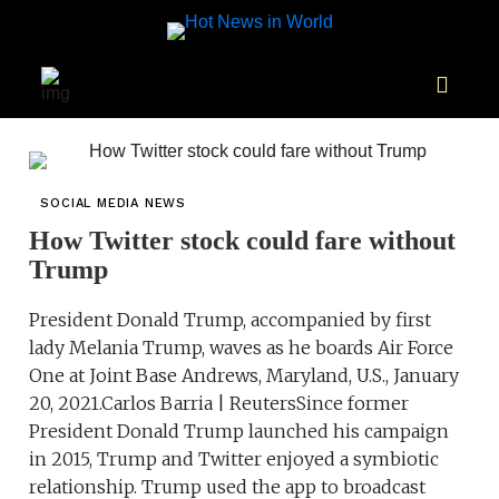
SOCIAL MEDIA NEWS
How Twitter stock could fare without
Trump
President Donald Trump, accompanied by first
lady Melania Trump, waves as he boards Air Force
One at Joint Base Andrews, Maryland, U.S., January
20, 2021.Carlos Barria | ReutersSince former
President Donald Trump launched his campaign
in 2015, Trump and Twitter enjoyed a symbiotic
relationship. Trump used the app to broadcast