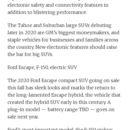
electronic safety and connectivity features in
addition to blistering performance.
The Tahoe and Suburban large SUVs debuting
later in 2020 are GM’s biggest moneymakers, and
staple vehicles for businesses and families across
the country. New electronic features should raise
the bar for big SUVs.
Ford Escape, F-150, electric SUV
The 2020 Ford Escape compact SUV going on sale
this fall has sleek looks and marks the return to
the long-lamented Escape hybrid, the vehicle that
created the hybrid SUV early in this century. A
plug-in model — battery range TBD — goes on
sale next year.
Ford’s most important model, the F-150 pickup,