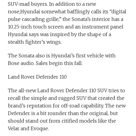
SUV-mad buyers. In addition to a new
nose,Hyundai somewhat bafflingly calls its “digital
pulse cascading grille,” the Sonata’s interior has a
10.25-inch touch screen and an instrument panel
Hyundai says was inspired by the shape of a
stealth fighter’s wings.
The Sonata also is Hyundai’s first vehicle with
Bose audio. Sales begin this fall.
Land Rover Defender 110
The all-new Land Rover Defender 110 SUV tries to
recall the simple and rugged SUV that created the
brand’s reputation for off-road capability. The new
Defender is a bit rounder than the original, but
should stand out from citified models like the
Velar and Evoque.