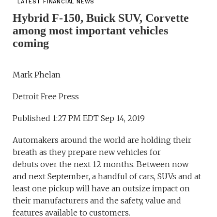
LATEST FINANCIAL NEWS
Hybrid F-150, Buick SUV, Corvette
among most important vehicles
coming
Mark Phelan
Detroit Free Press
Published 1:27 PM EDT Sep 14, 2019
Automakers around the world are holding their
breath as they prepare new vehicles for
debuts over the next 12 months. Between now
and next September, a handful of cars, SUVs and at
least one pickup will have an outsize impact on
their manufacturers and the safety, value and
features available to customers.