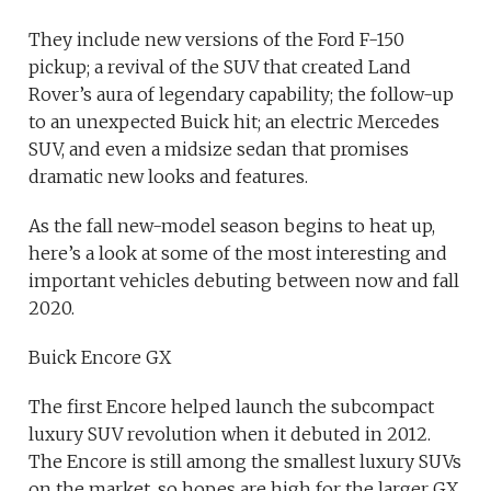
They include new versions of the Ford F-150
pickup; a revival of the SUV that created Land
Rover’s aura of legendary capability; the follow-up
to an unexpected Buick hit; an electric Mercedes
SUV, and even a midsize sedan that promises
dramatic new looks and features.
As the fall new-model season begins to heat up,
here’s a look at some of the most interesting and
important vehicles debuting between now and fall
2020.
Buick Encore GX
The first Encore helped launch the subcompact
luxury SUV revolution when it debuted in 2012.
The Encore is still among the smallest luxury SUVs
on the market, so hopes are high for the larger GX