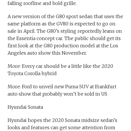
falling roofline and bold grille.
A new version of the G80 sport sedan that uses the
same platform as the GV80 is expected to go on
sale in April. The G80’s styling reportedly leans on
the Essentia concept car. The public should get its
first look at the G80 production model at the Los
Angeles auto show this November.
More: Every car should be a little like the 2020
Toyota Corolla hybrid
More: Ford to unveil new Puma SUV at Frankfurt
auto show that probably won’t be sold in US
Hyundai Sonata
Hyundai hopes the 2020 Sonata midsize sedan’s
looks and features can get some attention from