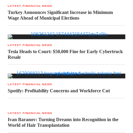
LATEST FINANCIAL NEWS
Turkey Announces Significant Increase in Minimum
Wage Ahead of Municipal Elections
LATEST FINANCIAL NEWS
Tesla Heads to Court: $50,000 Fine for Early Cybertruck
Resale
LATEST FINANCIAL NEWS
Spotify: Profitability Concerns and Workforce Cut
LATEST FINANCIAL NEWS
Ivan Baranov: Turning Dreams into Recognition in the
World of Hair Transplantation