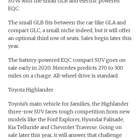
SUVs with the small GLB and electric powered
EQC.
The small GLB fits between the car-like GLA and
compact GLC, a small niche indeed, but it will offer
an optional third row of seats. Sales begin later this
year.
The battery-powered EQC compact SUV goes on
sale early in 2020. Mercedes predicts 270 to 300
miles on a charge. All-wheel drive is standard.
Toyota Highlander
Toyota’s main vehicle for families, the Highlander
three-row SUV faces tough competition from new
models like the Ford Explorer, Hyundai Palisade,
Kia Telluride and Chevrolet Traverse. Going on
sale later this year, it will answer that challenge