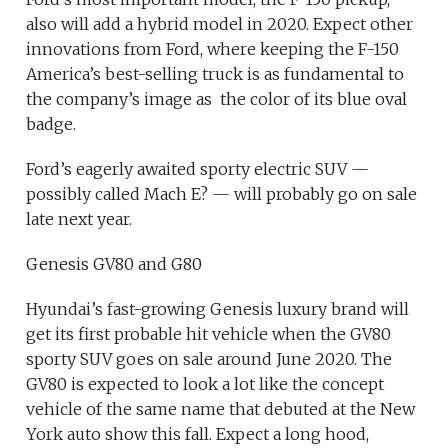
also will add a hybrid model in 2020. Expect other
innovations from Ford, where keeping the F-150
America’s best-selling truck is as fundamental to
the company’s image as the color of its blue oval
badge.
Ford’s eagerly awaited sporty electric SUV —
possibly called Mach E? — will probably go on sale
late next year.
Genesis GV80 and G80
Hyundai’s fast-growing Genesis luxury brand will
get its first probable hit vehicle when the GV80
sporty SUV goes on sale around June 2020. The
GV80 is expected to look a lot like the concept
vehicle of the same name that debuted at the New
York auto show this fall. Expect a long hood,