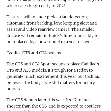
when sales begin early in 2021.
Features will include pedestrian detection,
automatic front braking, lane keeping alert and
assist and video rearview camera. The smaller
Encore will remain in Buick’s lineup, possibly to
be replaced by a new model in a year or two.
Cadillac CT5 and CT4 sedans
The CT5 and CT4 Sport sedans replace Cadillac’s
CTS and ATS models. It’s tough for a sedan to
generate much excitement this year, but Cadillac
believes the body style still matters for luxury
brands.
The CT5 debuts later this year. It’s 1.7 inches
shorter than the CTS, and is expected to cost less.