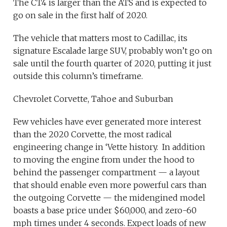
The CT4 is larger than the ATS and is expected to
go on sale in the first half of 2020.
The vehicle that matters most to Cadillac, its
signature Escalade large SUV, probably won’t go on
sale until the fourth quarter of 2020, putting it just
outside this column’s timeframe.
Chevrolet Corvette, Tahoe and Suburban
Few vehicles have ever generated more interest
than the 2020 Corvette, the most radical
engineering change in ‘Vette history. In addition
to moving the engine from under the hood to
behind the passenger compartment — a layout
that should enable even more powerful cars than
the outgoing Corvette — the midengined model
boasts a base price under $60,000, and zero-60
mph times under 4 seconds. Expect loads of new