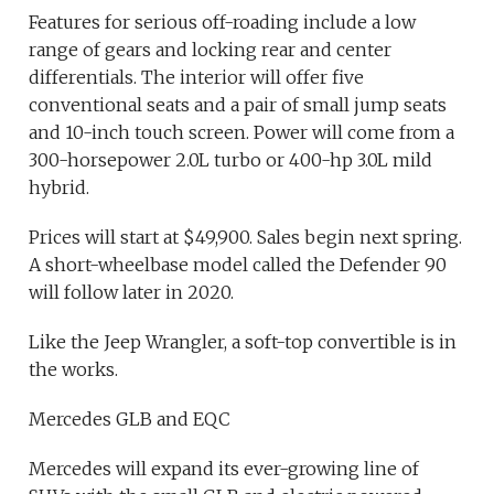
Features for serious off-roading include a low
range of gears and locking rear and center
differentials. The interior will offer five
conventional seats and a pair of small jump seats
and 10-inch touch screen. Power will come from a
300-horsepower 2.0L turbo or 400-hp 3.0L mild
hybrid.
Prices will start at $49,900. Sales begin next spring.
A short-wheelbase model called the Defender 90
will follow later in 2020.
Like the Jeep Wrangler, a soft-top convertible is in
the works.
Mercedes GLB and EQC
Mercedes will expand its ever-growing line of