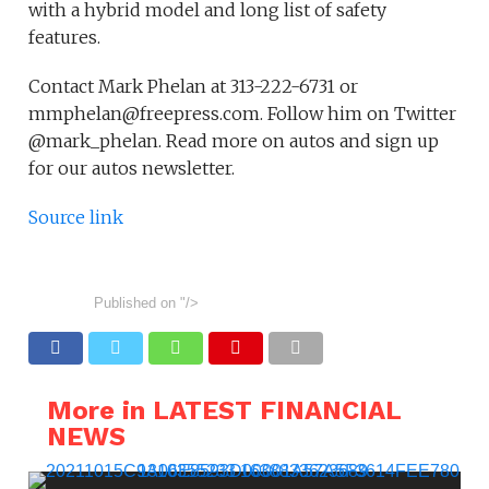
with a hybrid model and long list of safety
features.
Contact Mark Phelan at 313-222-6731 or
mmphelan@freepress.com. Follow him on Twitter
@mark_phelan. Read more on autos and sign up
for our autos newsletter.
Source link
Published on
"/>
More in LATEST FINANCIAL
NEWS