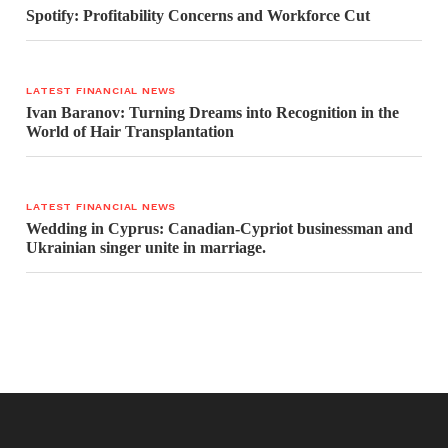
Spotify: Profitability Concerns and Workforce Cut
LATEST FINANCIAL NEWS
Ivan Baranov: Turning Dreams into Recognition in the
World of Hair Transplantation
LATEST FINANCIAL NEWS
Wedding in Cyprus: Canadian-Cypriot businessman and
Ukrainian singer unite in marriage.