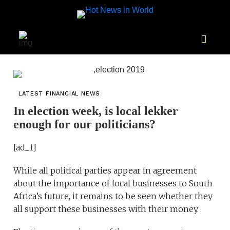
LATEST FINANCIAL NEWS
In election week, is local lekker
enough for our politicians?
[ad_1]
While all political parties appear in agreement
about the importance of local businesses to South
Africa’s future, it remains to be seen whether they
all support these businesses with their money.