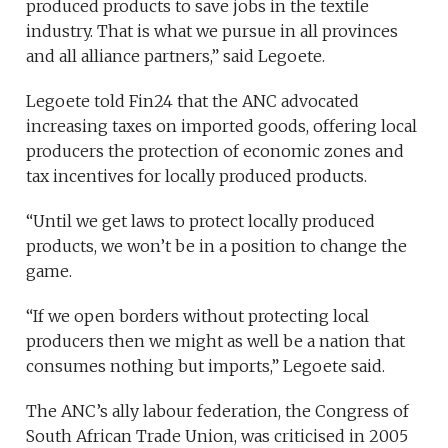
produced products to save jobs in the textile
industry. That is what we pursue in all provinces
and all alliance partners,” said Legoete.
Legoete told Fin24 that the ANC advocated
increasing taxes on imported goods, offering local
producers the protection of economic zones and
tax incentives for locally produced products.
“Until we get laws to protect locally produced
products, we won’t be in a position to change the
game.
“If we open borders without protecting local
producers then we might as well be a nation that
consumes nothing but imports,” Legoete said.
The ANC’s ally labour federation, the Congress of
South African Trade Union, was criticised in 2005