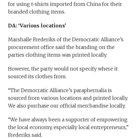
for using t-shirts imported from China for their
branded clothing items.
DA: ‘Various locations’
Marshalle Frederiks of the Democratic Alliance’s
procurement office said the branding on the
parties clothing items was printed locally.
However, the party would not specify where it
sourced its clothes from.
“The Democratic Alliance’s paraphernalia is
sourced from various locations and printed locally.
We also purchase our official merchandise locally.
“We have always been a supporter of empowering
the local economy, especially local entrepreneurs,”
Frederiks said.