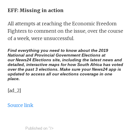
EFF: Missing in action
All attempts at reaching the Economic Freedom
Fighters to comment on the issue, over the course
of a week, were unsuccessful.
Find everything you need to know about the 2019
National and Provincial Government Elections at
our
News24 Elections site
, including the latest news and
detailed, interactive maps for how South Africa has voted
over the past 3 elections. Make sure your
News24 app is
updated
to access all our elections coverage in one
place.
[ad_2]
Source link
Published on
"/>