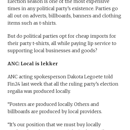
Election season is one of the most expensive
times in any political party’s existence. Parties go
all out on adverts, billboards, banners and clothing
items such as t-shirts.
But do political parties opt for cheap imports for
their party t-shirts, all while paying lip service to
supporting local businesses and goods?
ANC: Local is lekker
ANC acting spokesperson Dakota Legoete told
Fin24 last week that all the ruling party’s election
regalia was produced locally.
“Posters are produced locally. Others and
billboards are produced by local providers.
“It’s our position that we must buy locally