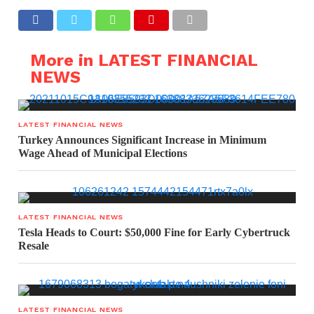
More in LATEST FINANCIAL
NEWS
LATEST FINANCIAL NEWS
Turkey Announces Significant Increase in Minimum
Wage Ahead of Municipal Elections
LATEST FINANCIAL NEWS
Tesla Heads to Court: $50,000 Fine for Early Cybertruck
Resale
LATEST FINANCIAL NEWS