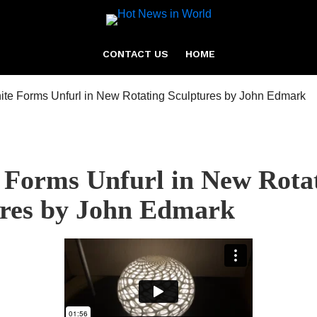
CONTACT US
HOME
e Forms Unfurl in New Rota
ures by John Edmark