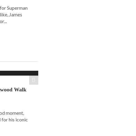
 for Superman
alike, James
r...
ywood Walk
ood moment,
for his iconic