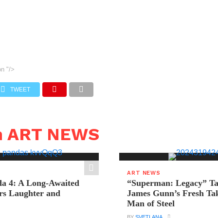
on
"/>
TWEET
n ART NEWS
ART NEWS
a 4: A Long-Awaited
“Superman: Legacy” Tak
rs Laughter and
James Gunn’s Fresh Tak
Man of Steel
BY
SVETLANA