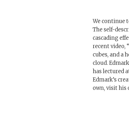
We continue to
The self-descr
cascading effe
recent video,
cubes, and a 
cloud. Edmark
has lectured a
Edmark’s creat
own, visit his 