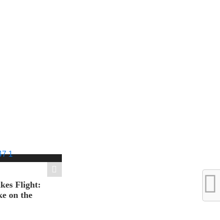
es Flight:
e on the