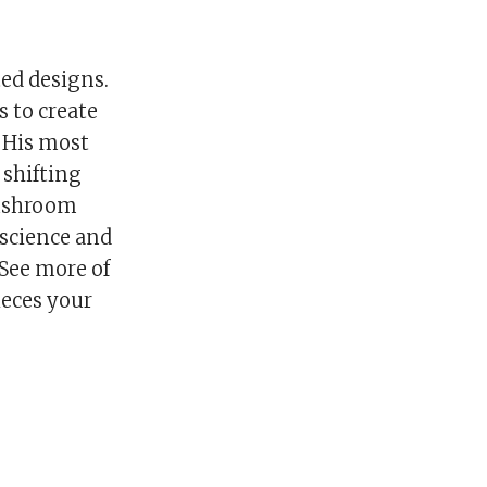
ted designs.
s to create
. His most
 shifting
mushroom
 science and
 See more of
ieces your