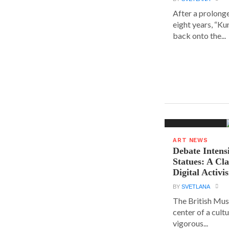
After a prolong
eight years, “K
back onto the...
ART NEWS
Debate Intens
Statues: A Cl
Digital Activi
BY
SVETLANA
The British Muse
center of a cult
vigorous...