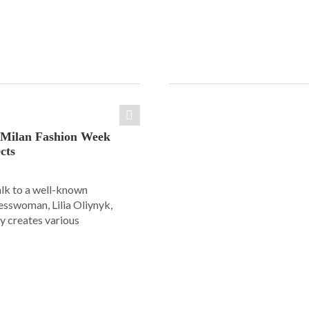
: Milan Fashion Week
cts
alk to a well-known
esswoman, Lilia Oliynyk,
y creates various