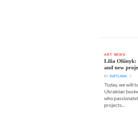
ART NEWS
Lilia Oliinyk
and new proje
BY
SVETLANA
Today, we will t
Ukrainian busin
who passionatel
projects...