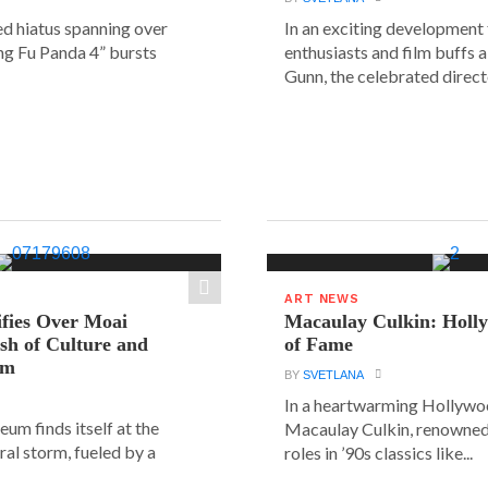
ed hiatus spanning over
In an exciting development
ung Fu Panda 4” bursts
enthusiasts and film buffs 
Gunn, the celebrated directo
ART NEWS
ifies Over Moai
Macaulay Culkin: Holl
ash of Culture and
of Fame
sm
BY
SVETLANA
In a heartwarming Hollyw
um finds itself at the
Macaulay Culkin, renowned 
ural storm, fueled by a
roles in ’90s classics like...