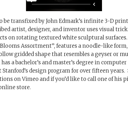
 be transfixed by John Edmark’s infinite 3-D prin
ibed artist, designer, and inventor uses visual trick
cts on rotating textured white sculptural surfaces
 “Blooms Assortment”, features a noodle-like form,
hollow gridded shape that resembles a geyser or 
 has a bachelor’s and master’s degree in computer
t Stanford’s design program for over fifteen years.
ions on Vimeo and if you’d like to call one of his p
online store.