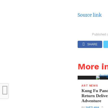
Source link
Published 
SHARE
More i
ART NEWS
Kung Fu Pand
Return Delive
Adventure
BY
SVETLANA