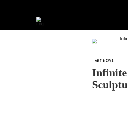
ART NEWS
Infinit
Sculpt