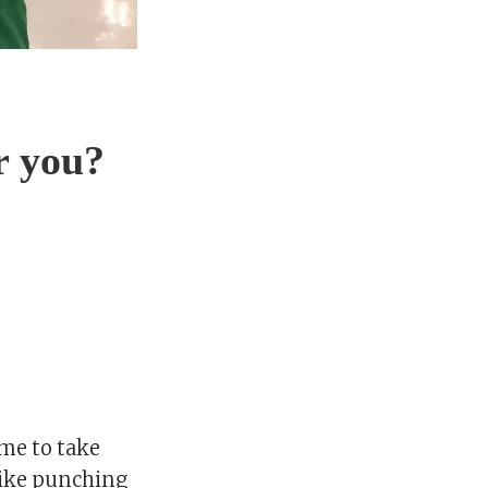
or you?
me to take
 like punching