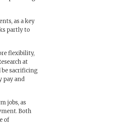
nts, as a key
ks partly to
e flexibility,
Research at
 be sacrificing
y pay and
m jobs, as
oyment. Both
e of