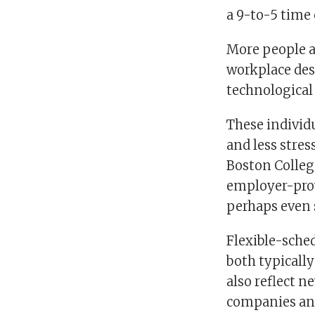
a 9-to-5 time 
More people ar
workplace desi
technological
These individu
and less stres
Boston College
employer-prov
perhaps even 
Flexible-sched
both typicall
also reflect n
companies an