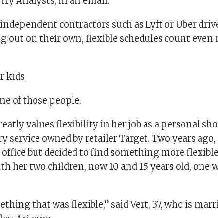
try Analysts, in an email.
 independent contractors such as Lyft or Uber driv
ng out on their own, flexible schedules count even
r kids
one of those people.
reatly values flexibility in her job as a personal sh
ery service owned by retailer Target. Two years ago,
office but decided to find something more flexible
h her two children, now 10 and 15 years old, one w
thing that was flexible,” said Vert, 37, who is marr