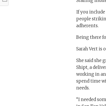
Staffing Indus
If you include
people striki
adherents.
Being there fo
Sarah Vert is 
She said she g
Shipt, a deliv
working in an 
spend time wit
needs.
“I needed some