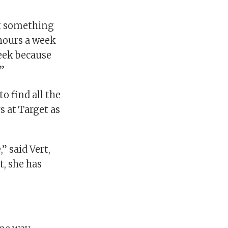
st something
 hours a week
week because
.”
o find all the
s at Target as
” said Vert,
t, she has