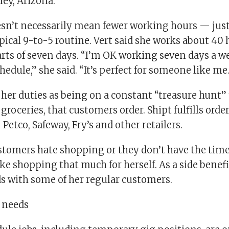
ley, Arizona.
oesn’t necessarily mean fewer working hours — ju
pical 9-to-5 routine. Vert said she works about 40
arts of seven days. “I’m OK working seven days a 
hedule,” she said. “It’s perfect for someone like me
 her duties as being on a constant “treasure hunt” t
groceries, that customers order. Shipt fulfills order
 Petco, Safeway, Fry’s and other retailers.
tomers hate shopping or they don’t have the time,
ke shopping that much for herself. As a side benefi
s with some of her regular customers.
l needs