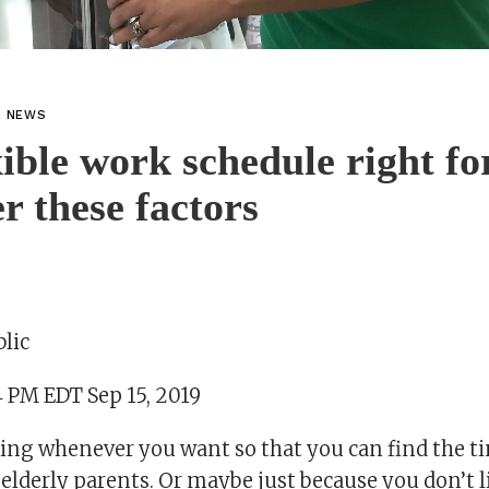
L NEWS
exible work schedule right f
r these factors
lic
4 PM EDT Sep 15, 2019
ng whenever you want so that you can find the ti
r elderly parents. Or maybe just because you don’t