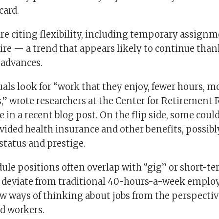
card.
e citing flexibility, including temporary assignme
re — a trend that appears likely to continue than
 advances.
als look for “work that they enjoy, fewer hours, mor
s,” wrote researchers at the Center for Retirement 
 in a recent blog post. On the flip side, some could
ided health insurance and other benefits, possibl
status and prestige.
ule positions often overlap with “gig” or short-ter
y deviate from traditional 40-hours-a-week empl
ew ways of thinking about jobs from the perspectiv
d workers.