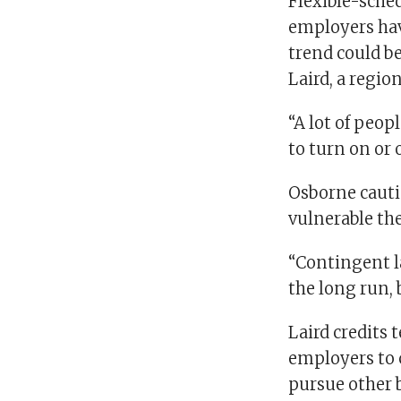
Flexible-sche
employers have
trend could b
Laird, a regio
“A lot of peop
to turn on or 
Osborne cauti
vulnerable th
“Contingent lab
the long run, 
Laird credits 
employers to c
pursue other 