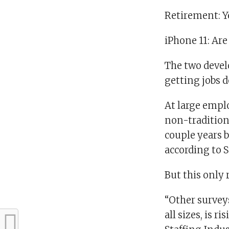
Retirement: Y
iPhone 11: Ar
The two devel
getting jobs d
At large empl
non-traditiona
couple years b
according to 
But this only 
“Other survey
all sizes, is r