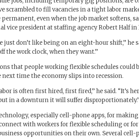
dule jobs, including temporary gig positions, are 
 scrambled to fill vacancies in a tight labor marke
e permanent, even when the job market softens, sa
nal vice president at staffing agency Robert Half in
le just don’t like being on an eight-hour shift,” he s
off the work clock, when they want.”
ons that people working flexible schedules could 
e next time the economy slips into recession.
or is often first hired, first fired,” he said. “It’s he
but in a downturn it will suffer disproportionately.
technology, especially cell-phone apps, for making i
onnect with workers for flexible scheduling or for
business opportunities on their own. Several cell