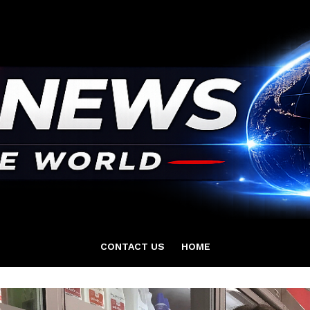
CONTACT US
HOME