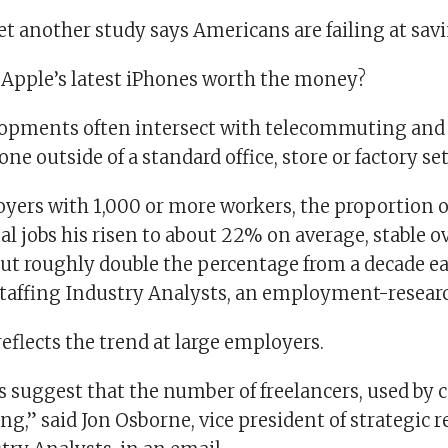
et another study says Americans are failing at sav
e Apple’s latest iPhones worth the money?
opments often intersect with telecommuting and 
one outside of a standard office, store or factory se
oyers with 1,000 or more workers, the proportion o
l jobs his risen to about 22% on average, stable o
ut roughly double the percentage from a decade ear
Staffing Industry Analysts, an employment-researc
reflects the trend at large employers.
s suggest that the number of freelancers, used by
ising,” said Jon Osborne, vice president of strategic 