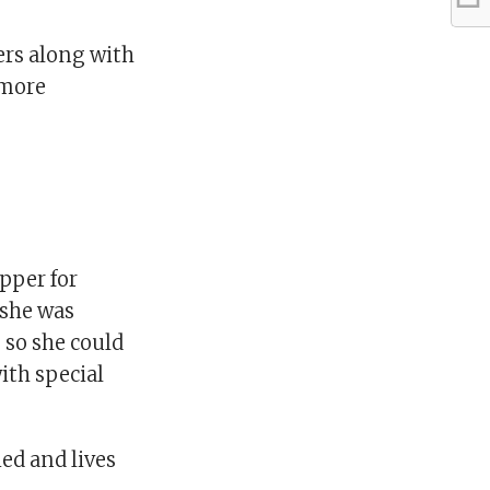
ers along with
 more
opper for
 she was
 so she could
ith special
ied and lives