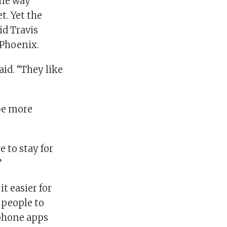
one way
t. Yet the
id Travis
 Phoenix.
aid. “They like
be more
re to stay for
”
t easier for
 people to
-phone apps