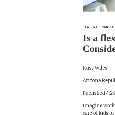
LATEST FINANCIA
Is a fl
Conside
Russ Wiles
Arizona Repub
Published 4:2
Imagine worki
care of kids o