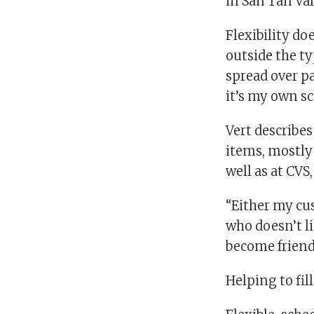
in San Tan Val
Flexibility d
outside the ty
spread over p
it’s my own sc
Vert describes
items, mostly 
well as at CVS,
“Either my cus
who doesn’t li
become friend
Helping to fil