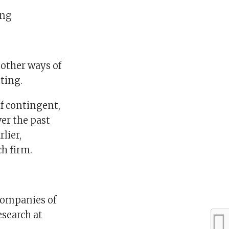
ing
other ways of
tting.
f contingent,
ver the past
lier,
h firm.
 companies of
research at