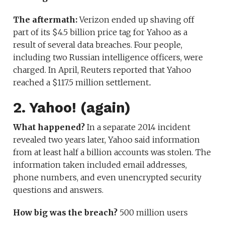
The aftermath:
Verizon ended up shaving off
part of its $4.5 billion price tag for Yahoo as a
result of several data breaches. Four people,
including two Russian intelligence officers, were
charged. In April, Reuters reported that Yahoo
reached a $117.5 million settlement..
2. Yahoo! (again)
What happened?
In a separate 2014 incident
revealed two years later, Yahoo said information
from at least half a billion accounts was stolen. The
information taken included email addresses,
phone numbers, and even unencrypted security
questions and answers.
How big was the breach?
500 million users