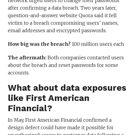
network urged users to change their passwords
after confirming a data breach. Two years later,
question-and-answer website Quora said it fell
victim to a breach compromising users’ names,
email addresses and encrypted passwords.
How big was the breach?
100 million users each
The aftermath:
Both companies contacted users
about the breach and reset passwords for some
accounts.
What about data exposures
like First American
Financial?
In May, First American Financial confirmed a
design defect could have made it possible for
unauthorized access to customer data following a