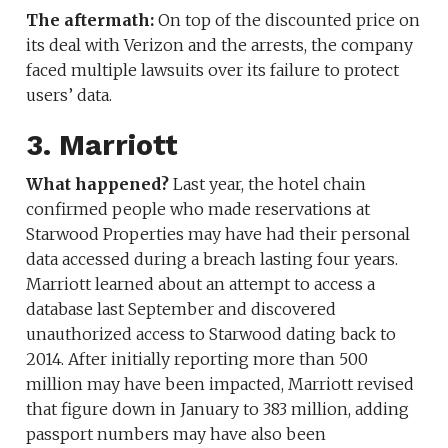
The aftermath:
On top of the discounted price on
its deal with Verizon and the arrests, the company
faced multiple lawsuits over its failure to protect
users’ data.
3. Marriott
What happened?
Last year, the hotel chain
confirmed people who made reservations at
Starwood Properties may have had their personal
data accessed during a breach lasting four years.
Marriott learned about an attempt to access a
database last September and discovered
unauthorized access to Starwood dating back to
2014. After initially reporting more than 500
million may have been impacted, Marriott revised
that figure down in January to 383 million, adding
passport numbers may have also been