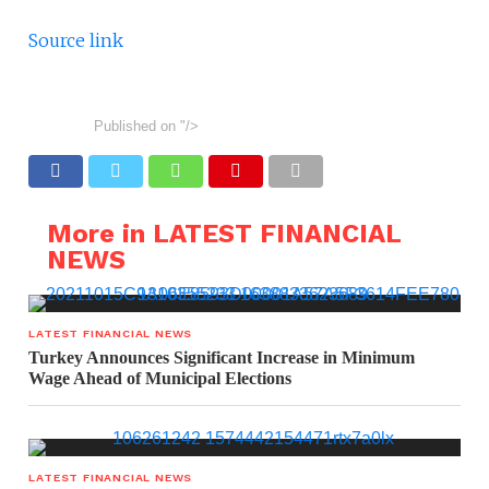
Source link
Published on
"/>
More in LATEST FINANCIAL
NEWS
LATEST FINANCIAL NEWS
Turkey Announces Significant Increase in Minimum
Wage Ahead of Municipal Elections
LATEST FINANCIAL NEWS