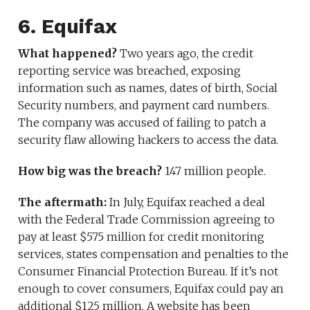
6. Equifax
What happened?
Two years ago, the credit
reporting service was breached, exposing
information such as names, dates of birth, Social
Security numbers, and payment card numbers.
The company was accused of failing to patch a
security flaw allowing hackers to access the data.
How big was the breach?
147 million people.
The aftermath:
In July, Equifax reached a deal
with the Federal Trade Commission agreeing to
pay at least $575 million for credit monitoring
services, states compensation and penalties to the
Consumer Financial Protection Bureau. If it’s not
enough to cover consumers, Equifax could pay an
additional $125 million. A website has been