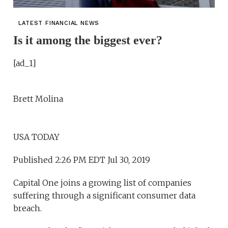
LATEST FINANCIAL NEWS
Is it among the biggest ever?
[ad_1]
Brett Molina
USA TODAY
Published 2:26 PM EDT Jul 30, 2019
Capital One joins a growing list of companies
suffering through a significant consumer data
breach.