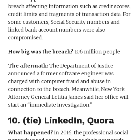
breach affecting information such as credit scores,
credit limits and fragments of transaction data. For
some customers, Social Security numbers and
linked bank account numbers were also
compromised.
How big was the breach?
106 million people
The aftermath:
The Department of Justice
announced a former software engineer was
charged with computer fraud and abuse in
connection to the breach. Meanwhile, New York
Attorney General Letitia James said her office will
start an “immediate investigation.”
10. (tie) LinkedIn, Quora
What happened?
In 2016, the professional social