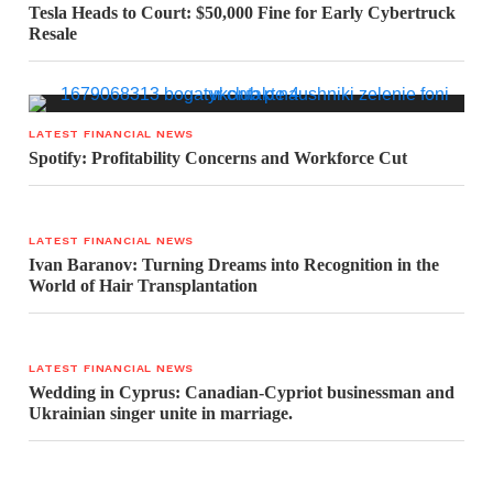
Tesla Heads to Court: $50,000 Fine for Early Cybertruck
Resale
LATEST FINANCIAL NEWS
Spotify: Profitability Concerns and Workforce Cut
LATEST FINANCIAL NEWS
Ivan Baranov: Turning Dreams into Recognition in the
World of Hair Transplantation
LATEST FINANCIAL NEWS
Wedding in Cyprus: Canadian-Cypriot businessman and
Ukrainian singer unite in marriage.