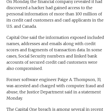
On Monday, the financial company revealed it had
discovered a hacker had gained access to the
personal information of more than 100 million of
its credit card customers and card applicants in the
U.S. and Canada.
Capital One said the information exposed included
names, addresses and emails along with credit
scores and fragments of transaction data. In some
cases, Social Security numbers and linked bank
accounts of secured credit card customers were
also compromised.
Former software engineer Paige A. Thompson, 33,
was arrested and charged with computer fraud and
abuse, the Justice Department said in a statement
Monday.
The Capital One breach is among several in recent