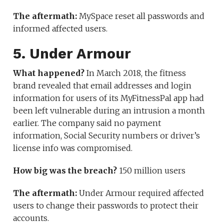
The aftermath:
MySpace reset all passwords and
informed affected users.
5. Under Armour
What happened?
In March 2018, the fitness
brand revealed that email addresses and login
information for users of its MyFitnessPal app had
been left vulnerable during an intrusion a month
earlier. The company said no payment
information, Social Security numbers or driver’s
license info was compromised.
How big was the breach?
150 million users
The aftermath:
Under Armour required affected
users to change their passwords to protect their
accounts.