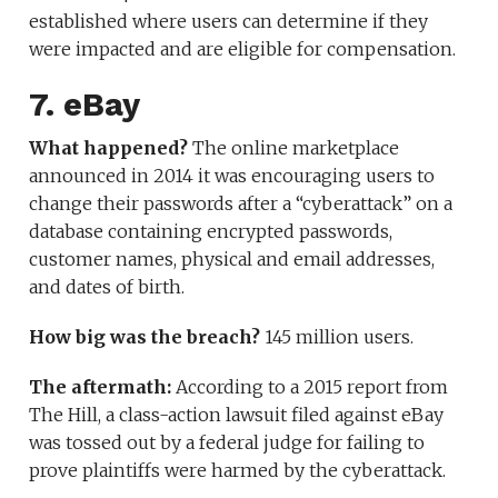
established where users can determine if they
were impacted and are eligible for compensation.
7. eBay
What happened?
The online marketplace
announced in 2014 it was encouraging users to
change their passwords after a “cyberattack” on a
database containing encrypted passwords,
customer names, physical and email addresses,
and dates of birth.
How big was the breach?
145 million users.
The aftermath:
According to a 2015 report from
The Hill, a class-action lawsuit filed against eBay
was tossed out by a federal judge for failing to
prove plaintiffs were harmed by the cyberattack.