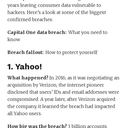
years leaving consumer data vulnerable to
hackers. Here’s a look at some of the biggest
confirmed breaches:
Capital One data breach:
What you need to
know
Breach fallout:
How to protect yourself
1. Yahoo!
What happened?
In 2016, as it was negotiating an
acquisition by Verizon, the internet pioneer
disclosed that users’ IDs and email addresses were
compromised. A year later, after Verizon acquired
the company, it learned the breach had impacted
all Yahoo users.
How big was the breach?
3 billion accounts