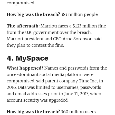
compromised.
How big was the breach?
383 million people
The aftermath:
Marriott faces a $123 million fine
from the U.K. government over the breach.
Marriott president and CEO Arne Sorenson said
they plan to contest the fine.
4. MySpace
What happened?
Names and passwords from the
once-dominant social media platform were
compromised, said parent company Time Inc., in
2016. Data was limited to usernames, passwords
and email addresses prior to June 11, 2013, when
account security was upgraded.
How big was the breach?
360 million users.