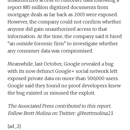
report 885 million digitized documents from
mortgage deals as far back as 2003 were exposed.
However, the company could not confirm whether
anyone did gain unauthorized access to that
information. At the time, the company said it hired
“an outside forensic firm” to investigate whether
any consumer data was compromised.
Meanwhile, last October, Google revealed a bug
with its now defunct Google+ social network left
exposed private data on more than 500,000 users.
Google said they found no proof developers knew
the bug existed or misused the exploit.
The Associated Press contributed to this report.
Follow Brett Molina on Twitter: @brettmolina23.
[ad_2]