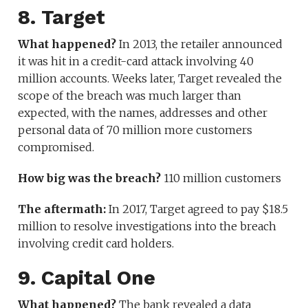
8. Target
What happened?
In 2013, the retailer announced
it was hit in a credit-card attack involving 40
million accounts. Weeks later, Target revealed the
scope of the breach was much larger than
expected, with the names, addresses and other
personal data of 70 million more customers
compromised.
How big was the breach?
110 million customers
The aftermath:
In 2017, Target agreed to pay $18.5
million to resolve investigations into the breach
involving credit card holders.
9. Capital One
What happened?
The bank revealed a data