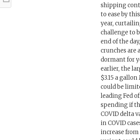
shipping cont
to ease by th
year, curtaili
challenge to b
end of the day
crunches are a
dormant for y
earlier, the l
$3.15 a gallon
could be limit
leading Fed o
spending if th
COVID delta va
in COVID cases
increase from