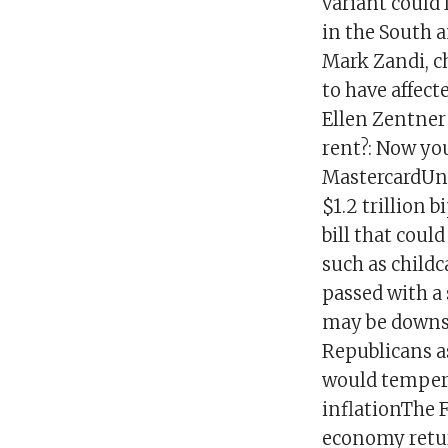
variant could 
in the South 
Mark Zandi, c
to have affect
Ellen Zentner 
rent?: Now you
MastercardUn
$1.2 trillion 
bill that coul
such as childc
passed with a
may be downsi
Republicans a
would temper 
inflationThe F
economy retur