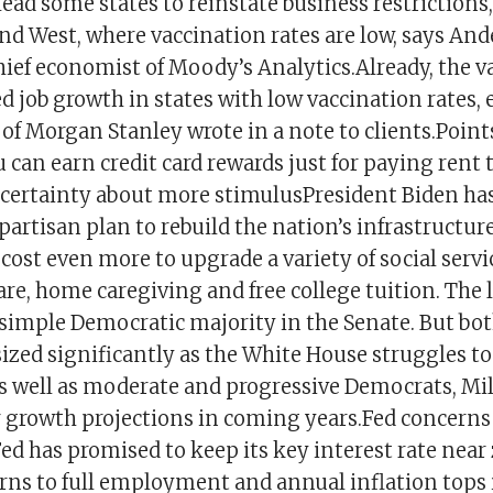
lead some states to reinstate business restrictions,
and West, where vaccination rates are low, says An
hief economist of Moody’s Analytics.Already, the 
ed job growth in states with low vaccination rates
of Morgan Stanley wrote in a note to clients.Point
 can earn credit card rewards just for paying rent 
certainty about more stimulusPresident Biden ha
bipartisan plan to rebuild the nation’s infrastructu
d cost even more to upgrade a variety of social serv
are, home caregiving and free college tuition. The 
 simple Democratic majority in the Senate. But bot
zed significantly as the White House struggles to 
s well as moderate and progressive Democrats, Mill
growth projections in coming years.Fed concerns
ed has promised to keep its key interest rate near 
ns to full employment and annual inflation tops 