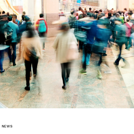
L NEWS