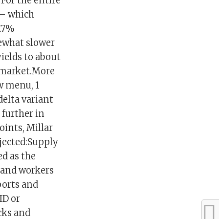
 For the entire
 — which
7.7%
mewhat slower
ields to about
 market.More
w menu, 1
delta variant
 further in
ints, Millar
jected:Supply
d as the
 and workers
ports and
ID or
cks and