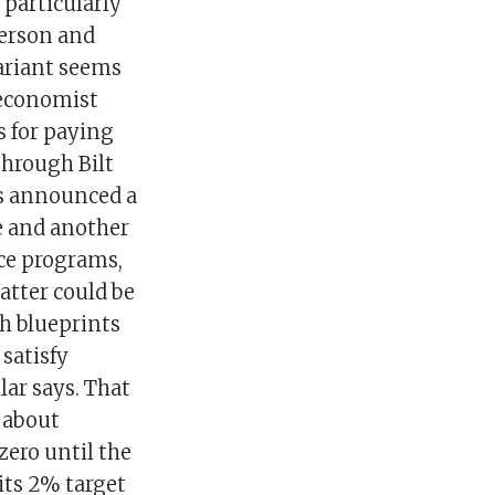
 particularly
derson and
variant seems
, economist
s for paying
through Bilt
s announced a
re and another
ice programs,
latter could be
h blueprints
satisfy
ar says. That
 about
zero until the
its 2% target