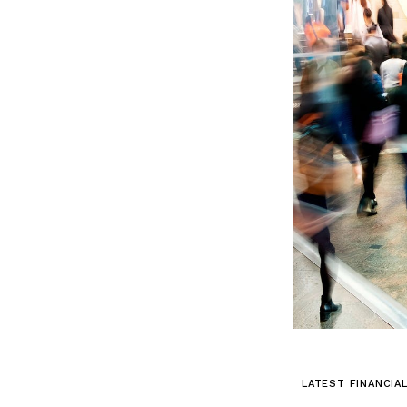
LATEST FINANCIA