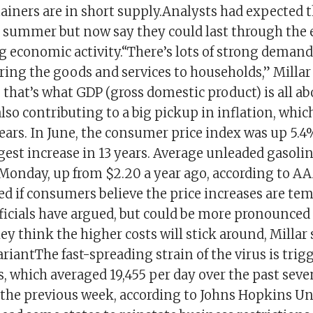
ainers are in short supply.Analysts had expected 
is summer but now say they could last through the 
ng economic activity.“There’s lots of strong demand 
ring the goods and services to households,” Millar 
, that’s what GDP (gross domestic product) is all a
lso contributing to a big pickup in inflation, whi
ears. In June, the consumer price index was up 5.4
argest increase in 13 years. Average unleaded gasolin
 Monday, up from $2.20 a year ago, according to AA
ed if consumers believe the price increases are tem
fficials have argued, but could be more pronounc
ey think the higher costs will stick around, Millar
riantThe fast-spreading strain of the virus is tri
, which averaged 19,455 per day over the past seve
 the previous week, according to Johns Hopkins Uni