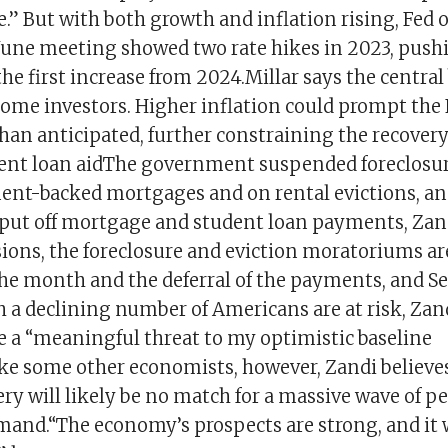
.” But with both growth and inflation rising, Fed of
a June meeting showed two rate hikes in 2023, push
the first increase from 2024.Millar says the central
ome investors. Higher inflation could prompt the F
han anticipated, further constraining the recovery
dent loan aidThe government suspended foreclosu
nt-backed mortgages and on rental evictions, an
put off mortgage and student loan payments, Zand
ions, the foreclosure and eviction moratoriums are
 the month and the deferral of the payments, and S
 a declining number of Americans are at risk, Zan
e a “meaningful threat to my optimistic baseline
ke some other economists, however, Zandi believes 
ery will likely be no match for a massive wave of p
and.“The economy’s prospects are strong, and it 