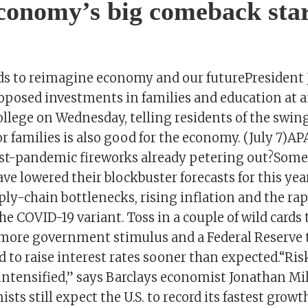
economy’s big comeback star
ds to reimagine economy and our futurePresident 
oposed investments in families and education at an
lege on Wednesday, telling residents of the swing 
r families is also good for the economy. (July 7)AP
t-pandemic fireworks already petering out?Some
e lowered their blockbuster forecasts for this ye
ly-chain bottlenecks, rising inflation and the rap
he COVID-19 variant. Toss in a couple of wild cards
 more government stimulus and a Federal Reserve 
 to raise interest rates sooner than expected.“Ris
intensified,” says Barclays economist Jonathan Mil
sts still expect the U.S. to record its fastest growt