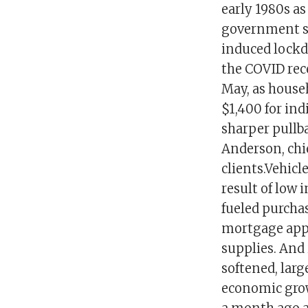
early 1980s as
government s
induced lockd
the COVID rec
May, as house
$1,400 for in
sharper pullba
Anderson, chie
clients.Vehicl
result of low 
fueled purcha
mortgage appl
supplies. And 
softened, lar
economic grow