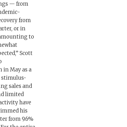
vings — from
andemic-
ecovery from
ter, or in
, amounting to
omewhat
pected,” Scott
o
on in May as a
g stimulus-
ing sales and
nd limited
activity have
trimmed his
ter from 9.6%