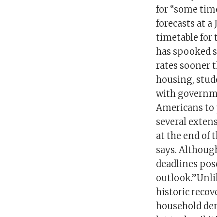
for “some time
forecasts at 
timetable for 
has spooked s
rates sooner t
housing, stu
with governme
Americans to 
several extens
at the end of
says. Although
deadlines pos
outlook.”Unli
historic recov
household dem