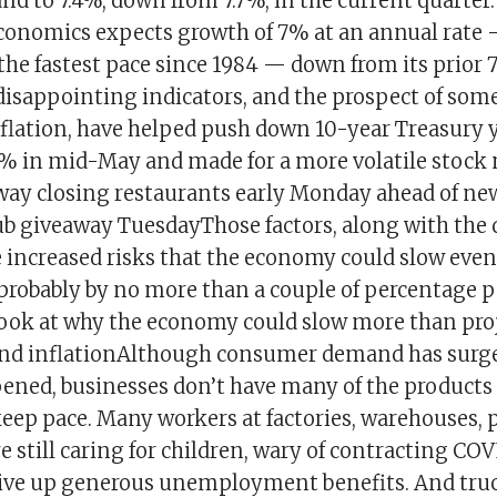
d to 7.4%, down from 7.7%, in the current quarter.
Economics expects growth of 7% at an annual rate
 the fastest pace since 1984 — down from its prior 
disappointing indicators, and the prospect of so
flation, have helped push down 10-year Treasury y
7% in mid-May and made for a more volatile stock
ubway closing restaurants early Monday ahead of ne
ub giveaway TuesdayThose factors, along with the 
 increased risks that the economy could slow even
probably by no more than a couple of percentage po
 look at why the economy could slow more than pro
and inflationAlthough consumer demand has surge
ned, businesses don’t have many of the products
keep pace. Many workers at factories, warehouses, 
e still caring for children, wary of contracting COV
give up generous unemployment benefits. And tru