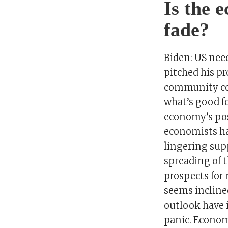
Is the 
fade?
Biden: US nee
pitched his pr
community col
what’s good fo
economy’s pos
economists hav
lingering supp
spreading of t
prospects for
seems inclined
outlook have 
panic. Economi