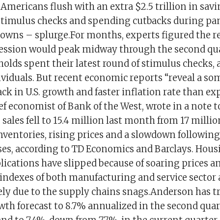
 Americans flush with an extra $2.5 trillion in sa
timulus checks and spending cutbacks during p
owns – splurge.For months, experts figured the r
ession would peak midway through the second quar
holds spent their latest round of stimulus checks
dividuals. But recent economic reports “reveal a s
ck in U.S. growth and faster inflation rate than ex
f economist of Bank of the West, wrote in a note t
e sales fell to 15.4 million last month from 17 milli
inventories, rising prices and a slowdown followin
ses, according to TD Economics and Barclays. Hous
ications have slipped because of soaring prices a
indexes of both manufacturing and service sector 
gely due to the supply chains snags.Anderson has 
th forecast to 8.7% annualized in the second quar