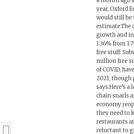
a month ago an
year, Oxford 
would still be
estimate.The 
growth and in
1.36% from 1.
free stuff: S
million free s
of COVID, have
2021, though 
says.Here’s a
chain snarls 
economy reope
they need to 
restaurants ar
reluctant to 