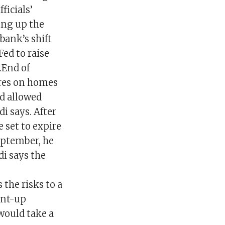
ficials’
ing up the
 bank’s shift
ed to raise
.End of
res on homes
d allowed
i says. After
 set to expire
eptember, he
di says the
the risks to a
ent-up
would take a