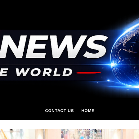
CONTACT US
HOME