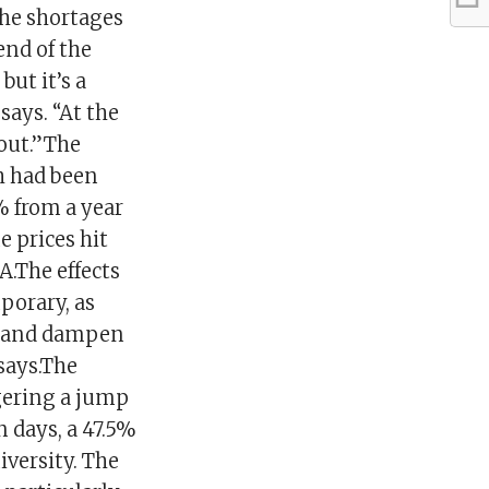
the shortages
end of the
but it’s a
says. “At the
bout.”The
ch had been
% from a year
e prices hit
A.The effects
porary, as
ed and dampen
 says.The
ggering a jump
n days, a 47.5%
versity. The