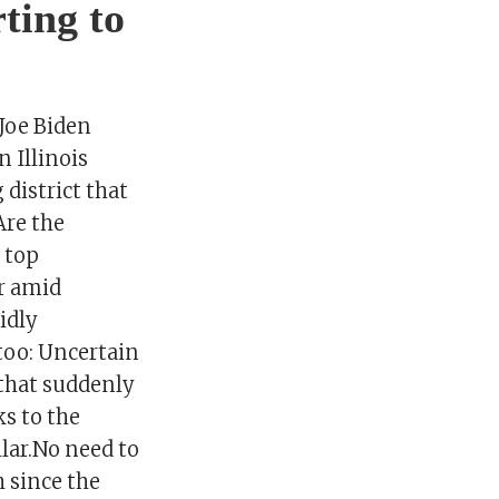
ting to
Joe Biden
 Illinois
district that
Are the
 top
ar amid
idly
 too: Uncertain
that suddenly
ks to the
lar.No need to
h since the