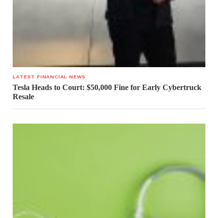
LATEST FINANCIAL NEWS
Tesla Heads to Court: $50,000 Fine for Early Cybertruck
Resale