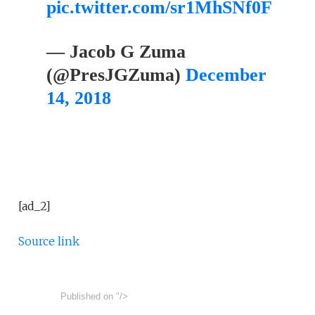
pic.twitter.com/sr1MhSNf0F
— Jacob G Zuma
(@PresJGZuma)
December
14, 2018
[ad_2]
Source link
Published on
"/>