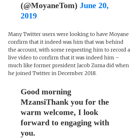
(@MoyaneTom)
June 20,
2019
Many Twitter users were looking to have Moyane
confirm that it indeed was him that was behind
the account, with some requesting him to record a
live video to confirm that it was indeed him –
much like former president Jacob Zuma did when
he joined Twitter in December 2018.
Good morning
MzansiThank you for the
warm welcome, I look
forward to engaging with
you.