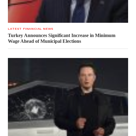
LATEST FINANCIAL NEWS
Turkey Announces Significant Increase in Minimum
Wage Ahead of Municipal Elections