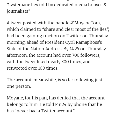
”systematic lies told by dedicated media houses &
journalists”.
A tweet posted with the handle @MoyaneTom,
which claimed to “share and clear most of the lies”,
had been gaining traction on Twitter on Thursday
morning, ahead of President Cyril Ramaphosa’s
State of the Nation Address. By 14:25 on Thursday
afternoon, the account had over 700 followers,
with the tweet liked nearly 300 times, and
retweeted over 100 times.
The account, meanwhile, is so far following just
one person.
Moyane, for his part, has denied that the account
belongs to him. He told Fin24 by phone that he
has “never had a Twitter account”.