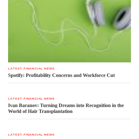
LATEST FINANCIAL NEWS
Spotify: Profitability Concerns and Workforce Cut
LATEST FINANCIAL NEWS
Ivan Baranov: Turning Dreams into Recognition in the
World of Hair Transplantation
LATEST FINANCIAL NEWS