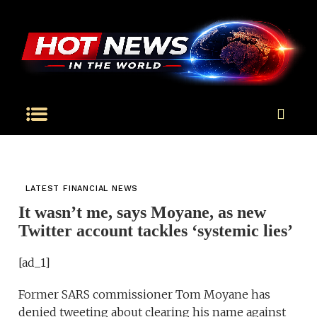
LATEST FINANCIAL NEWS
It wasn’t me, says Moyane, as new
Twitter account tackles ‘systemic lies’
[ad_1]
Former SARS commissioner Tom Moyane has
denied tweeting about clearing his name against