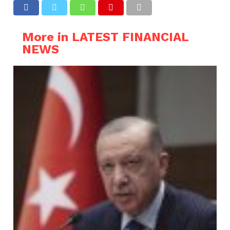
More in LATEST FINANCIAL
NEWS