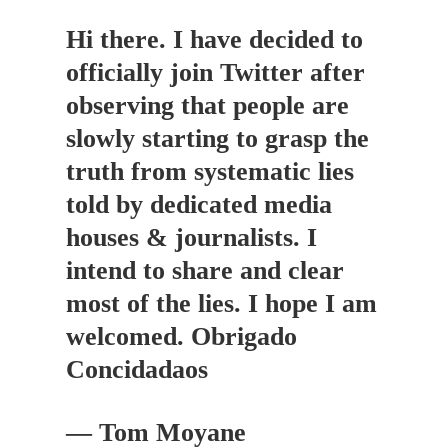
Hi there. I have decided to
officially join Twitter after
observing that people are
slowly starting to grasp the
truth from systematic lies
told by dedicated media
houses & journalists. I
intend to share and clear
most of the lies. I hope I am
welcomed. Obrigado
Concidadaos
— Tom Moyane