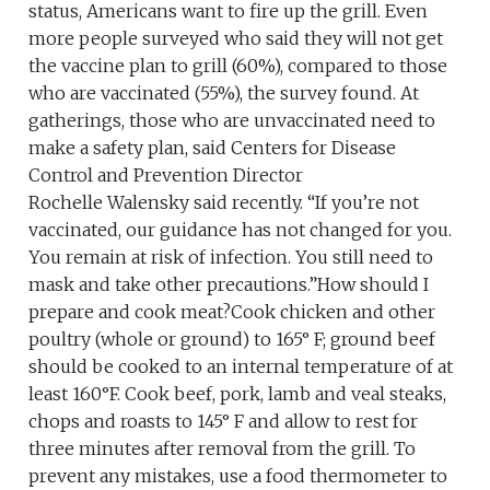
status, Americans want to fire up the grill. Even
more people surveyed who said they will not get
the vaccine plan to grill (60%), compared to those
who are vaccinated (55%), the survey found. At
gatherings, those who are unvaccinated need to
make a safety plan, said Centers for Disease
Control and Prevention Director
Rochelle Walensky said recently. “If you’re not
vaccinated, our guidance has not changed for you.
You remain at risk of infection. You still need to
mask and take other precautions.”How should I
prepare and cook meat?Cook chicken and other
poultry (whole or ground) to 165° F; ground beef
should be cooked to an internal temperature of at
least 160°F. Cook beef, pork, lamb and veal steaks,
chops and roasts to 145° F and allow to rest for
three minutes after removal from the grill. To
prevent any mistakes, use a food thermometer to