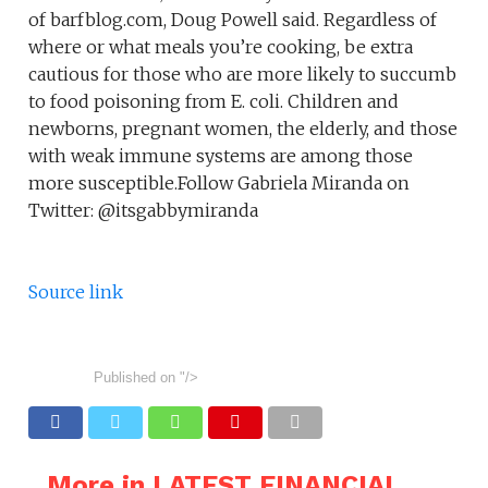
of barfblog.com, Doug Powell said. Regardless of
where or what meals you’re cooking, be extra
cautious for those who are more likely to succumb
to food poisoning from E. coli. Children and
newborns, pregnant women, the elderly, and those
with weak immune systems are among those
more susceptible.Follow Gabriela Miranda on
Twitter: @itsgabbymiranda
Source link
Published on
"/>
More in LATEST FINANCIAL