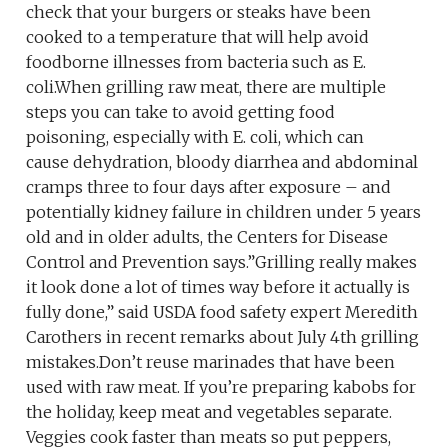
check that your burgers or steaks have been
cooked to a temperature that will help avoid
foodborne illnesses from bacteria such as E.
coli.When grilling raw meat, there are multiple
steps you can take to avoid getting food
poisoning, especially with E. coli, which can
cause dehydration, bloody diarrhea and abdominal
cramps three to four days after exposure – and
potentially kidney failure in children under 5 years
old and in older adults, the Centers for Disease
Control and Prevention says.”Grilling really makes
it look done a lot of times way before it actually is
fully done,” said USDA food safety expert Meredith
Carothers in recent remarks about July 4th grilling
mistakes.Don’t reuse marinades that have been
used with raw meat. If you’re preparing kabobs for
the holiday, keep meat and vegetables separate.
Veggies cook faster than meats so put peppers,