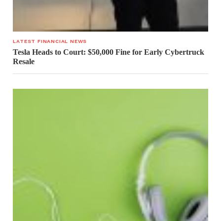
LATEST FINANCIAL NEWS
Tesla Heads to Court: $50,000 Fine for Early Cybertruck
Resale