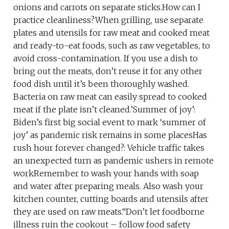
onions and carrots on separate sticks.How can I
practice cleanliness?When grilling, use separate
plates and utensils for raw meat and cooked meat
and ready-to-eat foods, such as raw vegetables, to
avoid cross-contamination. If you use a dish to
bring out the meats, don’t reuse it for any other
food dish until it’s been thoroughly washed.
Bacteria on raw meat can easily spread to cooked
meat if the plate isn’t cleaned.’Summer of joy’:
Biden’s first big social event to mark ‘summer of
joy’ as pandemic risk remains in some placesHas
rush hour forever changed?: Vehicle traffic takes
an unexpected turn as pandemic ushers in remote
workRemember to wash your hands with soap
and water after preparing meals. Also wash your
kitchen counter, cutting boards and utensils after
they are used on raw meats.“Don’t let foodborne
illness ruin the cookout – follow food safety