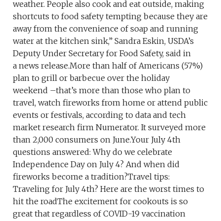
weather. People also cook and eat outside, making
shortcuts to food safety tempting because they are
away from the convenience of soap and running
water at the kitchen sink,” Sandra Eskin, USDA’s
Deputy Under Secretary for Food Safety, said in
a news release.More than half of Americans (57%)
plan to grill or barbecue over the holiday
weekend –that’s more than those who plan to
travel, watch fireworks from home or attend public
events or festivals, according to data and tech
market research firm Numerator. It surveyed more
than 2,000 consumers on June.Your July 4th
questions answered: Why do we celebrate
Independence Day on July 4? And when did
fireworks become a tradition?Travel tips:
Traveling for July 4th? Here are the worst times to
hit the roadThe excitement for cookouts is so
great that regardless of COVID-19 vaccination