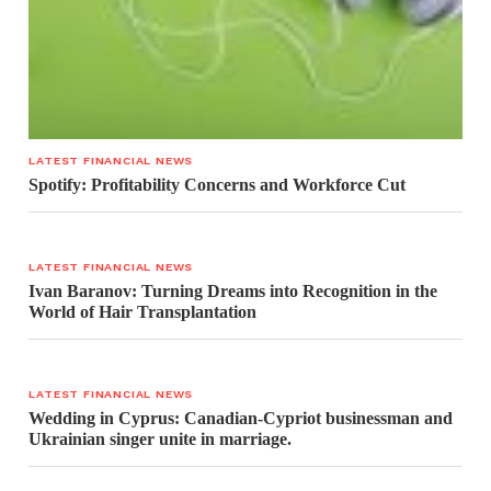
LATEST FINANCIAL NEWS
Spotify: Profitability Concerns and Workforce Cut
LATEST FINANCIAL NEWS
Ivan Baranov: Turning Dreams into Recognition in the
World of Hair Transplantation
LATEST FINANCIAL NEWS
Wedding in Cyprus: Canadian-Cypriot businessman and
Ukrainian singer unite in marriage.