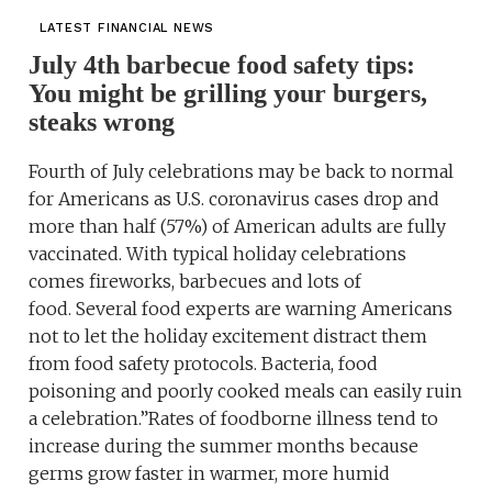
LATEST FINANCIAL NEWS
July 4th barbecue food safety tips:
You might be grilling your burgers,
steaks wrong
Fourth of July celebrations may be back to normal
for Americans as U.S. coronavirus cases drop and
more than half (57%) of American adults are fully
vaccinated. With typical holiday celebrations
comes fireworks, barbecues and lots of
food. Several food experts are warning Americans
not to let the holiday excitement distract them
from food safety protocols. Bacteria, food
poisoning and poorly cooked meals can easily ruin
a celebration.”Rates of foodborne illness tend to
increase during the summer months because
germs grow faster in warmer, more humid