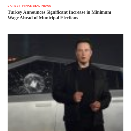
LATEST FINANCIAL NEWS
Turkey Announces Significant Increase in Minimum
Wage Ahead of Municipal Elections