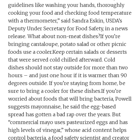
guidelines like washing your hands, thoroughly
cooking your food and checking food temperature
with a thermometer,” said Sandra Eskin, USDA’s
Deputy Under Secretary for Food Safety, in a news
release. What about non-meat dishes?If you’re
bringing cantaloupe, potato salad or other picnic
foods use a cooler.Keep certain salads or desserts
that were served cold chilled afterward. Cold
dishes should not stay outside for more than two
hours – and just one hour if it is warmer than 90
degrees outside. If you’re staying from home, be
sure to bring a cooler for these dishes.If you’re
worried about foods that will bring bacteria, Powell
suggests mayonnaise, he said the egg-based
spread has gotten a bad rap over the years. But
“commercial mayo uses pasteurized eggs and has
high levels of vinegar,” whose acid content helps
control bacteria, a food safety scientist and creator