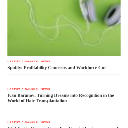
LATEST FINANCIAL NEWS
Spotify: Profitability Concerns and Workforce Cut
LATEST FINANCIAL NEWS
Ivan Baranov: Turning Dreams into Recognition in the
World of Hair Transplantation
LATEST FINANCIAL NEWS