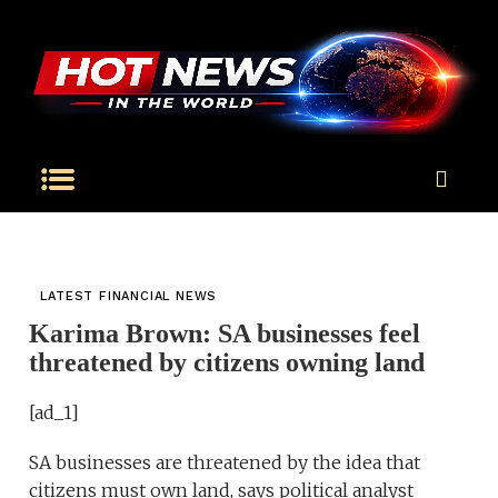
LATEST FINANCIAL NEWS
Karima Brown: SA businesses feel
threatened by citizens owning land
[ad_1]
SA businesses are threatened by the idea that
citizens must own land, says political analyst