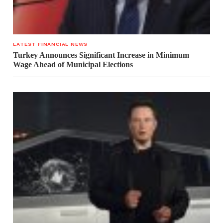
LATEST FINANCIAL NEWS
Turkey Announces Significant Increase in Minimum
Wage Ahead of Municipal Elections