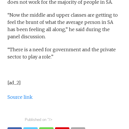
does not work for the majority of people in SA.
“Now the middle and upper classes are getting to
feel the brunt of what the average person in SA
has been feeling all along,” he said during the
panel discussion.
“There is a need for government and the private
sector to play a role.”
[ad_2]
Source link
Published on
"/>