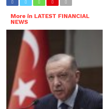
More in LATEST FINANCIAL
NEWS