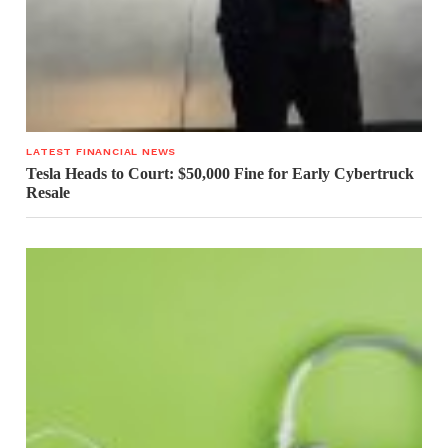
LATEST FINANCIAL NEWS
Tesla Heads to Court: $50,000 Fine for Early Cybertruck
Resale