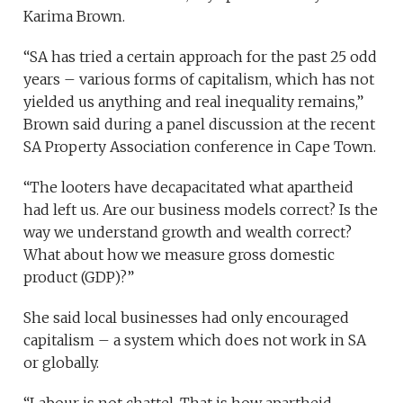
Karima Brown.
“SA has tried a certain approach for the past 25 odd
years – various forms of capitalism, which has not
yielded us anything and real inequality remains,”
Brown said during a panel discussion at the recent
SA Property Association conference in Cape Town.
“The looters have decapacitated what apartheid
had left us. Are our business models correct? Is the
way we understand growth and wealth correct?
What about how we measure gross domestic
product (GDP)?”
She said local businesses had only encouraged
capitalism – a system which does not work in SA
or globally.