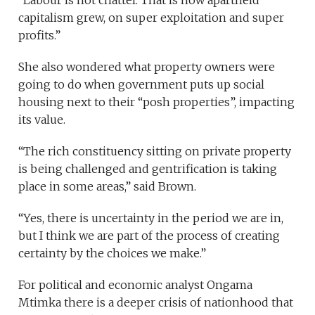
“Labour is not chattel. That is how apartheid
capitalism grew, on super exploitation and super
profits.”
She also wondered what property owners were
going to do when government puts up social
housing next to their “posh properties”, impacting
its value.
“The rich constituency sitting on private property
is being challenged and gentrification is taking
place in some areas,” said Brown.
“Yes, there is uncertainty in the period we are in,
but I think we are part of the process of creating
certainty by the choices we make.”
For political and economic analyst Ongama
Mtimka there is a deeper crisis of nationhood that