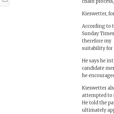
chain process,
Kieswetter, fo
According to 
Sunday Times,
therefore my
suitability fo
He says he int
candidate mere
he encouraged
Kieswetter als
attempted to i
He told the pa
ultimately ap