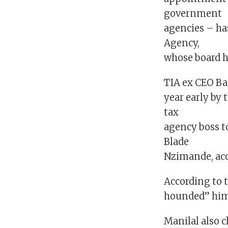
government
agencies – ha
Agency,
whose board h
TIA ex CEO Ba
year early by
tax
agency boss t
Blade
Nzimande, acc
According to 
hounded” him 
Manilal also c