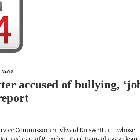
L NEWS
ter accused of bullying, ‘jo
report
ervice Commissioner Edward Kieswetter – whose
ormed part of President Cyril Ramaphosa’s clean-