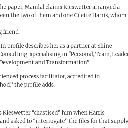
the paper, Manilal claims Kieswetter arranged a
en the two of them and one Cilette Harris, whom
 friend.
In profile describes her as a partner at Shine
Consulting, specialising in “Personal, Team, Leade
 Development and Transformation”.
ienced process facilitator, accredited in
od,” the profile adds.
s Kieswetter “chastised” him when Harris
and asked to “interrogate” the files for that suppl