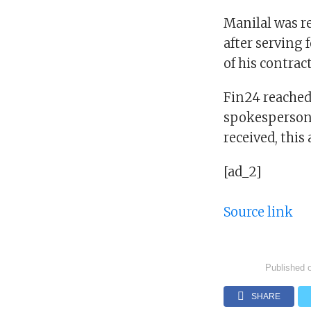
Manilal was re
after serving 
of his contrac
Fin24 reached
spokesperson,
received, this 
[ad_2]
Source link
Published 
SHARE