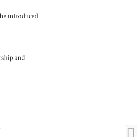
 he introduced
rship and
y