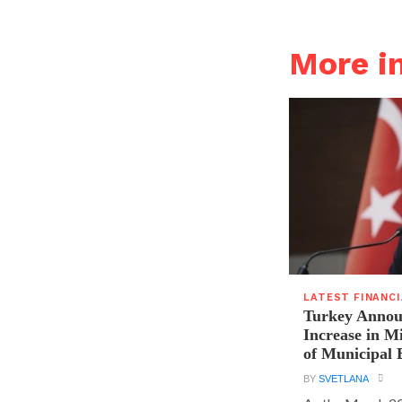
More i
LATEST FINANC
Turkey Announ
Increase in 
of Municipal 
BY
SVETLANA