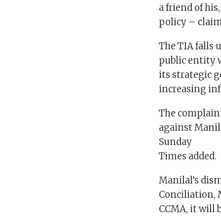
a friend of hi
policy – claim
The TIA falls 
public entity 
its strategic 
increasing inf
The complaint,
against Manila
Sunday
Times added.
Manilal’s dism
Conciliation, 
CCMA, it will 