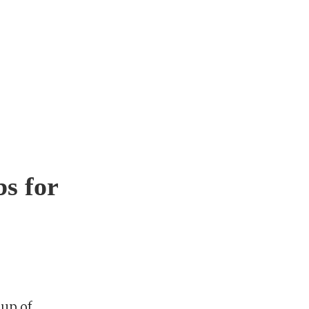
bs for
up of