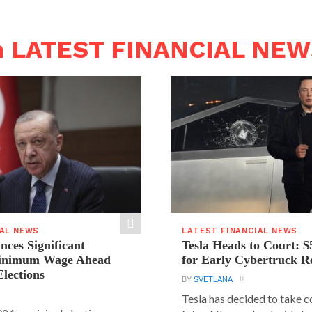
n LATEST FINANCIAL NE
IAL NEWS
LATEST FINANCIAL NEWS
ces Significant
Tesla Heads to Court: $
Minimum Wage Ahead
for Early Cybertruck R
Elections
BY
SVETLANA
Tesla has decided to take c