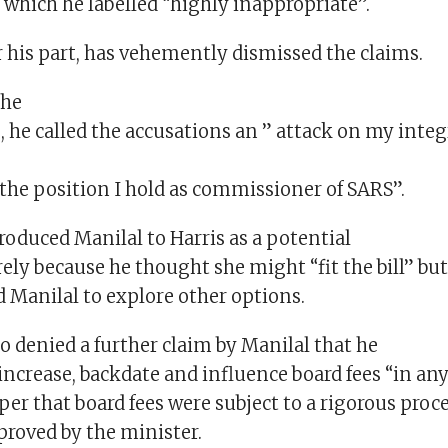
 which he labelled “highly inappropriate”.
r his part, has vehemently dismissed the claims.
the
 he called the accusations an ” attack on my integ
r the position I hold as commissioner of SARS”.
roduced Manilal to Harris as a potential
ly because he thought she might “fit the bill” but
 Manilal to explore other options.
o denied a further claim by Manilal that he
ncrease, backdate and influence board fees “in any
per that board fees were subject to a rigorous proc
proved by the minister.