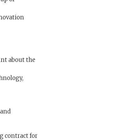
nnovation
int about the
chnology,
 and
g contract for