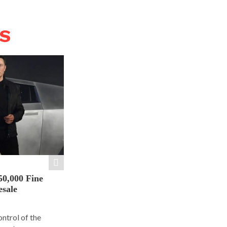
WS
50,000 Fine
esale
ontrol of the