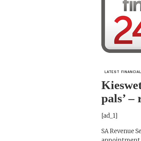
LATEST FINANCIA
Kieswet
pals’ – 
[ad_1]
SA Revenue S
appointment f