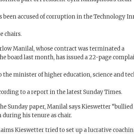
s been accused of corruption in the Technology I
e chairs.
rlow Manilal, whose contract was terminated a
 the board last month, has issued a 22-page compla
o the minister of higher education, science and te
ording to a report in the latest Sunday Times.
the Sunday paper, Manilal says Kieswetter “bullied
during his tenure as chair.
laims Kieswetter tried to set up a lucrative coachin