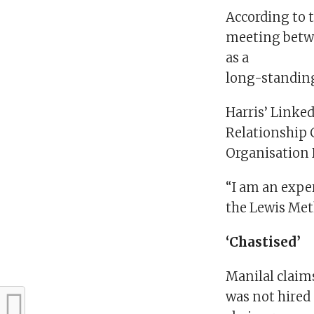
According to 
meeting betwe
as a
long-standing
Harris’ Linked
Relationship 
Organisation
“I am an exper
the Lewis Meth
‘Chastised’
Manilal claim
was not hired 