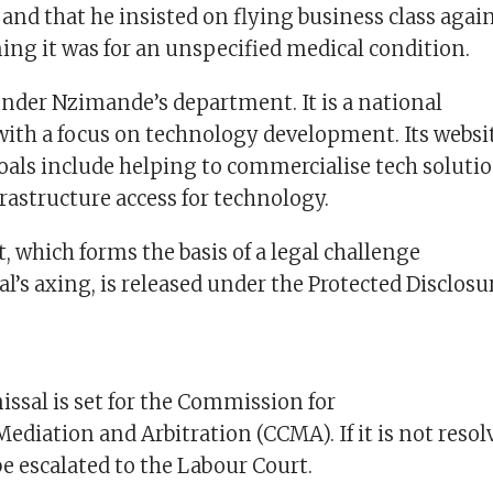
s, and that he insisted on flying business class aga
ing it was for an unspecified medical condition.
under Nzimande’s department. It is a national
with a focus on technology development. Its websit
goals include helping to commercialise tech soluti
rastructure access for technology.
 which forms the basis of a legal challenge
l’s axing, is released under the Protected Disclosur
issal is set for the Commission for
Mediation and Arbitration (CCMA). If it is not resol
be escalated to the Labour Court.