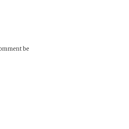
 comment be