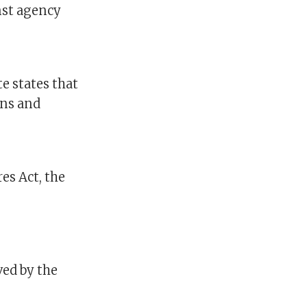
inst agency
e states that
ons and
es Act, the
ved by the