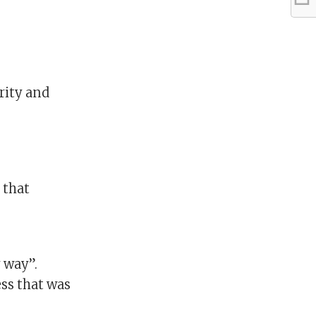
rity and
 that
 way”.
ess that was