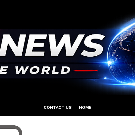
CONTACT US
HOME