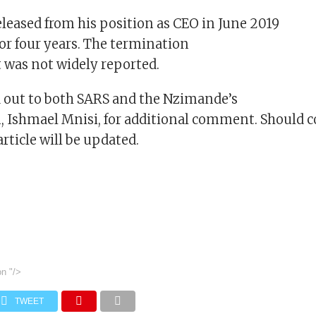
leased from his position as CEO in June 2019
for four years. The termination
t was not widely reported.
 out to both SARS and the Nzimande’s
 Ishmael Mnisi, for additional comment. Should
article will be updated.
on
"/>
TWEET