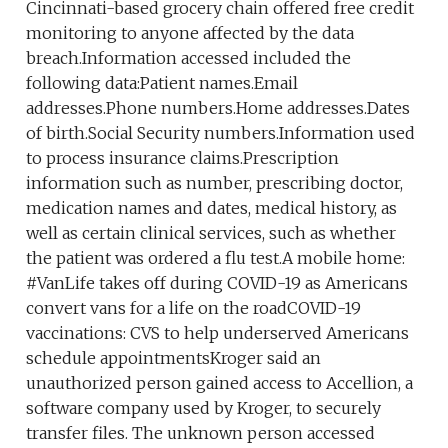
Cincinnati-based grocery chain offered free credit
monitoring to anyone affected by the data
breach.Information accessed included the
following data:Patient names.Email
addresses.Phone numbers.Home addresses.Dates
of birth.Social Security numbers.Information used
to process insurance claims.Prescription
information such as number, prescribing doctor,
medication names and dates, medical history, as
well as certain clinical services, such as whether
the patient was ordered a flu test.A mobile home:
#VanLife takes off during COVID-19 as Americans
convert vans for a life on the roadCOVID-19
vaccinations: CVS to help underserved Americans
schedule appointmentsKroger said an
unauthorized person gained access to Accellion, a
software company used by Kroger, to securely
transfer files. The unknown person accessed