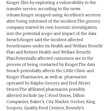
Kroger files by exploiting a vulnerability in the
transfer service, according to the news
release.Kroger stopped using Accellion’s services
after being informed of the incident.The grocery
company started its own forensic investigation
into the potential scope and impact of the data
breach.Kroger said the incident affected
beneficiaries under its Health and Welfare Benefit
Plan and Retiree Health and Welfare Benefit
Plan.Potentially affected customers are in the
process of being contacted by Kroger.The data
breach potentially affects the Little Clinic and
Kroger Pharmacies, as well as pharmacies
operated by Ralphs Grocery and Fred Meyer
Stores.The affiliated pharmacies possibly
affected include Jay C Food Stores, Dillon
Companies, Baker’s, City Market, Gerbes, King
Soopers, Quality Food Centers, Roundy’s