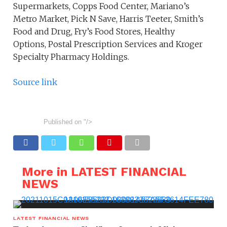
Supermarkets, Copps Food Center, Mariano’s
Metro Market, Pick N Save, Harris Teeter, Smith’s
Food and Drug, Fry’s Food Stores, Healthy
Options, Postal Prescription Services and Kroger
Specialty Pharmacy Holdings.
Source link
Published on
"/>
More in LATEST FINANCIAL
NEWS
LATEST FINANCIAL NEWS