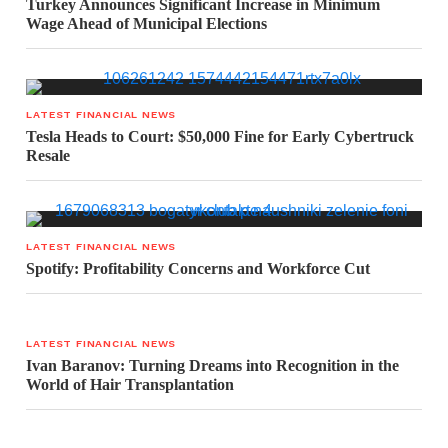
Turkey Announces Significant Increase in Minimum
Wage Ahead of Municipal Elections
LATEST FINANCIAL NEWS
Tesla Heads to Court: $50,000 Fine for Early Cybertruck
Resale
LATEST FINANCIAL NEWS
Spotify: Profitability Concerns and Workforce Cut
LATEST FINANCIAL NEWS
Ivan Baranov: Turning Dreams into Recognition in the
World of Hair Transplantation