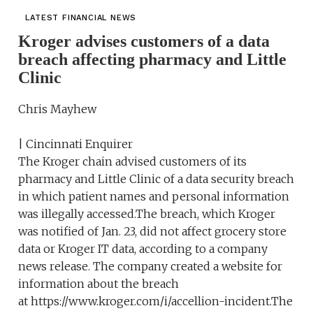
LATEST FINANCIAL NEWS
Kroger advises customers of a data
breach affecting pharmacy and Little
Clinic
Chris Mayhew
| Cincinnati Enquirer
The Kroger chain advised customers of its
pharmacy and Little Clinic of a data security breach
in which patient names and personal information
was illegally accessed.The breach, which Kroger
was notified of Jan. 23, did not affect grocery store
data or Kroger IT data, according to a company
news release. The company created a website for
information about the breach
at https://www.kroger.com/i/accellion-incident.The