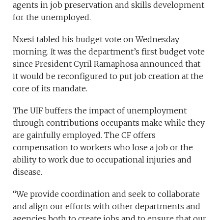
agents in job preservation and skills development
for the unemployed.
Nxesi tabled his budget vote on Wednesday
morning. It was the department’s first budget vote
since President Cyril Ramaphosa announced that
it would be reconfigured to put job creation at the
core of its mandate.
The UIF buffers the impact of unemployment
through contributions occupants make while they
are gainfully employed. The CF offers
compensation to workers who lose a job or the
ability to work due to occupational injuries and
disease.
“We provide coordination and seek to collaborate
and align our efforts with other departments and
agencies both to create jobs and to ensure that our