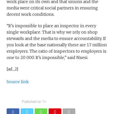
work place on its own and that unions and the
media were critical social partners in ensuring
decent work conditions.
“It’s impossible to place an inspector in every
single workplace. That is why we rely on shop
stewards and the media to ensure accountability. If
you look at the base nationally there are 1.7 million
employers. The ratio of inspectors to employers is
one to 20 000. It’s impossible,” said Nxesi.
[ad_2]
Source link
Published on
"/>