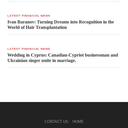
LATEST FINANCIAL NEWS
Ivan Baranov: Turning Dreams into Recognition in the
World of Hair Transplantation
LATEST FINANCIAL NEWS
Wedding in Cyprus: Canadian-Cypriot businessman and
Ukrainian singer unite in marriage.
CONTACT US
HOME