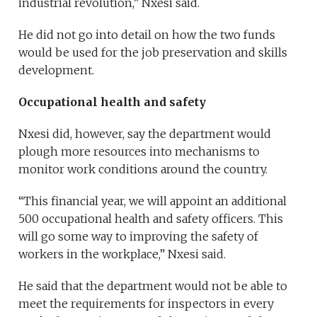
industrial revolution,” Nxesi said.
He did not go into detail on how the two funds
would be used for the job preservation and skills
development.
Occupational health and safety
Nxesi did, however, say the department would
plough more resources into mechanisms to
monitor work conditions around the country.
“This financial year, we will appoint an additional
500 occupational health and safety officers. This
will go some way to improving the safety of
workers in the workplace,” Nxesi said.
He said that the department would not be able to
meet the requirements for inspectors in every