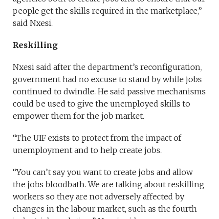
people get the skills required in the marketplace,”
said Nxesi.
Reskilling
Nxesi said after the department’s reconfiguration,
government had no excuse to stand by while jobs
continued to dwindle. He said passive mechanisms
could be used to give the unemployed skills to
empower them for the job market.
“The UIF exists to protect from the impact of
unemployment and to help create jobs.
“You can’t say you want to create jobs and allow
the jobs bloodbath. We are talking about reskilling
workers so they are not adversely affected by
changes in the labour market, such as the fourth