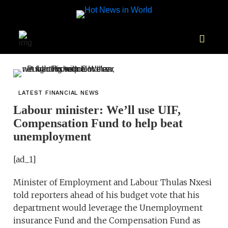
LATEST FINANCIAL NEWS
Labour minister: We’ll use UIF,
Compensation Fund to help beat
unemployment
[ad_1]
Minister of Employment and Labour Thulas Nxesi
told reporters ahead of his budget vote that his
department would leverage the Unemployment
insurance Fund and the Compensation Fund as