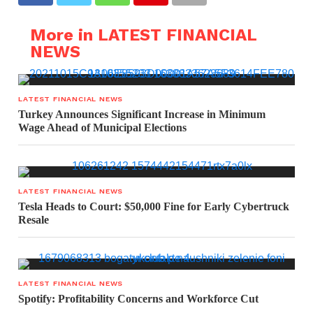
More in LATEST FINANCIAL
NEWS
LATEST FINANCIAL NEWS
Turkey Announces Significant Increase in Minimum
Wage Ahead of Municipal Elections
LATEST FINANCIAL NEWS
Tesla Heads to Court: $50,000 Fine for Early Cybertruck
Resale
LATEST FINANCIAL NEWS
Spotify: Profitability Concerns and Workforce Cut