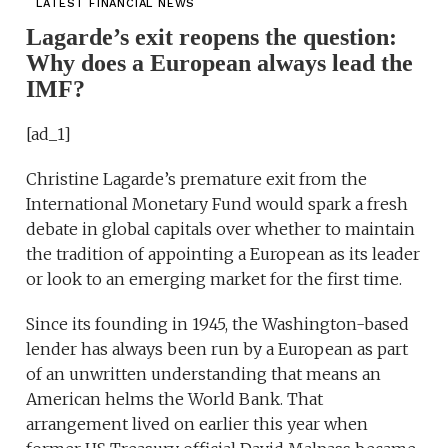
LATEST FINANCIAL NEWS
Lagarde’s exit reopens the question:
Why does a European always lead the
IMF?
[ad_1]
Christine Lagarde’s premature exit from the
International Monetary Fund would spark a fresh
debate in global capitals over whether to maintain
the tradition of appointing a European as its leader
or look to an emerging market for the first time.
Since its founding in 1945, the Washington-based
lender has always been run by a European as part
of an unwritten understanding that means an
American helms the World Bank. That
arrangement lived on earlier this year when