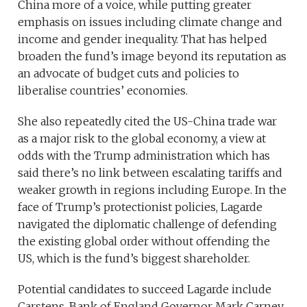
China more of a voice, while putting greater
emphasis on issues including climate change and
income and gender inequality. That has helped
broaden the fund’s image beyond its reputation as
an advocate of budget cuts and policies to
liberalise countries’ economies.
She also repeatedly cited the US-China trade war
as a major risk to the global economy, a view at
odds with the Trump administration which has
said there’s no link between escalating tariffs and
weaker growth in regions including Europe. In the
face of Trump’s protectionist policies, Lagarde
navigated the diplomatic challenge of defending
the existing global order without offending the
US, which is the fund’s biggest shareholder.
Potential candidates to succeed Lagarde include
Carstens, Bank of England Governor Mark Carney,