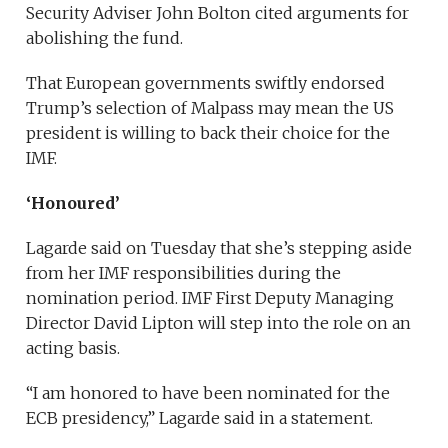
Security Adviser John Bolton cited arguments for
abolishing the fund.
That European governments swiftly endorsed
Trump’s selection of Malpass may mean the US
president is willing to back their choice for the
IMF.
‘Honoured’
Lagarde said on Tuesday that she’s stepping aside
from her IMF responsibilities during the
nomination period. IMF First Deputy Managing
Director David Lipton will step into the role on an
acting basis.
“I am honored to have been nominated for the
ECB presidency,” Lagarde said in a statement.