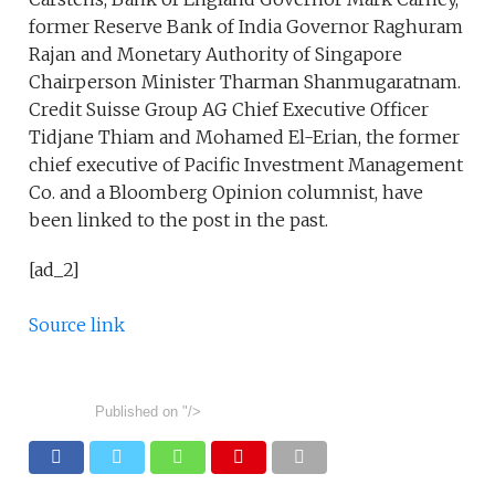
former Reserve Bank of India Governor Raghuram
Rajan and Monetary Authority of Singapore
Chairperson Minister Tharman Shanmugaratnam.
Credit Suisse Group AG Chief Executive Officer
Tidjane Thiam and Mohamed El-Erian, the former
chief executive of Pacific Investment Management
Co. and a Bloomberg Opinion columnist, have
been linked to the post in the past.
[ad_2]
Source link
Published on
"/>