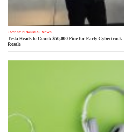
LATEST FINANCIAL NEWS
Tesla Heads to Court: $50,000 Fine for Early Cybertruck
Resale