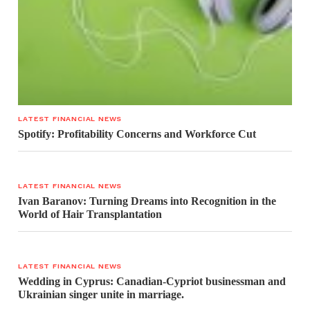
LATEST FINANCIAL NEWS
Spotify: Profitability Concerns and Workforce Cut
LATEST FINANCIAL NEWS
Ivan Baranov: Turning Dreams into Recognition in the
World of Hair Transplantation
LATEST FINANCIAL NEWS
Wedding in Cyprus: Canadian-Cypriot businessman and
Ukrainian singer unite in marriage.