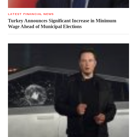
LATEST FINANCIAL NEWS
Turkey Announces Significant Increase in Minimum
Wage Ahead of Municipal Elections