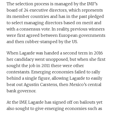
The selection process is managed by the IMF’s
board of 24 executive directors, which represents
its member countries and has in the past pledged
to select managing directors based on merit and
with a consensus vote. In reality, previous winners
were first agreed between European governments
and then rubber-stamped by the US.
When Lagarde was handed a second term in 2016
her candidacy went unopposed, but when she first
sought the job in 2011 there were other
contestants. Emerging economies failed to rally
behind a single figure, allowing Lagarde to easily
beat out Agustin Carstens, then Mexico’s central
bank governor.
At the IMF, Lagarde has signed off on bailouts yet
also sought to give emerging economies such as