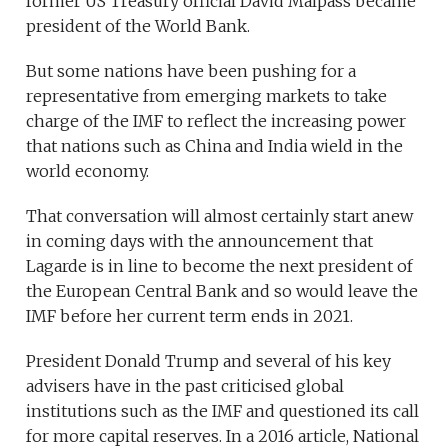
former US Treasury official David Malpass became
president of the World Bank.
But some nations have been pushing for a
representative from emerging markets to take
charge of the IMF to reflect the increasing power
that nations such as China and India wield in the
world economy.
That conversation will almost certainly start anew
in coming days with the announcement that
Lagarde is in line to become the next president of
the European Central Bank and so would leave the
IMF before her current term ends in 2021.
President Donald Trump and several of his key
advisers have in the past criticised global
institutions such as the IMF and questioned its call
for more capital reserves. In a 2016 article, National