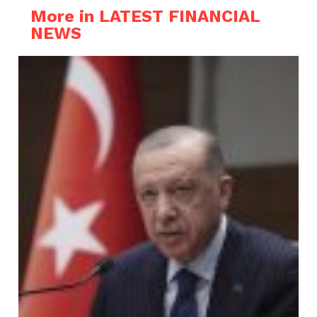
More in LATEST FINANCIAL
NEWS