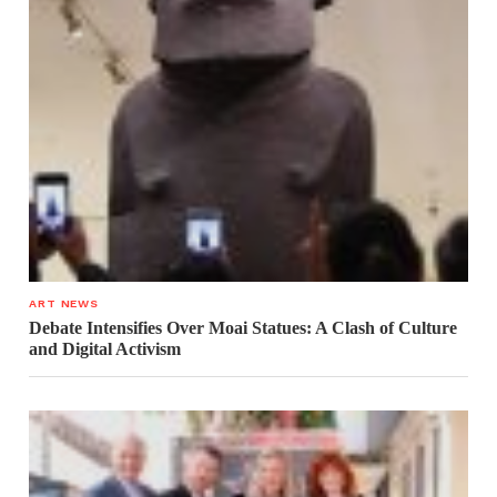
ART NEWS
Debate Intensifies Over Moai Statues: A Clash of Culture
and Digital Activism