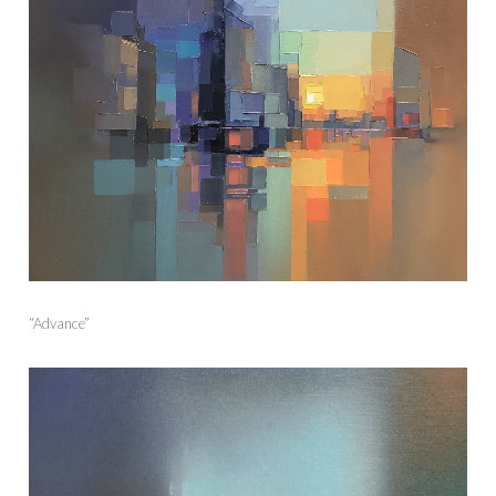
“Advance”