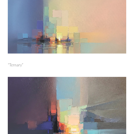
“Ternary”