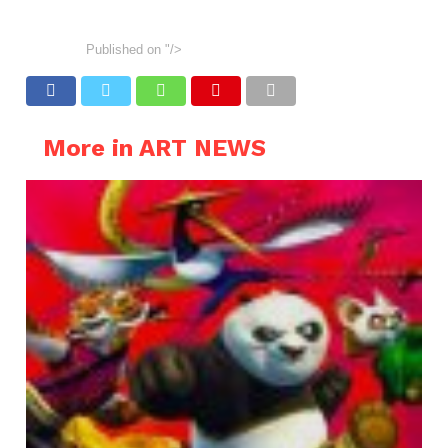
Published on
"/>
More in ART NEWS