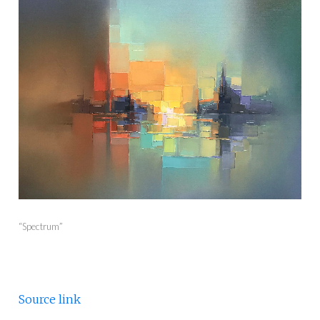
“Spectrum”
Source link