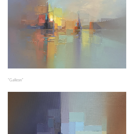
“Galleon”