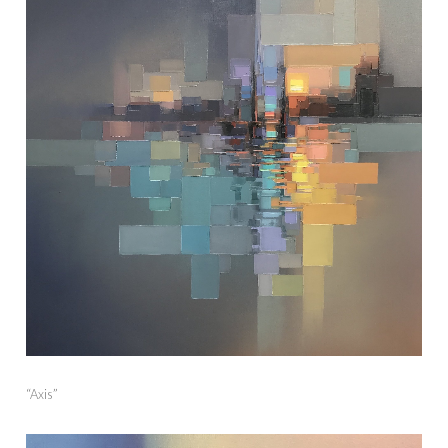
“Axis”