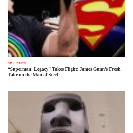
ART NEWS
“Superman: Legacy” Takes Flight: James Gunn’s Fresh
Take on the Man of Steel