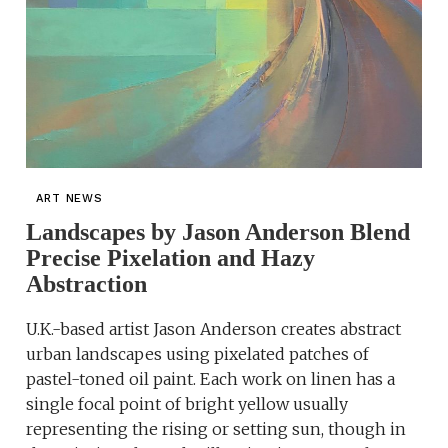
ART NEWS
Landscapes by Jason Anderson Blend
Precise Pixelation and Hazy
Abstraction
U.K.-based artist Jason Anderson creates abstract
urban landscapes using pixelated patches of
pastel-toned oil paint. Each work on linen has a
single focal point of bright yellow usually
representing the rising or setting sun, though in