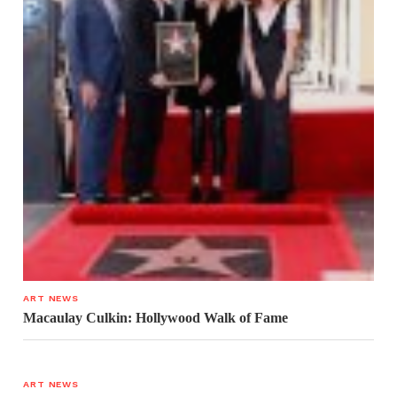
ART NEWS
Macaulay Culkin: Hollywood Walk of Fame
ART NEWS