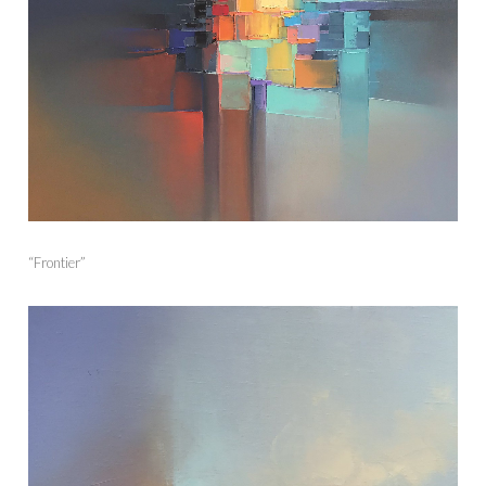
“Frontier”