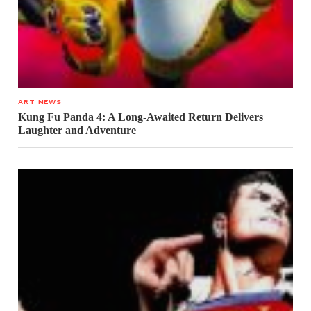
ART NEWS
Kung Fu Panda 4: A Long-Awaited Return Delivers
Laughter and Adventure