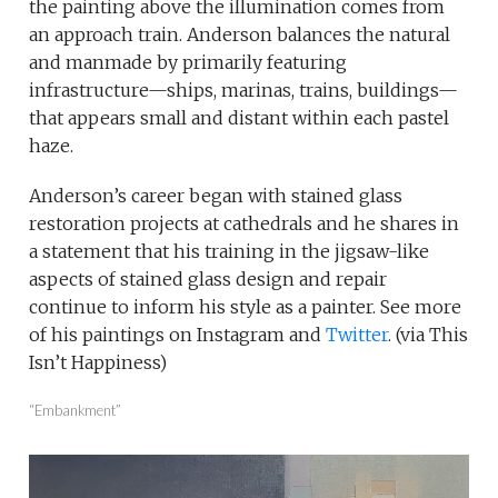
the painting above the illumination comes from
an approach train. Anderson balances the natural
and manmade by primarily featuring
infrastructure—ships, marinas, trains, buildings—
that appears small and distant within each pastel
haze.
Anderson’s career began with stained glass
restoration projects at cathedrals and he shares in
a statement that his training in the jigsaw-like
aspects of stained glass design and repair
continue to inform his style as a painter. See more
of his paintings on Instagram and
Twitter
. (via This
Isn’t Happiness)
“Embankment”