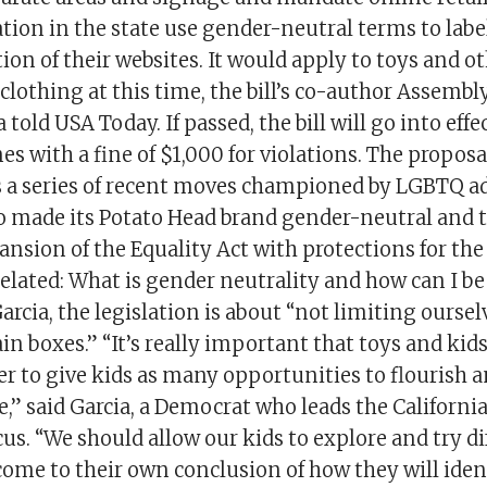
ation in the state use gender-neutral terms to labe
tion of their websites. It would apply to toys and ot
 clothing at this time, the bill’s co-author Asse
 told USA Today. If passed, the bill will go into effect
s with a fine of $1,000 for violations. The proposa
ws a series of recent moves championed by LGBTQ a
 made its Potato Head brand gender-neutral and 
ansion of the Equality Act with protections for t
lated: What is gender neutrality and how can I b
arcia, the legislation is about “not limiting ourse
ain boxes.” “It’s really important that toys and kids
er to give kids as many opportunities to flourish 
e,” said Garcia, a Democrat who leads the California
s. “We should allow our kids to explore and try di
come to their own conclusion of how they will iden