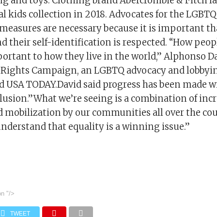
ing and toys. Clothing brand Abercrombie & Fitch l
l kids collection in 2018. Advocates for the LGB
 measures are necessary because it is important th
 their self-identification is respected. “How peopl
portant to how they live in the world,” Alphonso D
 Rights Campaign, an LGBTQ advocacy and lobbyin
ld USA TODAY.David said progress has been made w
clusion.”What we’re seeing is a combination of inc
 mobilization by our communities all over the cou
understand that equality is a winning issue.”
on
"/>
TWEET