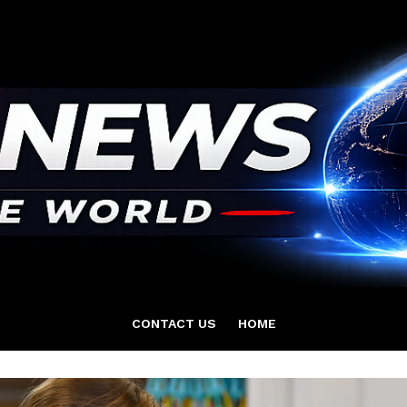
CONTACT US
HOME