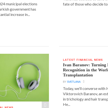
24 municipal elections
fate of those who decide to 
urkish government has
ntial increase in...
LATEST FINANCIAL NEWS
Ivan Baranov: Turning 
Recognition in the Worl
Transplantation
BY
SVETLANA
Today, we’ll converse with 
Viktorovich Baranov, an e
in trichology and hair trans
He...
IAL NEWS