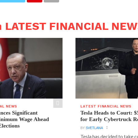
n LATEST FINANCIAL NE
IAL NEWS
LATEST FINANCIAL NEWS
ces Significant
Tesla Heads to Court: $
Minimum Wage Ahead
for Early Cybertruck R
Elections
BY
SVETLANA
Tesla has decided to take c