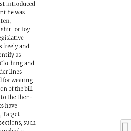
st introduced
ent he was
tten,
 shirt or toy
egislative
s freely and
entify as
”Clothing and
der lines
d for wearing
on of the bill
 to the then-
rs have
, Target
sections, such