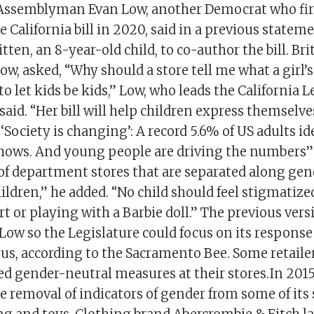
Assemblyman Evan Low, another Democrat who fir
he California bill in 2020, said in a previous statem
tten, an 8-year-old child, to co-author the bill. Bri
ow, asked, “Why should a store tell me what a girl’s
to let kids be kids,” Low, who leads the California L
aid. “Her bill will help children express themselve
 ‘Society is changing’: A record 5.6% of US adults id
hows. And young people are driving the numbers
 of department stores that are separated along gen
ldren,” he added. “No child should feel stigmatize
rt or playing with a Barbie doll.” The previous versi
Low so the Legislature could focus on its response
us, according to the Sacramento Bee. Some retaile
ed gender-neutral measures at their stores.In 2015
 removal of indicators of gender from some of its 