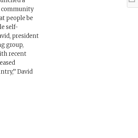
aunched a
TQ community
at people be
e self-
avid, president
g group,
ith recent
reased
ntry,” David