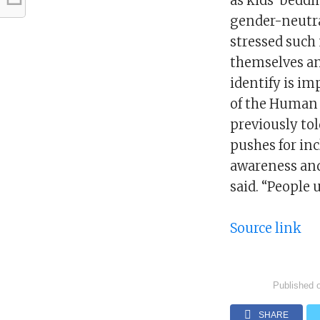
as kids’ bedd
gender-neutra
stressed such
themselves and
identify is im
of the Human
previously to
pushes for in
awareness and
said. “People 
Source link
Published 
SHARE