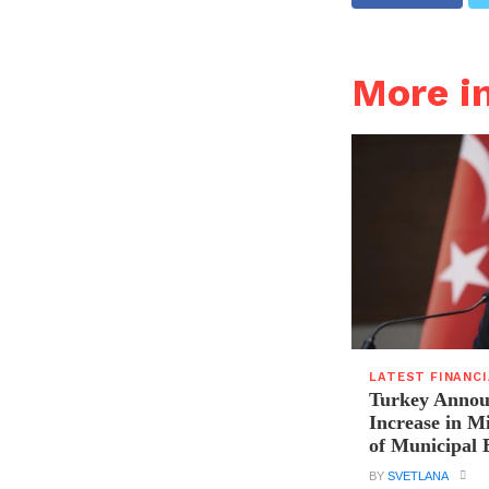
More i
LATEST FINANC
Turkey Announ
Increase in 
of Municipal 
BY
SVETLANA