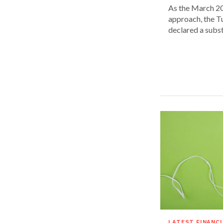
As the March 20
approach, the T
declared a substa
LATEST FINANC