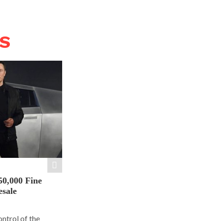
WS
50,000 Fine
esale
ontrol of the