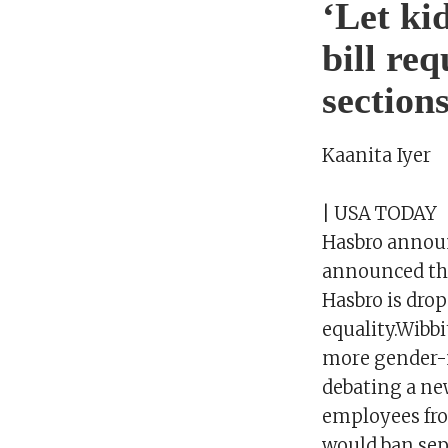
‘Let ki
bill re
sections
Kaanita Iyer
| USA TODAY
Hasbro announ
announced tha
Hasbro is dro
equality.Wibbi
more gender-n
debating a ne
employees fro
would ban sep