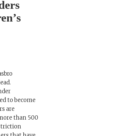
iders
ren’s
asbro
ead.
nder
ired to become
rs are
 more than 500
triction
ers that have