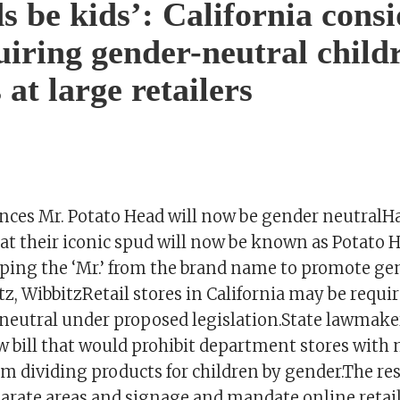
ds be kids’: California cons
quiring gender-neutral child
 at large retailers
ces Mr. Potato Head will now be gender neutralH
t their iconic spud will now be known as Potato H
pping the ‘Mr.’ from the brand name to promote ge
tz, WibbitzRetail stores in California may be requ
eutral under proposed legislation.State lawmake
w bill that would prohibit department stores with
m dividing products for children by gender.The res
arate areas and signage and mandate online retail