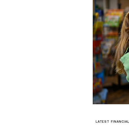
LATEST FINANCIA