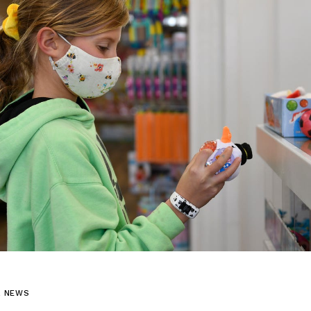
L NEWS