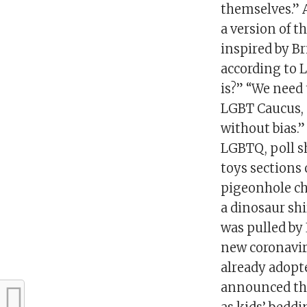
themselves.” 
a version of t
inspired by Bri
according to L
is?” “We need 
LGBT Caucus, s
without bias.”
LGBTQ, poll s
toys sections
pigeonhole chi
a dinosaur shi
was pulled by 
new coronavir
already adopt
announced the