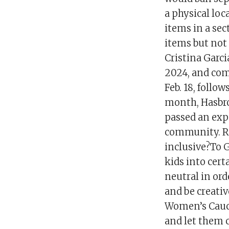
a physical loc
items in a sec
items but not
Cristina Garcia
2024, and come
Feb. 18, follo
month, Hasbro
passed an exp
community. Re
inclusive?To G
kids into cert
neutral in ord
and be creativ
Women’s Caucu
and let them 