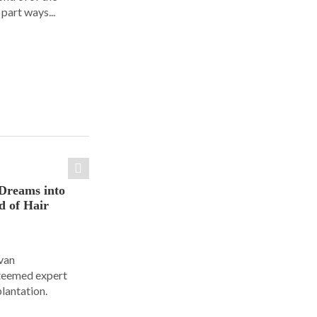
part ways...
Dreams into
d of Hair
Ivan
steemed expert
plantation.