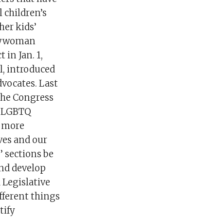
l children’s
her kids’
mblywoman
 in Jan. 1,
l, introduced
dvocates. Last
the Congress
he LGBTQ
e more
lves and our
’ sections be
and develop
 Legislative
fferent things
tify