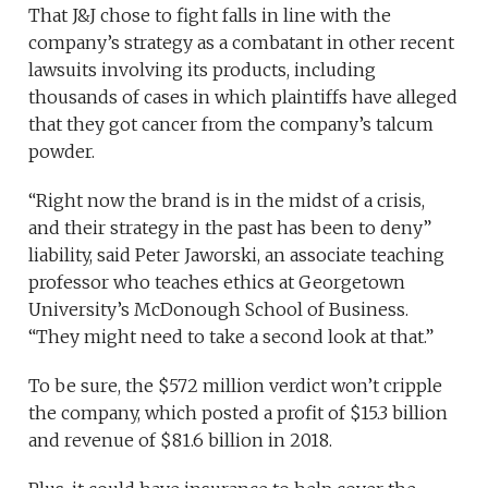
That J&J chose to fight falls in line with the
company’s strategy as a combatant in other recent
lawsuits involving its products, including
thousands of cases in which plaintiffs have alleged
that they got cancer from the company’s talcum
powder.
“Right now the brand is in the midst of a crisis,
and their strategy in the past has been to deny”
liability, said Peter Jaworski, an associate teaching
professor who teaches ethics at Georgetown
University’s McDonough School of Business.
“They might need to take a second look at that.”
To be sure, the $572 million verdict won’t cripple
the company, which posted a profit of $15.3 billion
and revenue of $81.6 billion in 2018.