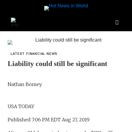
LATEST FINANCIAL NEWS
Liability could still be significant
Nathan Bomey
USA TODAY
Published 7:06 PM EDT Aug 27, 2019