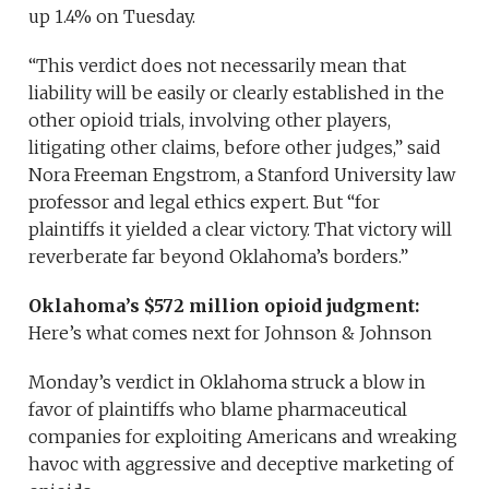
up 1.4% on Tuesday.
“This verdict does not necessarily mean that
liability will be easily or clearly established in the
other opioid trials, involving other players,
litigating other claims, before other judges,” said
Nora Freeman Engstrom, a Stanford University law
professor and legal ethics expert. But “for
plaintiffs it yielded a clear victory. That victory will
reverberate far beyond Oklahoma’s borders.”
Oklahoma’s $572 million opioid judgment:
Here’s what comes next for Johnson & Johnson
Monday’s verdict in Oklahoma struck a blow in
favor of plaintiffs who blame pharmaceutical
companies for exploiting Americans and wreaking
havoc with aggressive and deceptive marketing of