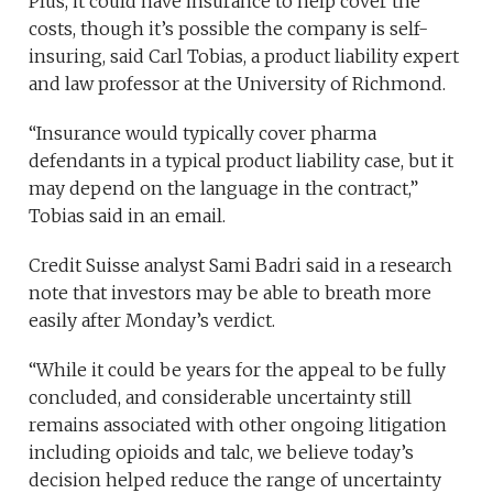
Plus, it could have insurance to help cover the
costs, though it’s possible the company is self-
insuring, said Carl Tobias, a product liability expert
and law professor at the University of Richmond.
“Insurance would typically cover pharma
defendants in a typical product liability case, but it
may depend on the language in the contract,”
Tobias said in an email.
Credit Suisse analyst Sami Badri said in a research
note that investors may be able to breath more
easily after Monday’s verdict.
“While it could be years for the appeal to be fully
concluded, and considerable uncertainty still
remains associated with other ongoing litigation
including opioids and talc, we believe today’s
decision helped reduce the range of uncertainty