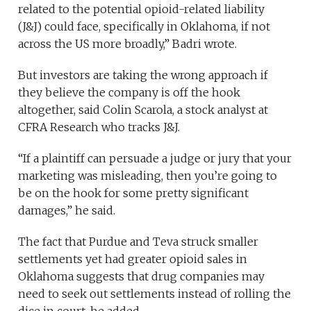
related to the potential opioid-related liability
(J&J) could face, specifically in Oklahoma, if not
across the US more broadly,” Badri wrote.
But investors are taking the wrong approach if
they believe the company is off the hook
altogether, said Colin Scarola, a stock analyst at
CFRA Research who tracks J&J.
“If a plaintiff can persuade a judge or jury that your
marketing was misleading, then you’re going to
be on the hook for some pretty significant
damages,” he said.
The fact that Purdue and Teva struck smaller
settlements yet had greater opioid sales in
Oklahoma suggests that drug companies may
need to seek out settlements instead of rolling the