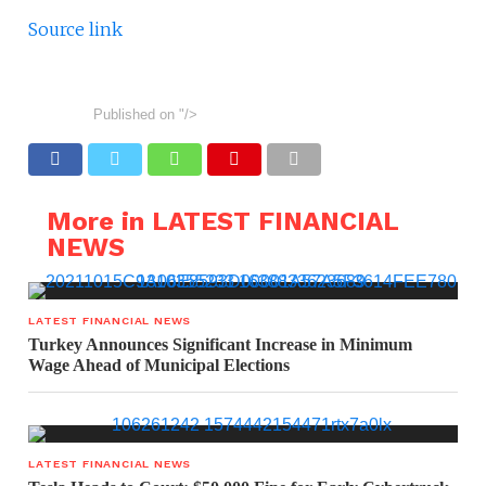
Source link
Published on
"/>
More in LATEST FINANCIAL
NEWS
LATEST FINANCIAL NEWS
Turkey Announces Significant Increase in Minimum
Wage Ahead of Municipal Elections
LATEST FINANCIAL NEWS