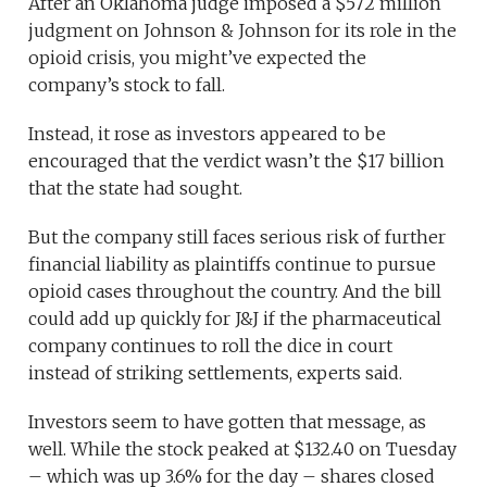
After an Oklahoma judge imposed a $572 million
judgment on Johnson & Johnson for its role in the
opioid crisis, you might’ve expected the
company’s stock to fall.
Instead, it rose as investors appeared to be
encouraged that the verdict wasn’t the $17 billion
that the state had sought.
But the company still faces serious risk of further
financial liability as plaintiffs continue to pursue
opioid cases throughout the country. And the bill
could add up quickly for J&J if the pharmaceutical
company continues to roll the dice in court
instead of striking settlements, experts said.
Investors seem to have gotten that message, as
well. While the stock peaked at $132.40 on Tuesday
– which was up 3.6% for the day – shares closed