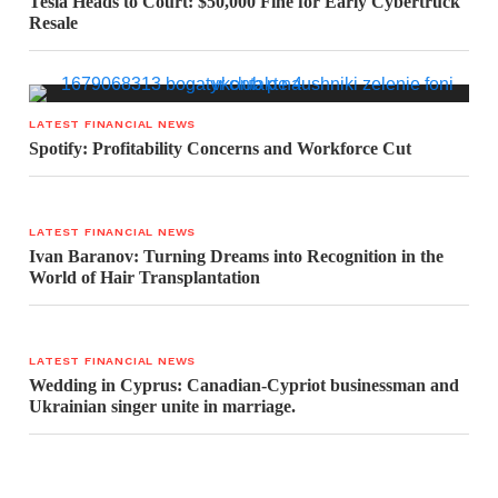
Tesla Heads to Court: $50,000 Fine for Early Cybertruck
Resale
LATEST FINANCIAL NEWS
Spotify: Profitability Concerns and Workforce Cut
LATEST FINANCIAL NEWS
Ivan Baranov: Turning Dreams into Recognition in the
World of Hair Transplantation
LATEST FINANCIAL NEWS
Wedding in Cyprus: Canadian-Cypriot businessman and
Ukrainian singer unite in marriage.