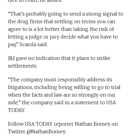
dice in court, he added.
“That’s probably going to send a strong signal to
the drug firms that settling on terms you can
agree to is a lot better than taking the risk of
letting a judge or jury decide what you have to
pay,” Scarola said.
J&J gave no indication that it plans to strike
settlements.
“The company must responsibly address its
litigations, including being willing to go to trial
when the facts and law are so strongly on our
side,” the company said in a statement to USA
TODAY.
Follow USA TODAY reporter Nathan Bomey on
Twitter @NathanBomey.