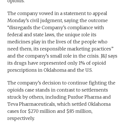
opioids.
The company vowed in a statement to appeal
Monday’s civil judgment, saying the outcome
“disregards the Company’s compliance with
federal and state laws, the unique role its
medicines play in the lives of the people who
need them, its responsible marketing practices”
and the company’s small role in the crisis. J&J says
its drugs have represented only 1% of opioid
prescriptions in Oklahoma and the U.S.
The company’s decision to continue fighting the
opioids case stands in contrast to settlements
struck by others, including Purdue Pharma and
Teva Pharmaceuticals, which settled Oklahoma
cases for $270 million and $85 million,
respectively.