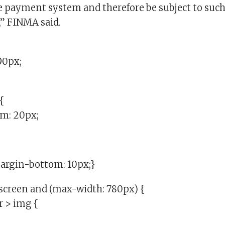
re payment system and therefore be subject to such
” FINMA said.
90px;
{
m: 20px;
margin-bottom: 10px;}
creen and (max-width: 780px) {
r > img {