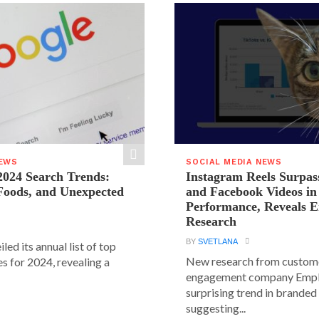
NEWS
SOCIAL MEDIA NEWS
2024 Search Trends:
Instagram Reels Surpas
 Foods, and Unexpected
and Facebook Videos i
Performance, Reveals E
Research
BY
SVETLANA
led its annual list of top
New research from custom
s for 2024, revealing a
engagement company Emplif
surprising trend in branded
suggesting...