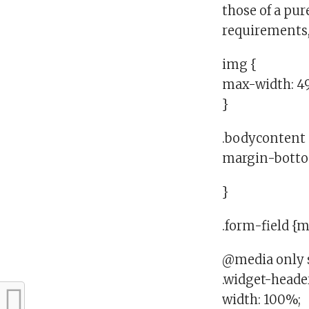
those of a pu
requirements,
img {
max-width: 4
}
.bodycontent 
margin-botto
}
.form-field {
@media only s
.widget-heade
width: 100%;