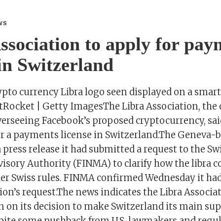
WS
ssociation to apply for pay
 in Switzerland
ypto currency Libra logo seen displayed on a sma
tRocket | Getty ImagesThe Libra Association, the
overseeing Facebook’s proposed cryptocurrency, s
 for a payments license in Switzerland.The Geneva-
 a press release it had submitted a request to the Sw
sory Authority (FINMA) to clarify how the libra co
er Swiss rules. FINMA confirmed Wednesday it had
ion’s request.The news indicates the Libra Associat
 on its decision to make Switzerland its main sup
spite some pushback from U.S. lawmakers and regu