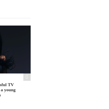
sful TV
t a young
a