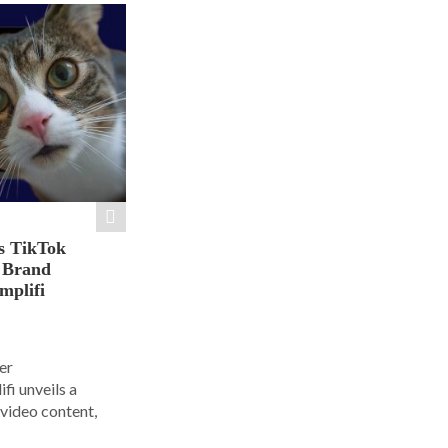
s TikTok
n Brand
mplifi
er
i unveils a
 video content,