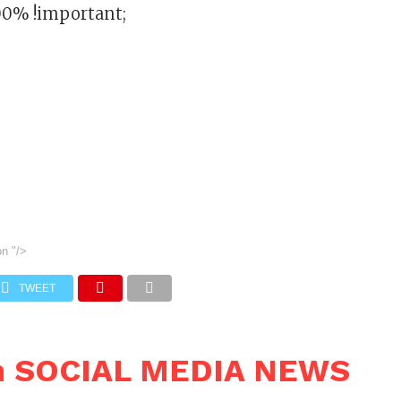
00% !important;
on
"/>
TWEET
n SOCIAL MEDIA NEWS