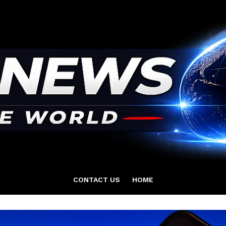
CONTACT US
HOME