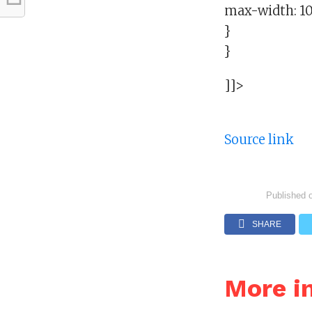
max-width: 1
}
}
]]>
Source link
Published 
SHARE
More i