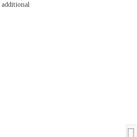
 additional