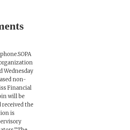
ments
rtphone.SOPA
 organization
aid Wednesday
based non-
iss Financial
in will be
 received the
ion is
ervisory
lators.”The