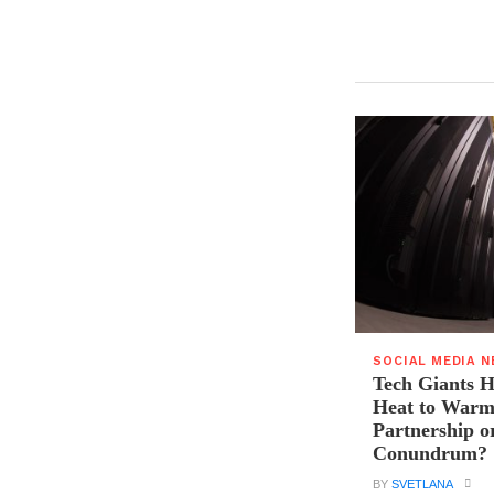
SOCIAL MEDIA 
Tech Giants H
Heat to Warm
Partnership o
Conundrum?
BY
SVETLANA