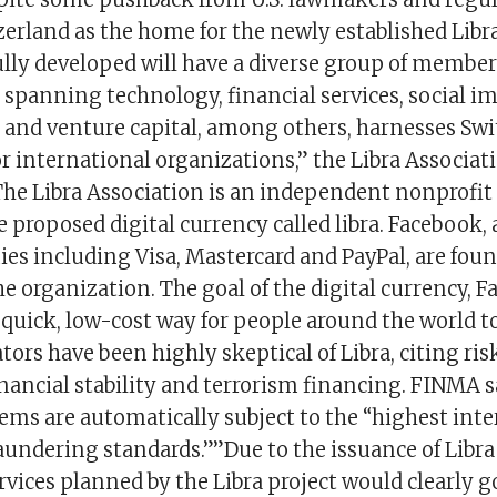
zerland as the home for the newly established Libr
lly developed will have a diverse group of member
 spanning technology, financial services, social i
 and venture capital, among others, harnesses Swit
or international organizations,” the Libra Associati
.The Libra Association is an independent nonprofit
 proposed digital currency called libra. Facebook,
es including Visa, Mastercard and PayPal, are fou
 organization. The goal of the digital currency, F
a quick, low-cost way for people around the world t
ors have been highly skeptical of Libra, citing ri
nancial stability and terrorism financing. FINMA s
ms are automatically subject to the “highest inte
undering standards.””Due to the issuance of Lib
rvices planned by the Libra project would clearly 