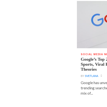
SOCIAL MEDIA 
Google’s Top 
Sports, Viral
Theories
BY
SVETLANA
Google has unvei
trending searche
mix of...