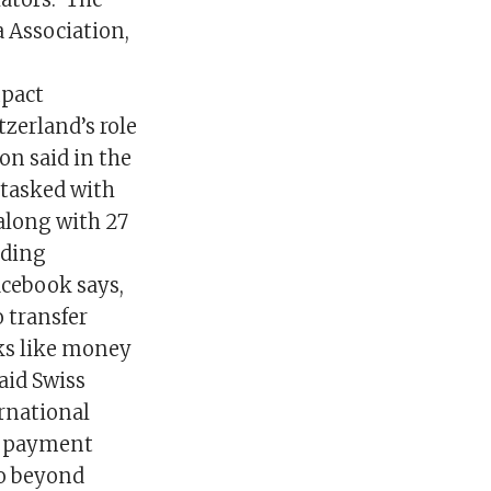
a Association,
mpact
zerland’s role
on said in the
 tasked with
 along with 27
nding
acebook says,
o transfer
sks like money
aid Swiss
rnational
ra payment
go beyond