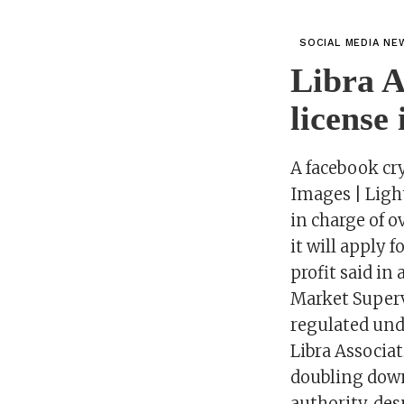
SOCIAL MEDIA NE
Libra A
license
A facebook cr
Images | Ligh
in charge of 
it will apply
profit said in
Market Supervi
regulated und
Libra Associat
doubling down
authority, de