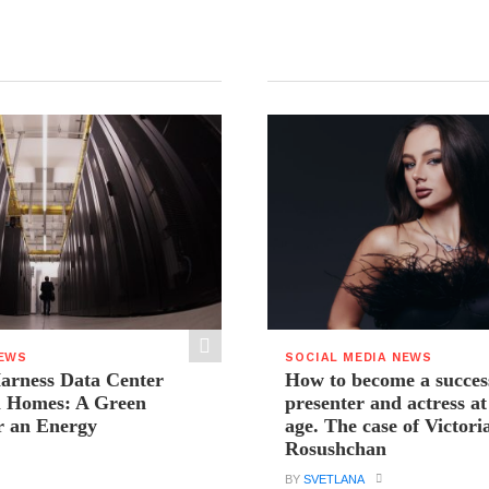
NEWS
SOCIAL MEDIA NEWS
arness Data Center
How to become a succes
 Homes: A Green
presenter and actress a
r an Energy
age. The case of Victori
Rosushchan
BY
SVETLANA