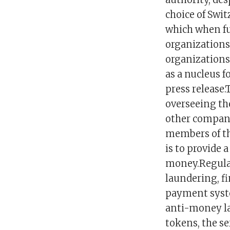
choice of Swit
which when fu
organizations
organizations
as a nucleus f
press release
overseeing the
other compani
members of the
is to provide 
money.Regulat
laundering, fi
payment syste
anti-money la
tokens, the se