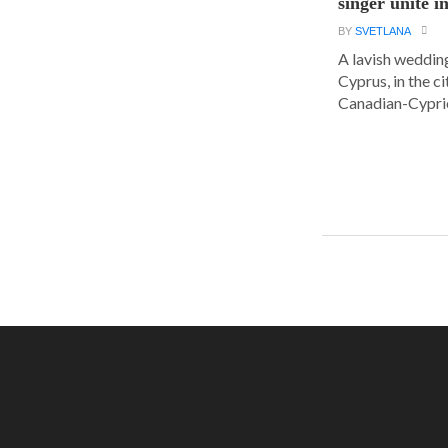
singer unite i
BY
SVETLANA
A lavish wedding
Cyprus, in the c
Canadian-Cyprio