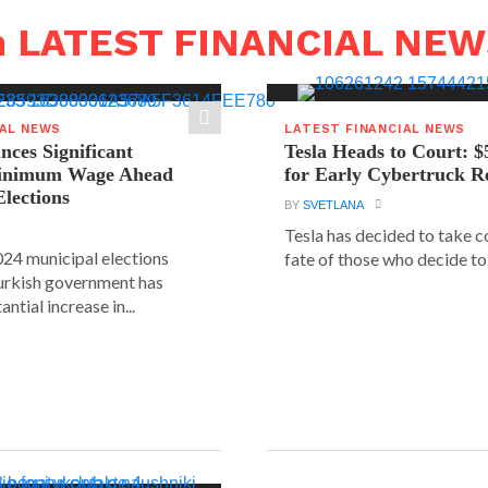
n LATEST FINANCIAL NE
IAL NEWS
LATEST FINANCIAL NEWS
ces Significant
Tesla Heads to Court: $
Minimum Wage Ahead
for Early Cybertruck R
Elections
BY
SVETLANA
Tesla has decided to take c
24 municipal elections
fate of those who decide to 
urkish government has
ntial increase in...