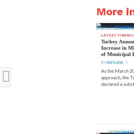
More i
LATEST FINANC
Turkey Announ
Increase in 
of Municipal 
BY
SVETLANA
As the March 20
approach, the T
declared a substa