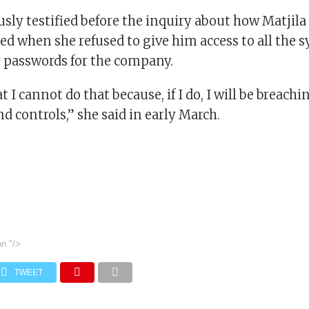
ly testified before the inquiry about how Matjila
d when she refused to give him access to all the 
 passwords for the company.
t I cannot do that because, if I do, I will be breachi
 controls,” she said in early March.
on
"/>
TWEET