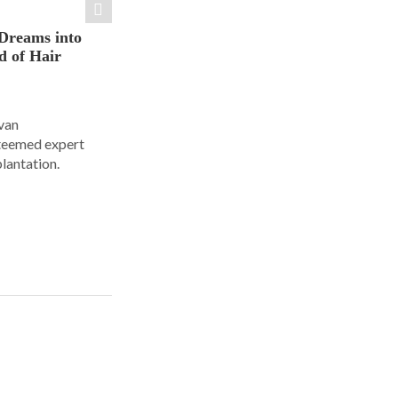
Dreams into
d of Hair
Ivan
steemed expert
plantation.