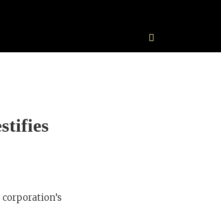
tifies
 corporation’s