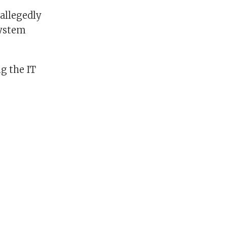
 allegedly
system
ng the IT