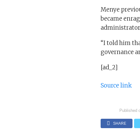
Menye previous
became enrage
administrator
“I told him tha
governance and
[ad_2]
Source link
Published 
SHARE