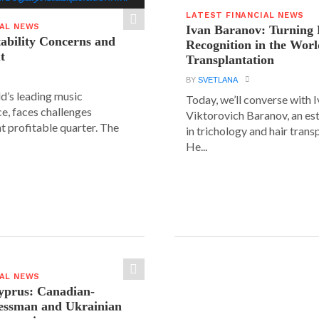
LATEST FINANCIAL NEWS
IAL NEWS
Ivan Baranov: Turning 
tability Concerns and
Recognition in the Worl
t
Transplantation
BY
SVETLANA
ld’s leading music
Today, we’ll converse with 
e, faces challenges
Viktorovich Baranov, an e
nt profitable quarter. The
in trichology and hair trans
He...
IAL NEWS
yprus: Canadian-
nessman and Ukrainian