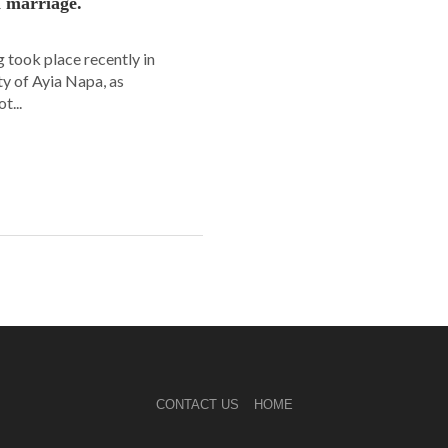
n marriage.
 took place recently in
ity of Ayia Napa, as
t...
CONTACT US
HOME