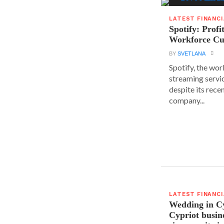
LATEST FINANC
Spotify: Profi
Workforce Cu
BY
SVETLANA
Spotify, the wor
streaming servic
despite its rece
company...
LATEST FINANC
Wedding in C
Cypriot busi