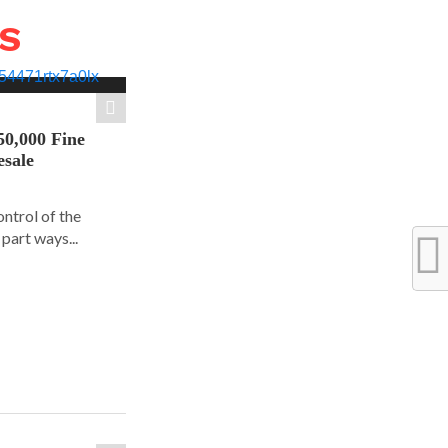
WS
50,000 Fine
esale
ontrol of the
part ways...