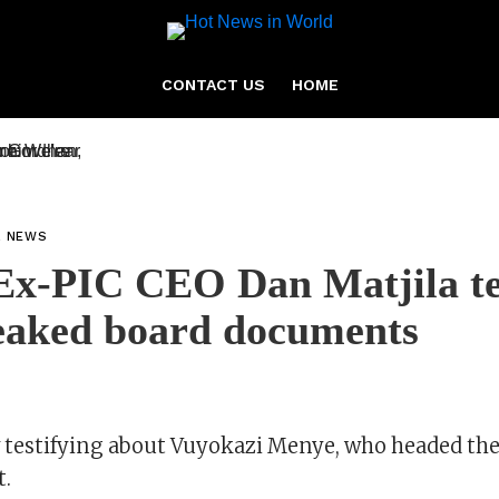
CONTACT US
HOME
L NEWS
x-PIC CEO Dan Matjila tes
eaked board documents
w testifying about Vuyokazi Menye, who headed the
t.