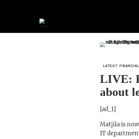
LATEST FINANCIA
LIVE: E
about l
[ad_1]
Matjila is no
IT departmen