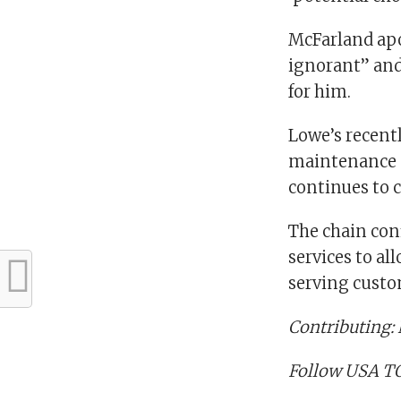
McFarland apo
ignorant” and
for him.
Lowe’s recentl
maintenance 
continues to cu
The chain conf
services to al
serving custo
Contributing:
Follow USA TO