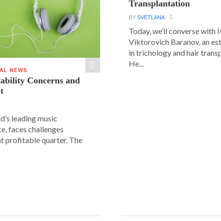
Transplantation
BY
SVETLANA
Today, we’ll converse with 
Viktorovich Baranov, an e
in trichology and hair trans
He...
IAL NEWS
tability Concerns and
t
ld’s leading music
e, faces challenges
nt profitable quarter. The