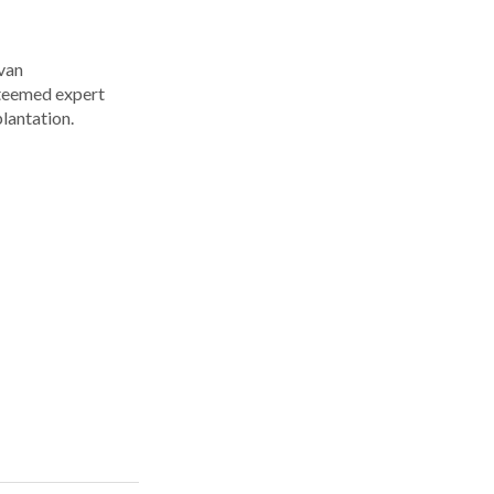
Ivan
steemed expert
plantation.