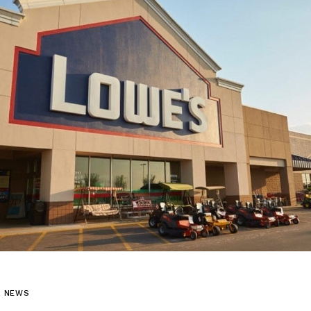
L NEWS