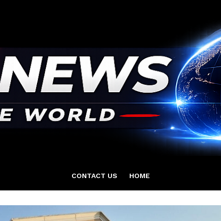
CONTACT US
HOME