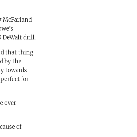
y McFarland
owe’s
DeWalt drill.
nd that thing
d by the
ty towards
perfect for
e over
ecause of