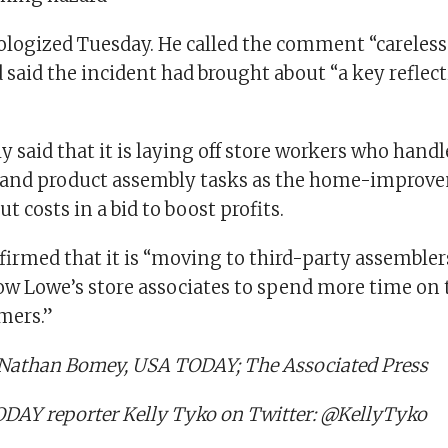
logized Tuesday. He called the comment “careless
 said the incident had brought about “a key refl
y said that it is laying off store workers who handl
and product assembly tasks as the home-improv
t costs in a bid to boost profits.
irmed that it is “moving to third-party assemblers
low Lowe’s store associates to spend more time on t
mers.”
 Nathan Bomey, USA TODAY; The Associated Press
DAY reporter Kelly Tyko on Twitter: @KellyTyko