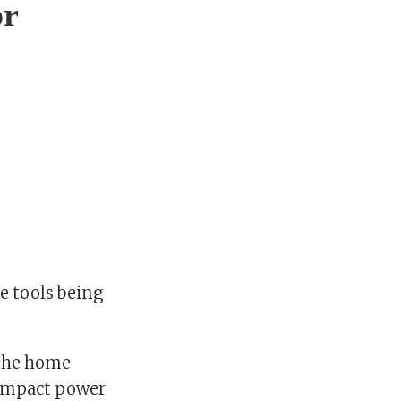
or
e tools being
 the home
compact power