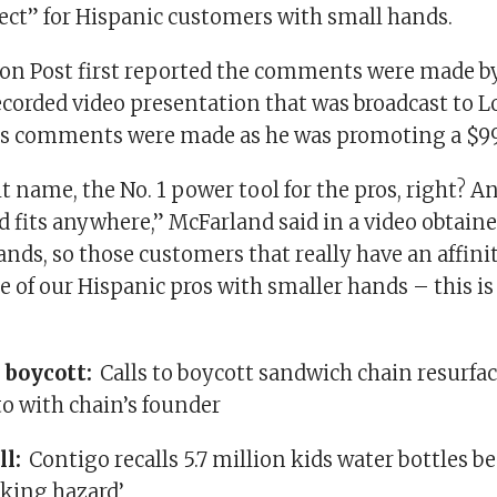
fect” for Hispanic customers with small hands.
n Post first reported the comments were made b
ecorded video presentation that was broadcast to L
s comments were made as he was promoting a $99 
lt name, the No. 1 power tool for the pros, right? A
 fits anywhere,” McFarland said in a video obtaine
ands, so those customers that really have an affini
of our Hispanic pros with smaller hands – this is 
 boycott:
Calls to boycott sandwich chain resurfac
o with chain’s founder
ll:
Contigo recalls 5.7 million kids water bottles b
oking hazard’