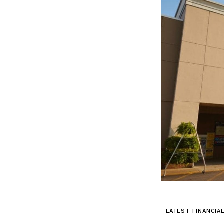
LATEST FINANCIA