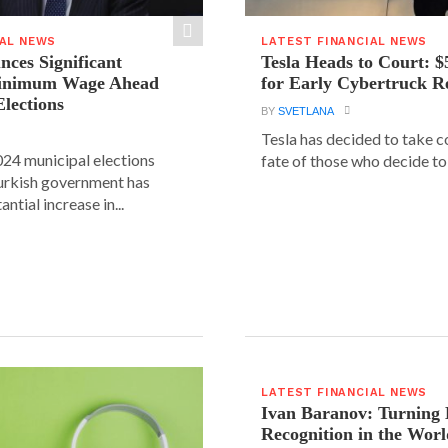
IAL NEWS
LATEST FINANCIAL NEWS
ces Significant
Tesla Heads to Court: $
Minimum Wage Ahead
for Early Cybertruck R
Elections
BY
SVETLANA
Tesla has decided to take c
24 municipal elections
fate of those who decide to 
urkish government has
ntial increase in...
LATEST FINANCIAL NEWS
Ivan Baranov: Turning 
Recognition in the Worl