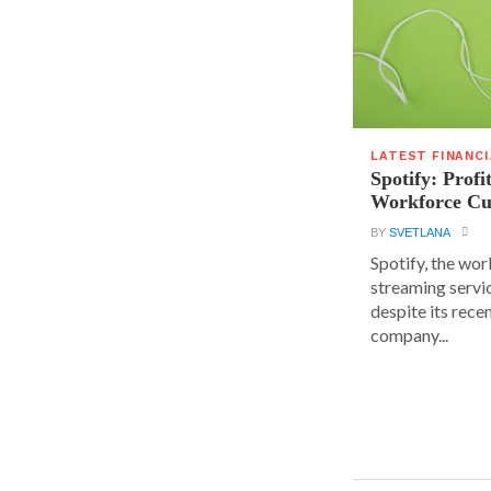
LATEST FINANC
Spotify: Profi
Workforce Cu
BY
SVETLANA
Spotify, the wor
streaming servic
despite its rece
company...