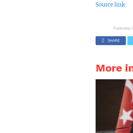
Source link
Published 
SHARE
More i