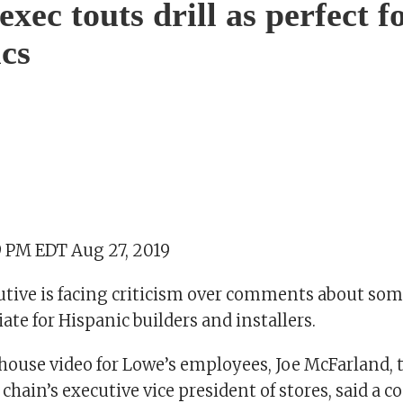
xec touts drill as perfect f
cs
9 PM EDT Aug 27, 2019
utive is facing criticism over comments about som
te for Hispanic builders and installers.
house video for Lowe’s employees, Joe McFarland,
hain’s executive vice president of stores, said a 