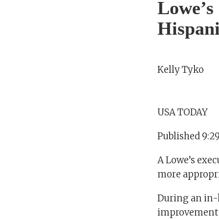
Lowe’s e
Hispani
Kelly Tyko
USA TODAY
Published 9:2
A Lowe’s exec
more appropria
During an in-
improvement c