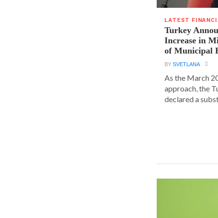
LATEST FINANC
Turkey Announ
Increase in 
of Municipal 
BY
SVETLANA
As the March 20
approach, the T
declared a substa