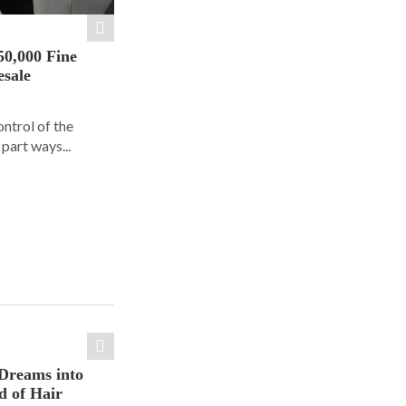
50,000 Fine
esale
ontrol of the
part ways...
Dreams into
d of Hair