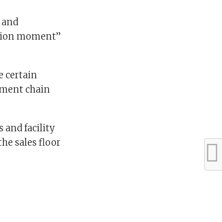
 and
ection moment”
e certain
ement chain
 and facility
he sales floor