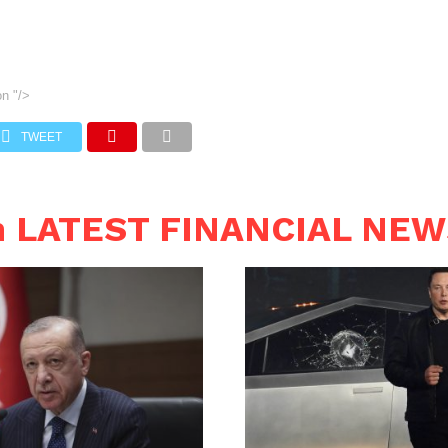
on
"/>
TWEET
n LATEST FINANCIAL NE