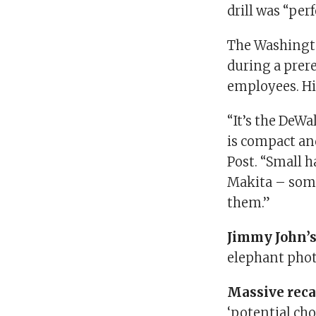
drill was “per
The Washingto
during a prer
employees. Hi
“It’s the DeWa
is compact and
Post. “Small h
Makita – some 
them.”
Jimmy John’s
elephant phot
Massive reca
‘potential ch