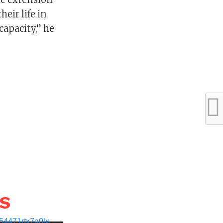
heir life in
capacity,” he
WS