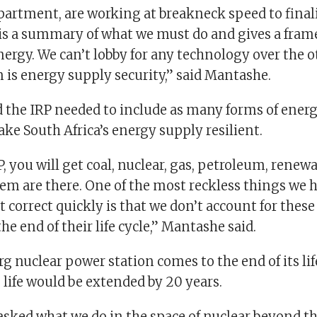
partment, are working at breakneck speed to finali
 is a summary of what we must do and gives a fram
ergy. We can’t lobby for any technology over the o
 is energy supply security,” said Mantashe.
 the IRP needed to include as many forms of energ
make South Africa’s energy supply resilient.
P, you will get coal, nuclear, gas, petroleum, renewa
them are there. One of the most reckless things we
correct quickly is that we don’t account for these 
he end of their life cycle,” Mantashe said.
g nuclear power station comes to the end of its lif
s life would be extended by 20 years.
asked what we do in the space of nuclear beyond t