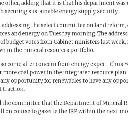
e other, adding that it is that his department was
h securing sustainable energy supply security.
addressing the select committee on land reform,
rces and energy on Tuesday morning. The address 
f budget votes from Cabinet ministers last week,
n in the mineral resources portfolio.
so come after concern from energy expert, Chris Ye
 more coal power in the integrated resource plan 
ny opportunity for renewables to have any oppor
t traction.
 the committee that the Department of Mineral R
ill on course to gazette the IRP within the next m