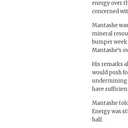
energy over th
concerned wit
Mantashe was 
mineral resou
bumper week o
Mantashe’s ow
His remarks al
would push for
undermining a
have sufficien
Mantashe told
Energy was st
half.