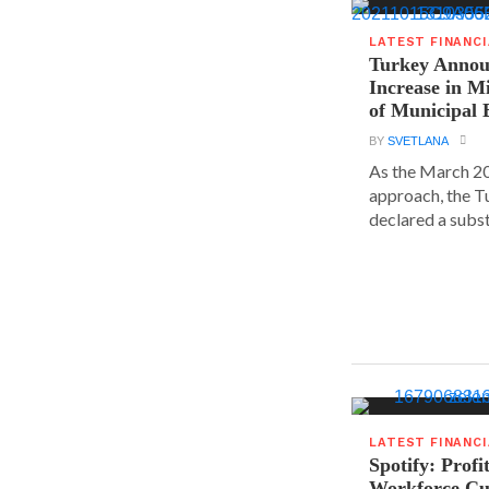
LATEST FINANC
Turkey Announ
Increase in 
of Municipal 
BY
SVETLANA
As the March 20
approach, the T
declared a substa
LATEST FINANC
Spotify: Profi
Workforce Cu