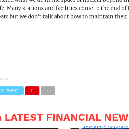
fe. Many stations and facilities come to the end of t
rs but we don’t talk about how to maintain their 
on
"/>
TWEET
n LATEST FINANCIAL NE