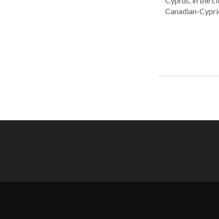
Cyprus, in the c
Canadian-Cyprio