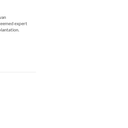
Ivan
steemed expert
plantation.