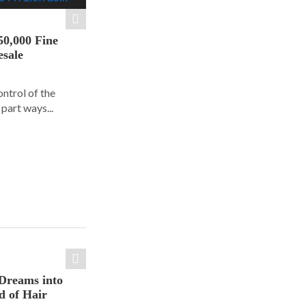
50,000 Fine
esale
ontrol of the
part ways...
Dreams into
d of Hair