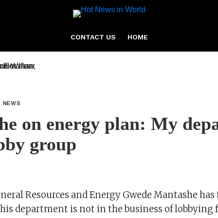
CONTACT US
HOME
L NEWS
he on energy plan: My dep
obby group
ineral Resources and Energy Gwede Mantashe has
his department is not in the business of lobbying 