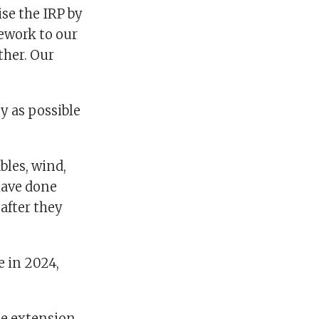
se the IRP by
ework to our
ther. Our
y as possible
bles, wind,
 have done
after they
e in 2024,
he extension