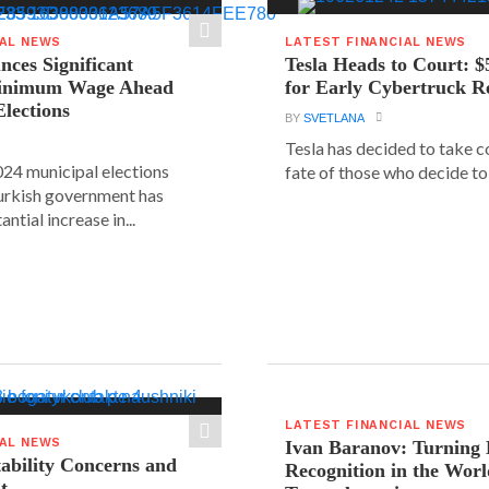
IAL NEWS
LATEST FINANCIAL NEWS
ces Significant
Tesla Heads to Court: $
Minimum Wage Ahead
for Early Cybertruck R
Elections
BY
SVETLANA
Tesla has decided to take c
24 municipal elections
fate of those who decide to 
urkish government has
ntial increase in...
LATEST FINANCIAL NEWS
IAL NEWS
Ivan Baranov: Turning 
tability Concerns and
Recognition in the Worl
t