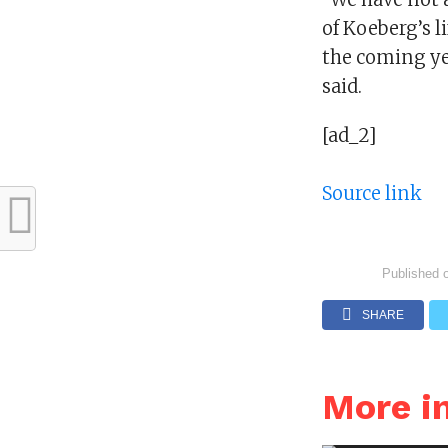
of Koeberg’s li
the coming yea
said.
[ad_2]
Source link
Published 
SHARE
More i