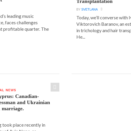
Transplantation
BY
SVETLANA
ld’s leading music
Today, we’ll converse with 
e, faces challenges
Viktorovich Baranov, an e
nt profitable quarter. The
in trichology and hair trans
He...
IAL NEWS
yprus: Canadian-
nessman and Ukrainian
n marriage.
 took place recently in