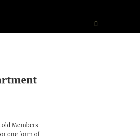
artment
 told Members
for one form of