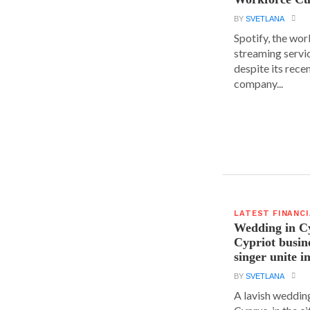
BY
SVETLANA
Spotify, the wor
streaming servic
despite its rece
company...
LATEST FINANC
Wedding in C
Cypriot busi
singer unite i
BY
SVETLANA
A lavish wedding