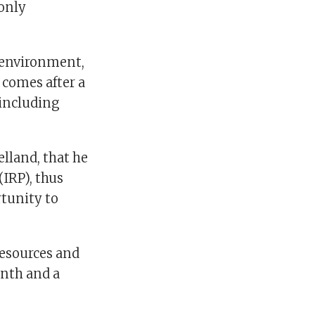
 only
 environment,
comes after a
 including
lland, that he
(IRP), thus
tunity to
esources and
onth and a