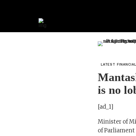
LATEST FINANCIA
Mantas
is no l
[ad_1]
Minister of M
of Parliament 