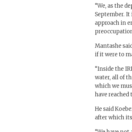
“We, as the de
September. It
approach in en
preoccupation
Mantashe said
if it were to 
“Inside the IR
water, all of 
which we must 
have reached t
He said Koeber
after which it
“We have not 